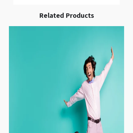
Related Products