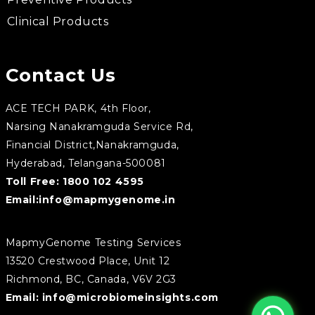
Clinical Products
Contact Us
ACE TECH PARK, 4th Floor,
Narsing Nanakramguda Service Rd,
Financial District,Nanakramguda,
Hyderabad, Telangana-500081
Toll Free:
1800 102 4595
Email:
info@mapmygenome.in
MapmyGenome Testing Services
13520 Crestwood Place, Unit 12
Richmond, BC, Canada, V6V 2G3
Email:
info@microbiomeinsights.com