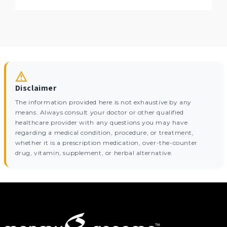
Disclaimer
The information provided here is not exhaustive by any
means. Always consult your doctor or other qualified
healthcare provider with any questions you may have
regarding a medical condition, procedure, or treatment,
whether it is a prescription medication, over-the-counter
drug, vitamin, supplement, or herbal alternative.