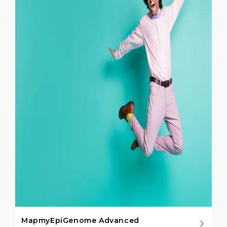
MapmyEpiGenome Advanced