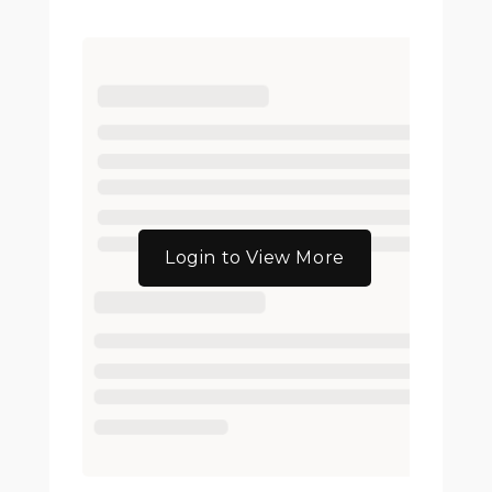
Login to View More