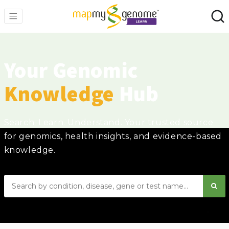
Your Genomic
Knowledge
Hub
Search. Learn. Understand. Your trusted source
for genomics, health insights, and evidence-based
knowledge.