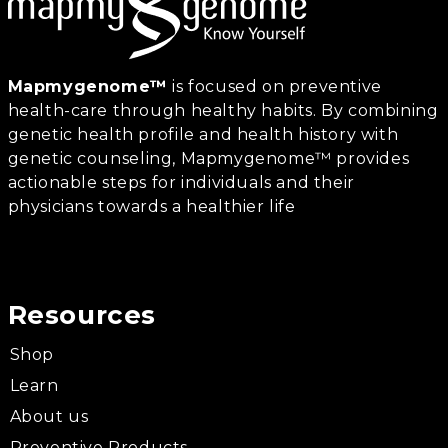
Mapmygenome™
is focused on preventive
health-care through healthy habits. By combining
genetic health profile and health history with
genetic counseling, Mapmygenome™ provides
actionable steps for individuals and their
physicians towards a healthier life
Resources
Shop
Learn
About us
Preventive Products