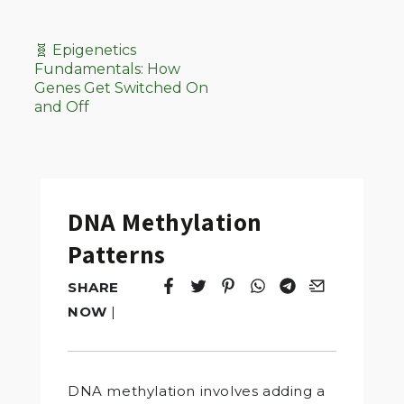
🧬 Epigenetics
Fundamentals: How
Genes Get Switched On
and Off
DNA Methylation
Patterns
SHARE
Tweet
Opens in a new window.
Pin it
Opens in a new window.
Share
Opens in a new windo
Share
Opens in a new w
Email
Opens in a n
NOW
|
DNA methylation involves adding a