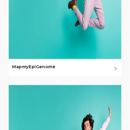
MapmyEpiGenome