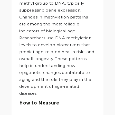
methyl group to DNA, typically
suppressing gene expression.
Changes in methylation patterns
are among the most reliable
indicators of biological age.
Researchers use DNA methylation
levels to develop biomarkers that
predict age-related health risks and
overall longevity. These patterns
help in understanding how
epigenetic changes contribute to
aging and the role they play in the
development of age-related
diseases.
How to Measure