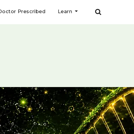
Doctor Prescribed
Learn