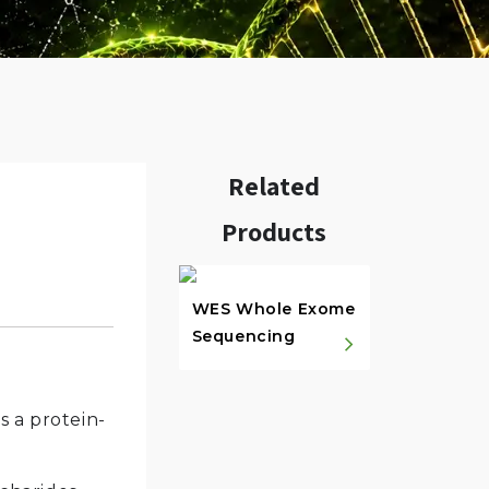
Related
Products
w.
WES Whole Exome
Sequencing
 a protein-