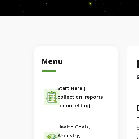
Menu
Start Here (
collection, reports
, counselling)
Health Goals,
Ancestry,