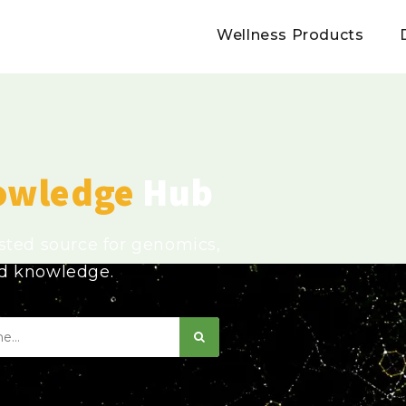
Wellness Products
owledge
Hub
usted source for genomics,
ed knowledge.