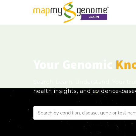
Your Genomic
Kn
Search. Learn. Understand. Your tr
health insights, and evidence-bas