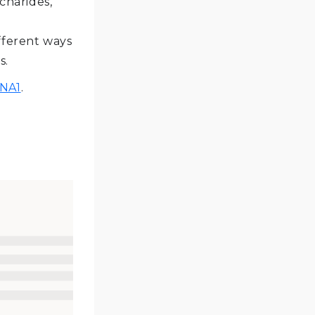
charides,
fferent ways
s.
NA1
.