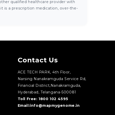
ther qualified healthcare provider with
 is a prescription medication, over-the-
Contact Us
ACE TECH PARK, 4th Floor,
Narsing Nanakramguda Service Rd,
Financial District,Nanakramguda,
Hyderabad, Telangana-500081
Toll Free:
1800 102 4595
Email:
info@mapmygenome.in