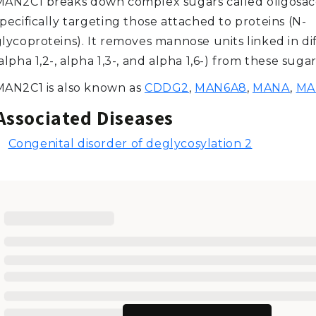
MAN2C1 breaks down complex sugars called oligosac
pecifically targeting those attached to proteins (N-
glycoproteins). It removes mannose units linked in di
alpha 1,2-, alpha 1,3-, and alpha 1,6-) from these sugar
MAN2C1 is also known as
CDDG2
,
MAN6A8
,
MANA
,
MA
Associated Diseases
Congenital disorder of deglycosylation 2