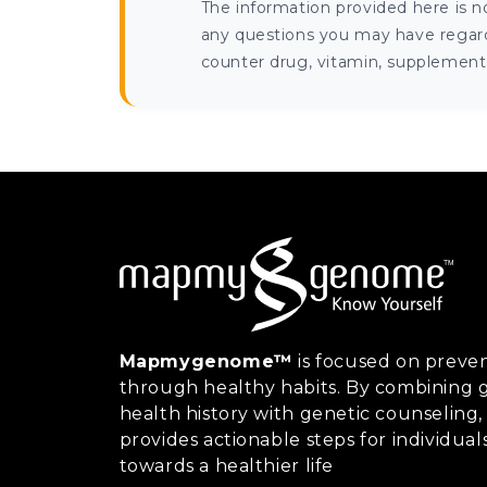
The information provided here is n
any questions you may have regardi
counter drug, vitamin, supplement, 
Mapmygenome™
is focused on preven
through healthy habits. By combining g
health history with genetic counsel
provides actionable steps for individual
towards a healthier life