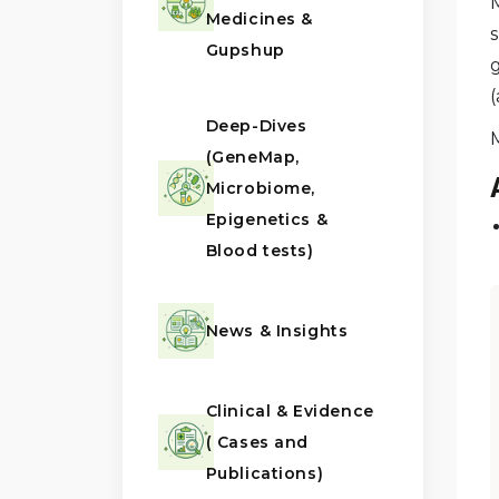
Medicines &
s
Gupshup
(
Deep-Dives
(GeneMap,
Microbiome,
Epigenetics &
Blood tests)
News & Insights
Clinical & Evidence
( Cases and
Publications)