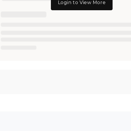
Login to View More