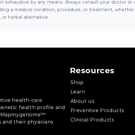
ot exhaustive by any means. Always consult your doctor or o
ng a medical condition, procedure, or treatment, whether it
or herbal alternative.
Resources
Shop
Learn
tive health-care
About us
enetic health profile and
Preventive Products
ing, Mapmygenome™
Clinical Products
s and their physicians