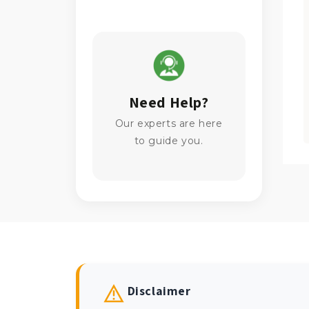
Need Help?
Our experts are here
to guide you.
Disclaimer