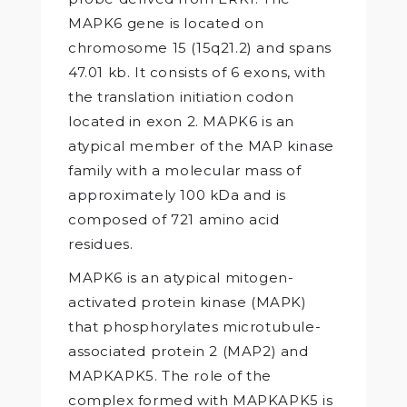
MAPK6 gene is located on
chromosome 15 (15q21.2) and spans
47.01 kb. It consists of 6 exons, with
the translation initiation codon
located in exon 2. MAPK6 is an
atypical member of the MAP kinase
family with a molecular mass of
approximately 100 kDa and is
composed of 721 amino acid
residues.
MAPK6 is an atypical mitogen-
activated protein kinase (MAPK)
that phosphorylates microtubule-
associated protein 2 (MAP2) and
MAPKAPK5. The role of the
complex formed with MAPKAPK5 is