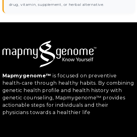
drug, vitamin, supplement, or herbal alternative.
Mapmygenome™
is focused on preventive
health-care through healthy habits. By combining
genetic health profile and health history with
genetic counseling, Mapmygenome™ provides
actionable steps for individuals and their
physicians towards a healthier life