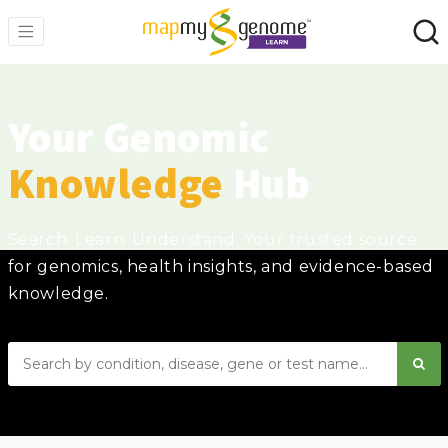
Your Genomic
Knowledge
Hub
Search. Learn. Understand. Your trusted source
for genomics, health insights, and evidence-based
knowledge.