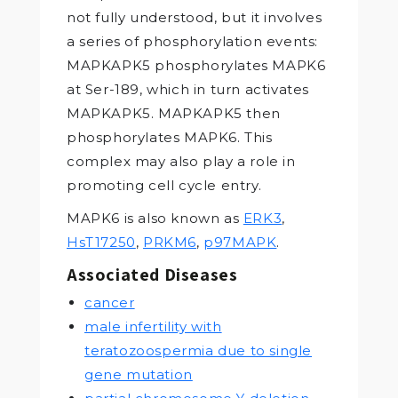
not fully understood, but it involves
a series of phosphorylation events:
MAPKAPK5 phosphorylates MAPK6
at Ser-189, which in turn activates
MAPKAPK5. MAPKAPK5 then
phosphorylates MAPK6. This
complex may also play a role in
promoting cell cycle entry.
MAPK6 is also known as
ERK3
,
HsT17250
,
PRKM6
,
p97MAPK
.
Associated Diseases
cancer
male infertility with
teratozoospermia due to single
gene mutation