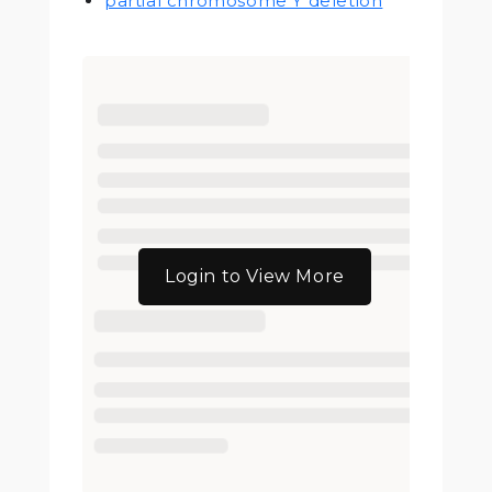
partial chromosome Y deletion
Login to View More