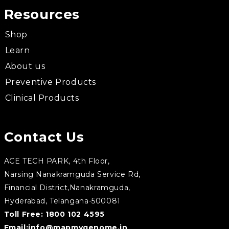
Resources
Shop
Learn
About us
Preventive Products
Clinical Products
Contact Us
ACE TECH PARK, 4th Floor,
Narsing Nanakramguda Service Rd,
Financial District,Nanakramguda,
Hyderabad, Telangana-500081
Toll Free:
1800 102 4595
Email:
info@mapmygenome.in