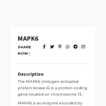
MAPK6
SHARE
Tweet
Opens in a new window.
Pin it
Opens in a new window.
Share
Opens in a new windo
Share
Opens in a new w
Email
Opens in a n
NOW
|
Description
The MAPK6 (mitogen-activated
protein kinase 6) is a protein-coding
gene located on chromosome 15.
MAPK6 is an enzyme encoded by