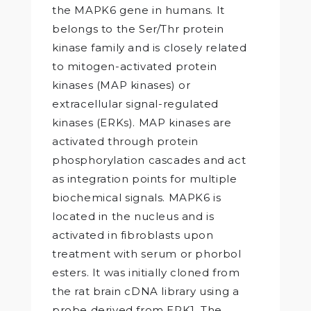
the MAPK6 gene in humans. It
belongs to the Ser/Thr protein
kinase family and is closely related
to mitogen-activated protein
kinases (MAP kinases) or
extracellular signal-regulated
kinases (ERKs). MAP kinases are
activated through protein
phosphorylation cascades and act
as integration points for multiple
biochemical signals. MAPK6 is
located in the nucleus and is
activated in fibroblasts upon
treatment with serum or phorbol
esters. It was initially cloned from
the rat brain cDNA library using a
probe derived from ERK1. The