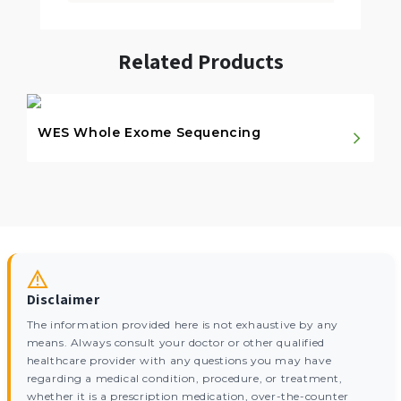
Related Products
WES Whole Exome Sequencing
Disclaimer
The information provided here is not exhaustive by any
means. Always consult your doctor or other qualified
healthcare provider with any questions you may have
regarding a medical condition, procedure, or treatment,
whether it is a prescription medication, over-the-counter