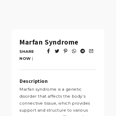
Marfan Syndrome
SHARE
Tweet
Opens in a new window.
Pin it
Opens in a new window.
Share
Opens in a new windo
Share
Opens in a new w
Email
Opens in a n
NOW
|
Description
Marfan syndrome is a genetic
disorder that affects the body‘s
connective tissue, which provides
support and structure to various