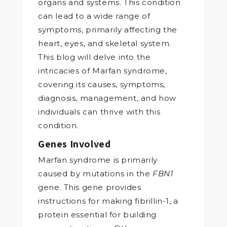
organs and systems. This condition
can lead to a wide range of
symptoms, primarily affecting the
heart, eyes, and skeletal system.
This blog will delve into the
intricacies of Marfan syndrome,
covering its causes, symptoms,
diagnosis, management, and how
individuals can thrive with this
condition.
Genes Involved
Marfan syndrome is primarily
caused by mutations in the
FBN1
gene. This gene provides
instructions for making fibrillin-1, a
protein essential for building