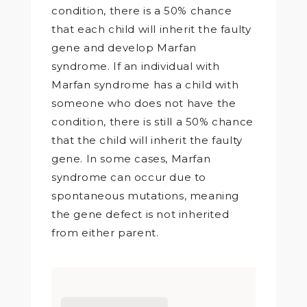
condition, there is a 50% chance
that each child will inherit the faulty
gene and develop Marfan
syndrome. If an individual with
Marfan syndrome has a child with
someone who does not have the
condition, there is still a 50% chance
that the child will inherit the faulty
gene. In some cases, Marfan
syndrome can occur due to
spontaneous mutations, meaning
the gene defect is not inherited
from either parent.