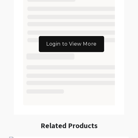
Login to View More
Related Products