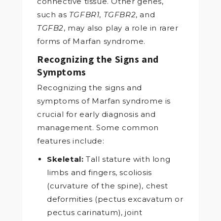
connective tissue. Other genes,
such as
TGFBR1
,
TGFBR2
, and
TGFB2
, may also play a role in rarer
forms of Marfan syndrome.
Recognizing the Signs and
Symptoms
Recognizing the signs and
symptoms of Marfan syndrome is
crucial for early diagnosis and
management. Some common
features include:
Skeletal:
Tall stature with long
limbs and fingers, scoliosis
(curvature of the spine), chest
deformities (pectus excavatum or
pectus carinatum), joint