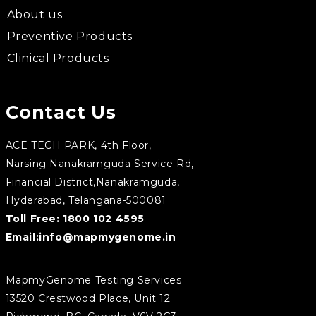
About us
Preventive Products
Clinical Products
Contact Us
ACE TECH PARK, 4th Floor,
Narsing Nanakramguda Service Rd,
Financial District,Nanakramguda,
Hyderabad, Telangana-500081
Toll Free:
1800 102 4595
Email:
info@mapmygenome.in
MapmyGenome Testing Services
13520 Crestwood Place, Unit 12