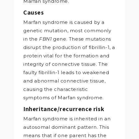
Marfan syndrome.
Causes
Marfan syndrome is caused by a
genetic mutation, most commonly
in the
FBN1
gene. These mutations
disrupt the production of fibrillin-1, a
protein vital for the formation and
integrity of connective tissue. The
faulty fibrillin-1 leads to weakened
and abnormal connective tissue,
causing the characteristic
symptoms of Marfan syndrome.
Inheritance/recurrence risk
Marfan syndrome is inherited in an
autosomal dominant pattern. This
means that if one parent has the