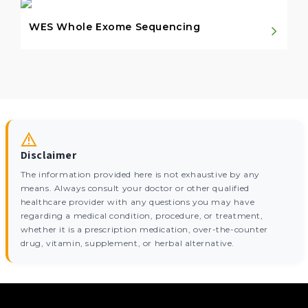
WES Whole Exome Sequencing
Disclaimer
The information provided here is not exhaustive by any
means. Always consult your doctor or other qualified
healthcare provider with any questions you may have
regarding a medical condition, procedure, or treatment,
whether it is a prescription medication, over-the-counter
drug, vitamin, supplement, or herbal alternative.