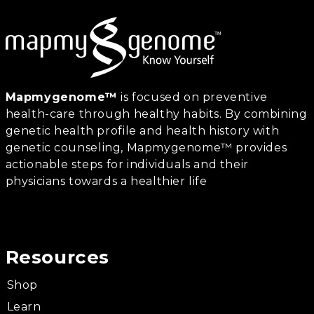
Mapmygenome™
is focused on preventive
health-care through healthy habits. By combining
genetic health profile and health history with
genetic counseling, Mapmygenome™ provides
actionable steps for individuals and their
physicians towards a healthier life
Resources
Shop
Learn