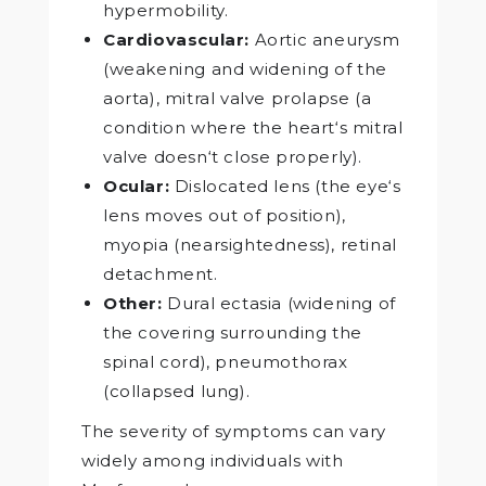
hypermobility.
Cardiovascular:
Aortic aneurysm
(weakening and widening of the
aorta), mitral valve prolapse (a
condition where the heart‘s mitral
valve doesn‘t close properly).
Ocular:
Dislocated lens (the eye‘s
lens moves out of position),
myopia (nearsightedness), retinal
detachment.
Other:
Dural ectasia (widening of
the covering surrounding the
spinal cord), pneumothorax
(collapsed lung).
The severity of symptoms can vary
widely among individuals with