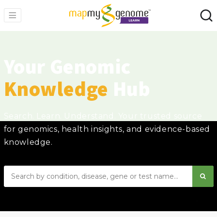
Your Genomic
Knowledge
Hub
Search. Learn. Understand. Your trusted source
for genomics, health insights, and evidence-based
knowledge.