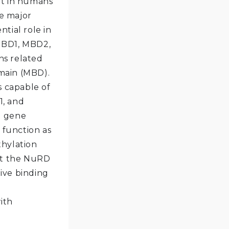
at in humans
e major
tial role in
BD1, MBD2,
ns related
main (MBD).
s capable of
1, and
d gene
function as
thylation
uit the NuRD
ive binding
d
ith