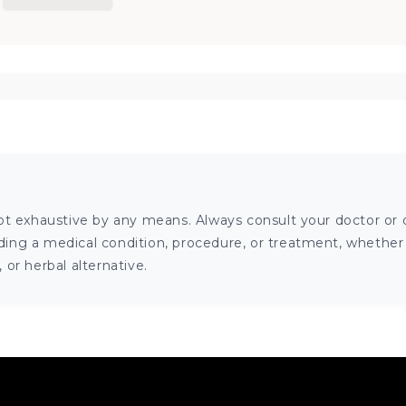
ot exhaustive by any means. Always consult your doctor or o
ng a medical condition, procedure, or treatment, whether it
or herbal alternative.