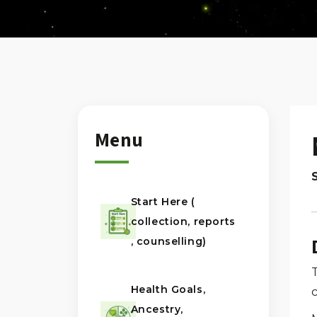
Menu
Start Here (
collection, reports
, counselling)
Health Goals,
Ancestry,