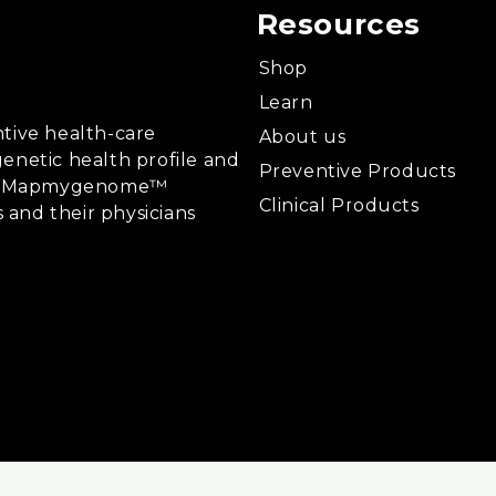
Resources
Shop
Learn
tive health-care
About us
enetic health profile and
Preventive Products
ing, Mapmygenome™
Clinical Products
s and their physicians