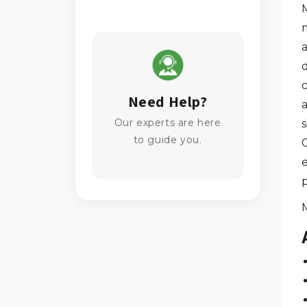
m
Need Help?
a
Our experts are here
to guide you.