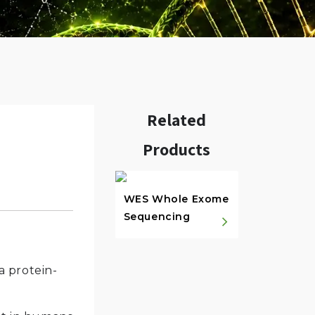
Related
Products
w.
WES Whole Exome
Sequencing
a protein-