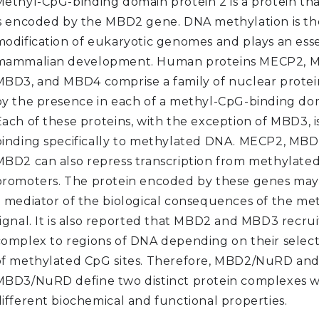
Methyl-CpG-binding domain protein 2 is a protein th
is encoded by the MBD2 gene. DNA methylation is th
modification of eukaryotic genomes and plays an essen
mammalian development. Human proteins MECP2, M
MBD3, and MBD4 comprise a family of nuclear protei
by the presence in each of a methyl-CpG-binding do
Each of these proteins, with the exception of MBD3, i
binding specifically to methylated DNA. MECP2, MBD
MBD2 can also repress transcription from methylate
promoters. The protein encoded by these genes may 
a mediator of the biological consequences of the me
signal. It is also reported that MBD2 and MBD3 recr
complex to regions of DNA depending on their select
of methylated CpG sites. Therefore, MBD2/NuRD an
MBD3/NuRD define two distinct protein complexes w
different biochemical and functional properties.