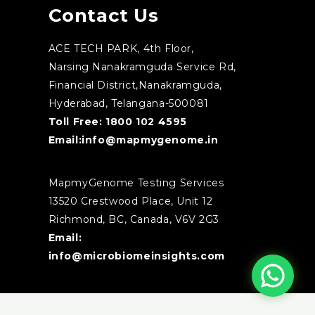
Contact Us
ACE TECH PARK, 4th Floor,
Narsing Nanakramguda Service Rd,
Financial District,Nanakramguda,
Hyderabad, Telangana-500081
Toll Free:
1800 102 4595
Email:
info@mapmygenome.in
MapmyGenome Testing Services
13520 Crestwood Place, Unit 12
Richmond, BC, Canada, V6V 2G3
Email:
info@microbiomeinsights.com