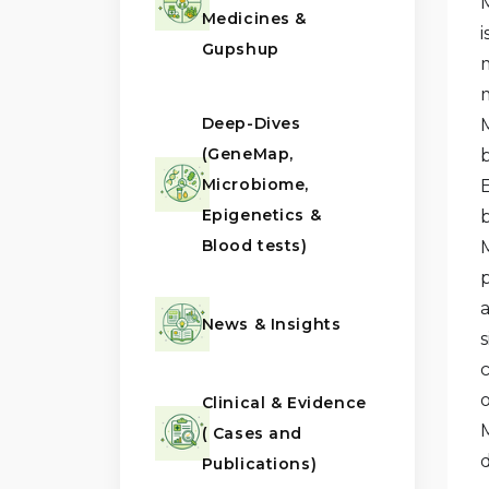
Medicines &
Gupshup
Deep-Dives
(GeneMap,
Microbiome,
Epigenetics &
Blood tests)
News & Insights
Clinical & Evidence
( Cases and
Publications)