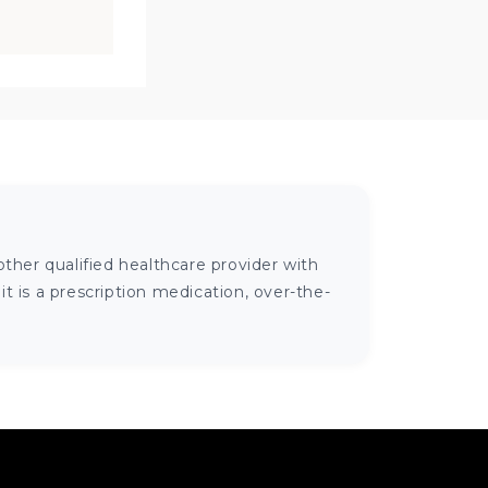
ther qualified healthcare provider with
 is a prescription medication, over-the-