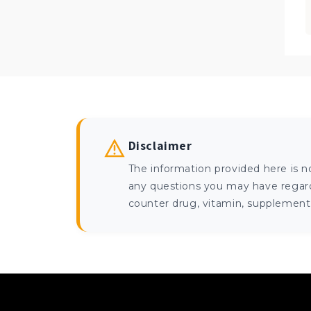
Disclaimer
The information provided here is n
any questions you may have regardi
counter drug, vitamin, supplement, 