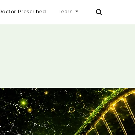
Doctor Prescribed
Learn