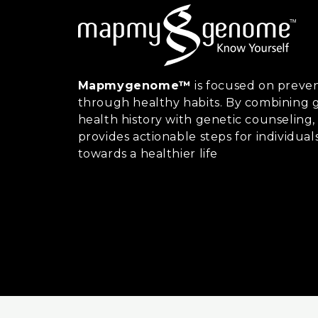
Mapmygenome™
is focused on preven
through healthy habits. By combining g
health history with genetic counsel
provides actionable steps for individual
towards a healthier life