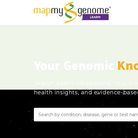
Your Genomic
Kn
Search. Learn. Understand. Your tr
health insights, and evidence-bas