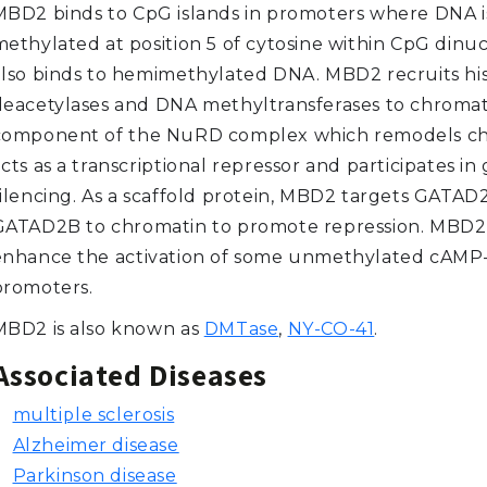
MBD2 binds to CpG islands in promoters where DNA i
ethylated at position 5 of cytosine within CpG dinucl
also binds to hemimethylated DNA. MBD2 recruits hi
deacetylases and DNA methyltransferases to chromati
component of the NuRD complex which remodels chr
cts as a transcriptional repressor and participates in
silencing. As a scaffold protein, MBD2 targets GATAD
GATAD2B to chromatin to promote repression. MBD2
enhance the activation of some unmethylated cAMP
promoters.
MBD2 is also known as
DMTase
,
NY-CO-41
.
Associated Diseases
multiple sclerosis
Alzheimer disease
Parkinson disease