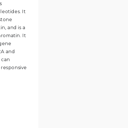
s
eotides. It
stone
n, and is a
omatin. It
 gene
2A and
 can
-responsive