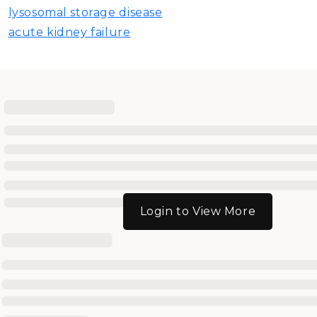
lysosomal storage disease
acute kidney failure
Login to View More