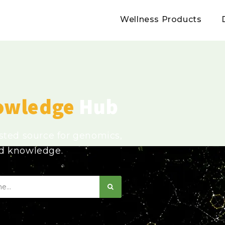
Wellness Products
owledge
Hub
usted source for genomics,
ed knowledge.