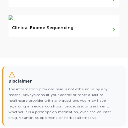
Clinical Exome Sequencing
Disclaimer
The information provided here is not exhaustive by any
means. Always consult your doctor or other qualified
healthcare provider with any questions you may have
regarding a medical condition, procedure, or treatment,
whether it is a prescription medication, over-the-counter
drug, vitamin, supplement, or herbal alternative.