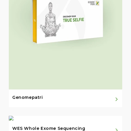
Genomepatri
WES Whole Exome Sequencing