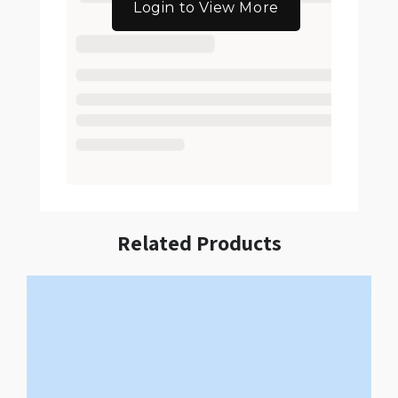
Login to View More
Related Products