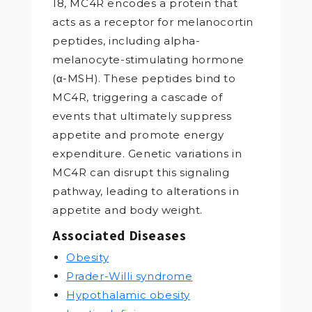
18, MC4R encodes a protein that
acts as a receptor for melanocortin
peptides, including alpha-
melanocyte-stimulating hormone
(α-MSH). These peptides bind to
MC4R, triggering a cascade of
events that ultimately suppress
appetite and promote energy
expenditure. Genetic variations in
MC4R can disrupt this signaling
pathway, leading to alterations in
appetite and body weight.
Associated Diseases
Obesity
Prader-Willi syndrome
Hypothalamic obesity