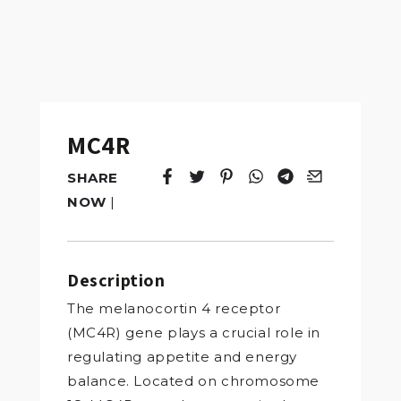
MC4R
SHARE
Tweet
Opens in a new window.
Pin it
Opens in a new window.
Share
Opens in a new windo
Share
Opens in a new w
Email
Opens in a n
NOW
|
Description
The melanocortin 4 receptor
(MC4R) gene plays a crucial role in
regulating appetite and energy
balance. Located on chromosome