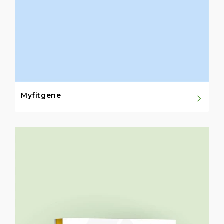
Myfitgene