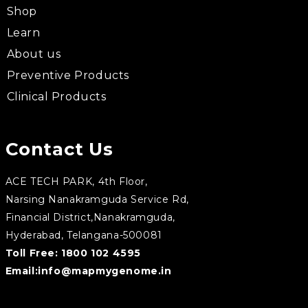
Shop
Learn
About us
Preventive Products
Clinical Products
Contact Us
ACE TECH PARK, 4th Floor,
Narsing Nanakramguda Service Rd,
Financial District,Nanakramguda,
Hyderabad, Telangana-500081
Toll Free:
1800 102 4595
Email:
info@mapmygenome.in