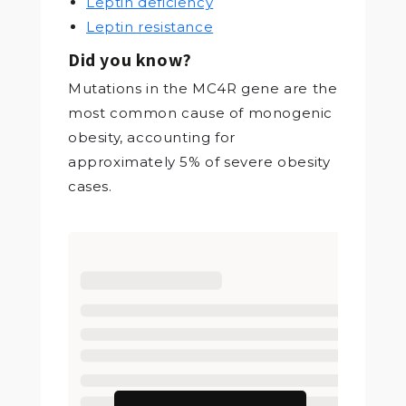
Leptin deficiency
Leptin resistance
Did you know?
Mutations in the MC4R gene are the
most common cause of monogenic
obesity, accounting for
approximately 5% of severe obesity
cases.