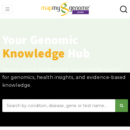
Your Genomic
Knowledge
Hub
Search. Learn. Understand. Your trusted source
for genomics, health insights, and evidence-based
knowledge.