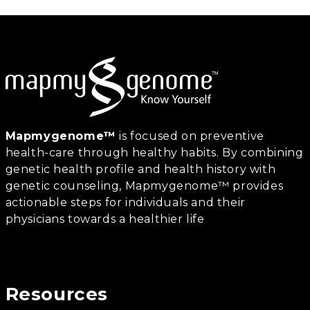
Mapmygenome™
is focused on preventive
health-care through healthy habits. By combining
genetic health profile and health history with
genetic counseling, Mapmygenome™ provides
actionable steps for individuals and their
physicians towards a healthier life
Resources