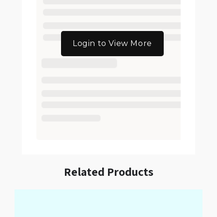
Login to View More
Related Products