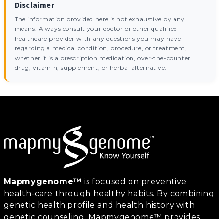
Disclaimer
The information provided here is not exhaustive by any
means. Always consult your doctor or other qualified
healthcare provider with any questions you may have
regarding a medical condition, procedure, or treatment,
whether it is a prescription medication, over-the-counter
drug, vitamin, supplement, or herbal alternative.
Mapmygenome™
is focused on preventive
health-care through healthy habits. By combining
genetic health profile and health history with
genetic counseling, Mapmygenome™ provides