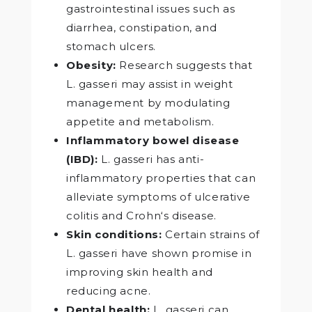
gastrointestinal issues such as
diarrhea, constipation, and
stomach ulcers.
Obesity:
Research suggests that
L. gasseri may assist in weight
management by modulating
appetite and metabolism.
Inflammatory bowel disease
(IBD):
L. gasseri has anti-
inflammatory properties that can
alleviate symptoms of ulcerative
colitis and Crohn‘s disease.
Skin conditions:
Certain strains of
L. gasseri have shown promise in
improving skin health and
reducing acne.
Dental health:
L. gasseri can