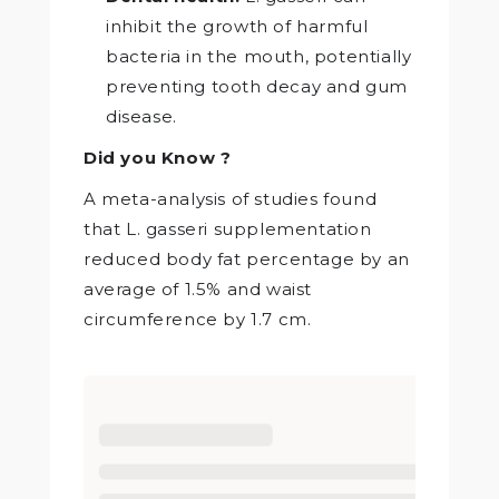
inhibit the growth of harmful
bacteria in the mouth, potentially
preventing tooth decay and gum
disease.
Did you Know ?
A meta-analysis of studies found
that L. gasseri supplementation
reduced body fat percentage by an
average of 1.5% and waist
circumference by 1.7 cm.