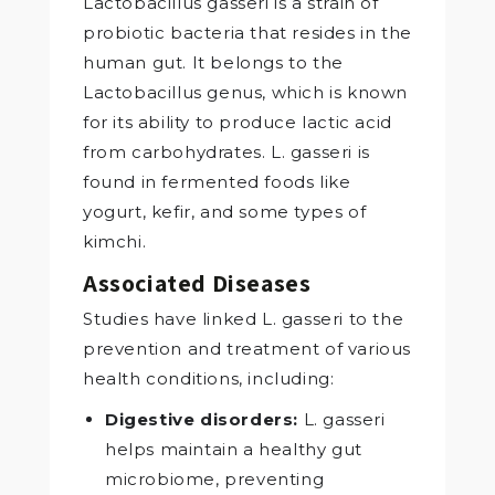
Lactobacillus gasseri is a strain of
probiotic bacteria that resides in the
human gut. It belongs to the
Lactobacillus genus, which is known
for its ability to produce lactic acid
from carbohydrates. L. gasseri is
found in fermented foods like
yogurt, kefir, and some types of
kimchi.
Associated Diseases
Studies have linked L. gasseri to the
prevention and treatment of various
health conditions, including:
Digestive disorders:
L. gasseri
helps maintain a healthy gut
microbiome, preventing