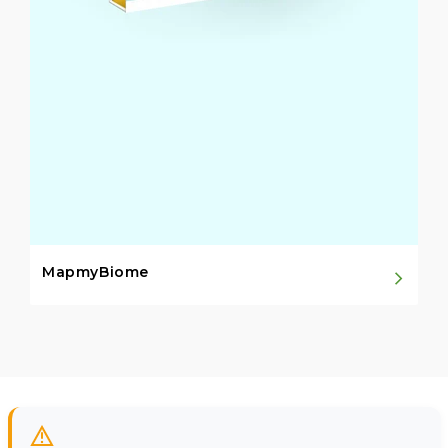
MapmyBiome