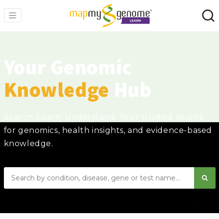
Your Genomic
Knowledge
Hub
Search. Learn. Understand. Your trusted source
for genomics, health insights, and evidence-based
knowledge.