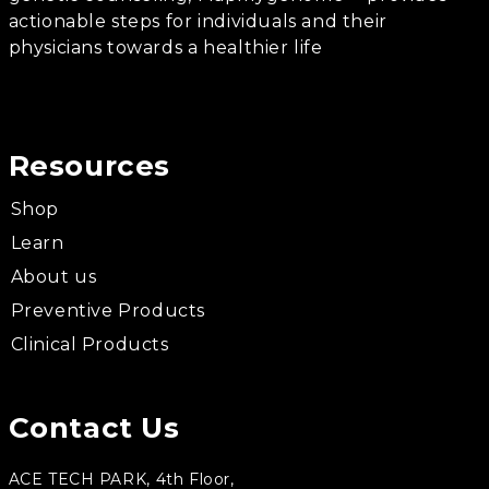
actionable steps for individuals and their
physicians towards a healthier life
Resources
Shop
Learn
About us
Preventive Products
Clinical Products
Contact Us
ACE TECH PARK, 4th Floor,