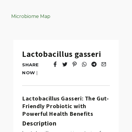
Microbiome Map
Lactobacillus gasseri
SHARE
Tweet
Opens in a new window.
Pin it
Opens in a new window.
Share
Opens in a new windo
Share
Opens in a new w
Email
Opens in a n
NOW
|
Lactobacillus Gasseri: The Gut-
Friendly Probiotic with
Powerful Health Benefits
Description