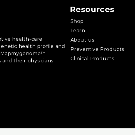
Resources
Shop
Learn
tive health-care
About us
enetic health profile and
Preventive Products
ing, Mapmygenome™
Clinical Products
s and their physicians