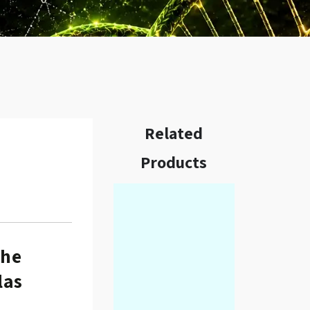
Related
Products
w.
the
las