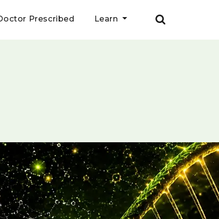
Doctor Prescribed
Learn