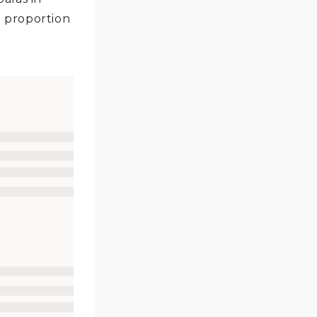
l proportion