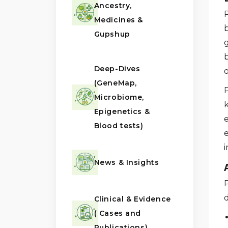
Ancestry,
Medicines &
b
Gupshup
g
Deep-Dives
o
(GeneMap,
Microbiome,
Epigenetics &
Blood tests)
i
News & Insights
d
Clinical & Evidence
( Cases and
Publications)