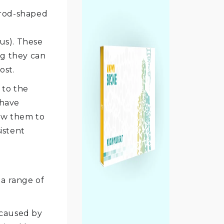
 rod-shaped
eus). These
ng they can
ost.
 to the
 have
low them to
istent
 a range of
 caused by