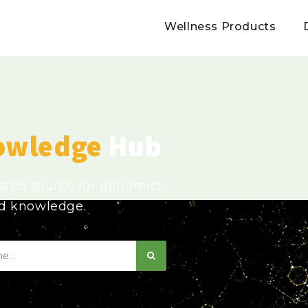
Wellness Products
owledge
Hub
usted source for genomics,
ed knowledge.