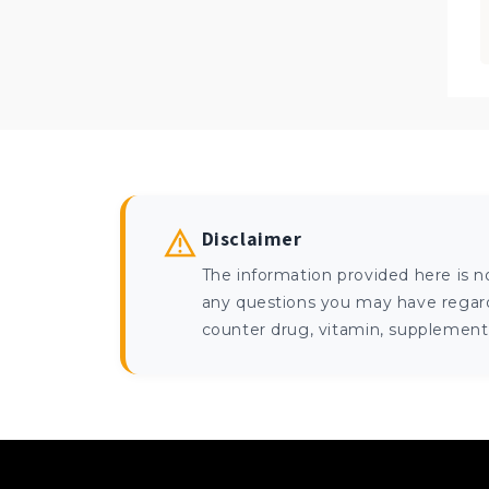
Disclaimer
The information provided here is n
any questions you may have regardi
counter drug, vitamin, supplement, 