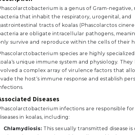
Phascolarctobacterium is a genus of Gram-negative,
acteria that inhabit the respiratory, urogenital, and
astrointestinal tracts of koalas (Phascolarctos ciner
bacteria are obligate intracellular pathogens, meani
nly survive and reproduce within the cells of their h
Phascolarctobacterium species are highly specialized
koala‘s unique immune system and physiology. They
evolved a complex array of virulence factors that al
evade the host‘s immune response and establish pers
nfections.
Associated Diseases
Phascolarctobacterium infections are responsible for
iseases in koalas, including:
Chlamydiosis:
This sexually transmitted disease is