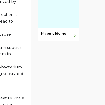
rized by
fection is
lead to
MapmyBiome
 cause
um species
ons in
tobacterium
g sepsis and
reat to koala
alas in