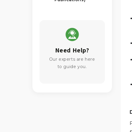
Need Help?
Our experts are here
to guide you.
P