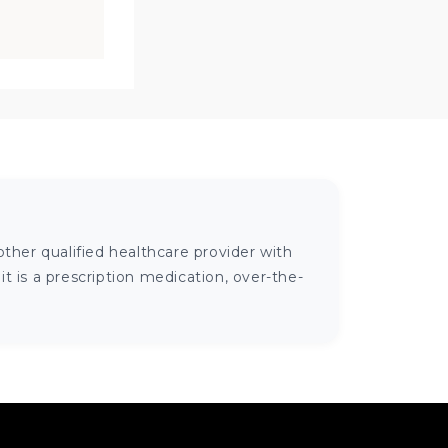
ther qualified healthcare provider with
 is a prescription medication, over-the-