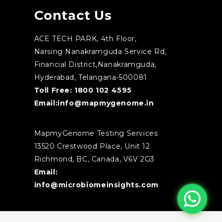
Contact Us
ACE TECH PARK, 4th Floor,
Narsing Nanakramguda Service Rd,
Financial District,Nanakramguda,
Hyderabad, Telangana-500081
Toll Free:
1800 102 4595
Email:
info@mapmygenome.in
MapmyGenome Testing Services
13520 Crestwood Place, Unit 12
Richmond, BC, Canada, V6V 2G3
Email:
info@microbiomeinsights.com