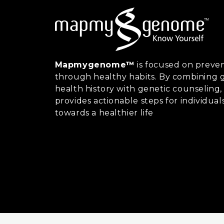
Mapmygenome™
is focused on preven
through healthy habits. By combining g
health history with genetic counsel
provides actionable steps for individual
towards a healthier life