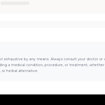
ot exhaustive by any means. Always consult your doctor or o
ng a medical condition, procedure, or treatment, whether it
or herbal alternative.