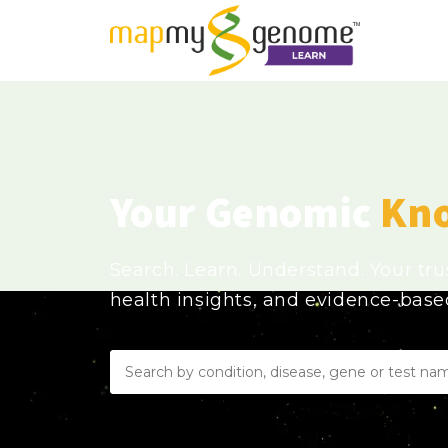
Your Genomic
Kn
Search. Learn. Understand. Your tr
health insights, and evidence-bas