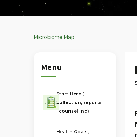
Microbiome Map
Menu
Start Here (
collection, reports
, counselling)
Health Goals,