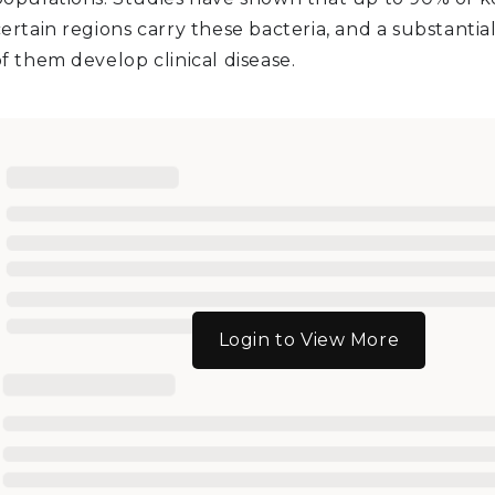
ertain regions carry these bacteria, and a substantia
f them develop clinical disease.
Login to View More