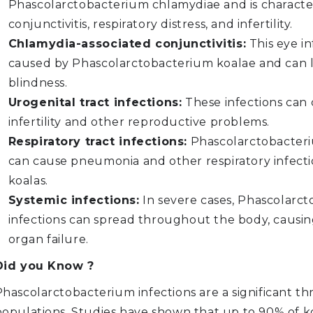
Phascolarctobacterium chlamydiae and is characte
conjunctivitis, respiratory distress, and infertility.
Chlamydia-associated conjunctivitis:
This eye in
caused by Phascolarctobacterium koalae and can 
blindness.
Urogenital tract infections:
These infections can
infertility and other reproductive problems.
Respiratory tract infections:
Phascolarctobacteri
can cause pneumonia and other respiratory infecti
koalas.
Systemic infections:
In severe cases, Phascolarc
infections can spread throughout the body, causin
organ failure.
Did you Know ?
hascolarctobacterium infections are a significant th
populations. Studies have shown that up to 90% of ko