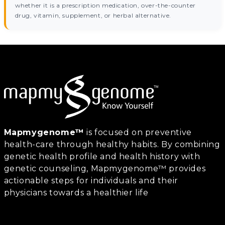
whether it is a prescription medication, over-the-counter
drug, vitamin, supplement, or herbal alternative.
Mapmygenome™
is focused on preventive
health-care through healthy habits. By combining
genetic health profile and health history with
genetic counseling, Mapmygenome™ provides
actionable steps for individuals and their
physicians towards a healthier life