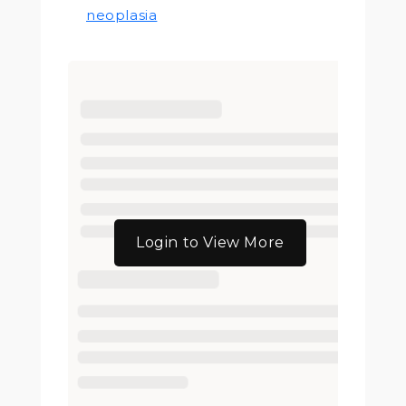
neoplasia
Login to View More