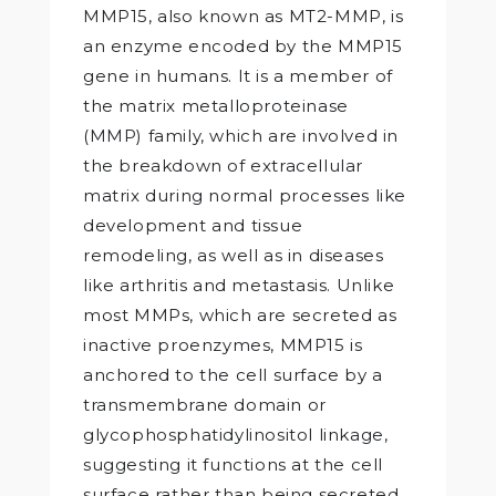
MMP15, also known as MT2-MMP, is
an enzyme encoded by the MMP15
gene in humans. It is a member of
the matrix metalloproteinase
(MMP) family, which are involved in
the breakdown of extracellular
matrix during normal processes like
development and tissue
remodeling, as well as in diseases
like arthritis and metastasis. Unlike
most MMPs, which are secreted as
inactive proenzymes, MMP15 is
anchored to the cell surface by a
transmembrane domain or
glycophosphatidylinositol linkage,
suggesting it functions at the cell
surface rather than being secreted.