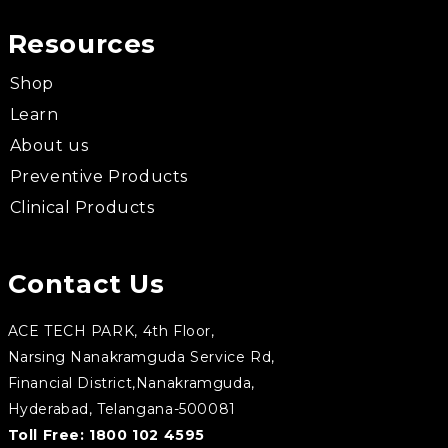
Resources
Shop
Learn
About us
Preventive Products
Clinical Products
Contact Us
ACE TECH PARK, 4th Floor,
Narsing Nanakramguda Service Rd,
Financial District,Nanakramguda,
Hyderabad, Telangana-500081
Toll Free:
1800 102 4595