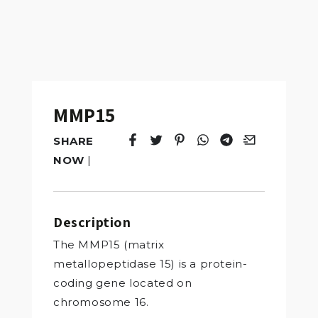
MMP15
SHARE
Tweet
Opens in a new window.
Pin it
Opens in a new window.
Share
Opens in a new windo
Share
Opens in a new w
Email
Opens in a n
NOW
|
Description
The MMP15 (matrix
metallopeptidase 15) is a protein-
coding gene located on
chromosome 16.