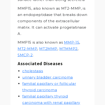
MMP15, also known as MT2-MMP, is
an endopeptidase that breaks down
components of the extracellular
matrix. It can activate progelatinase
A.
MMP15 is also known as
MMP-15
,
MT2-MMP
,
MT2MMP
,
MTMMP2
,
SMCP-2
.
Associated Diseases
cholestasis
urinary bladder carcinoma
familial papillary or follicular
thyroid carcinoma
familial papillary thyroid
carcinoma with renal papillary