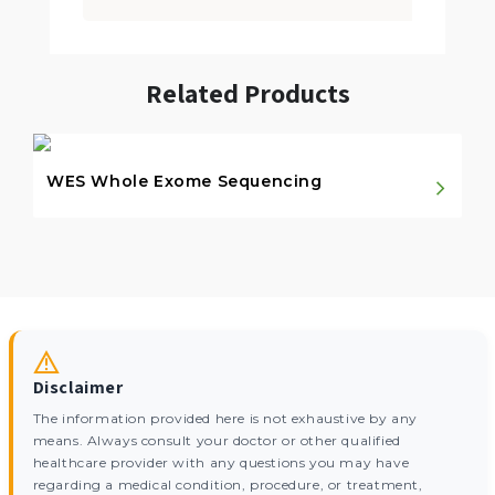
Related Products
WES Whole Exome Sequencing
Disclaimer
The information provided here is not exhaustive by any
means. Always consult your doctor or other qualified
healthcare provider with any questions you may have
regarding a medical condition, procedure, or treatment,