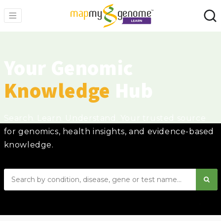
Your Genomic
Knowledge
Hub
Search. Learn. Understand. Your trusted source
for genomics, health insights, and evidence-based
knowledge.