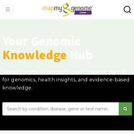
Your Genomic
Knowledge
Hub
Search. Learn. Understand. Your trusted source
for genomics, health insights, and evidence-based
knowledge.