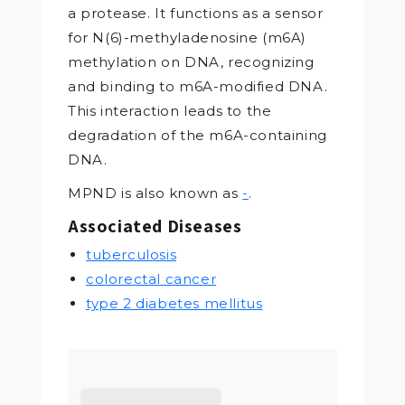
a protease. It functions as a sensor
for N(6)-methyladenosine (m6A)
methylation on DNA, recognizing
and binding to m6A-modified DNA.
This interaction leads to the
degradation of the m6A-containing
DNA.
MPND is also known as
-
.
Associated Diseases
tuberculosis
colorectal cancer
type 2 diabetes mellitus