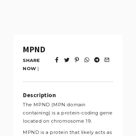
MPND
SHARE
Tweet
Opens in a new window.
Pin it
Opens in a new window.
Share
Opens in a new windo
Share
Opens in a new w
Email
Opens in a n
NOW
|
Description
The MPND (MPN domain
containing) is a protein-coding gene
located on chromosome 19.
MPND is a protein that likely acts as