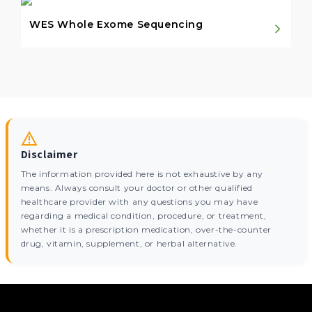
WES Whole Exome Sequencing
Disclaimer
The information provided here is not exhaustive by any
means. Always consult your doctor or other qualified
healthcare provider with any questions you may have
regarding a medical condition, procedure, or treatment,
whether it is a prescription medication, over-the-counter
drug, vitamin, supplement, or herbal alternative.