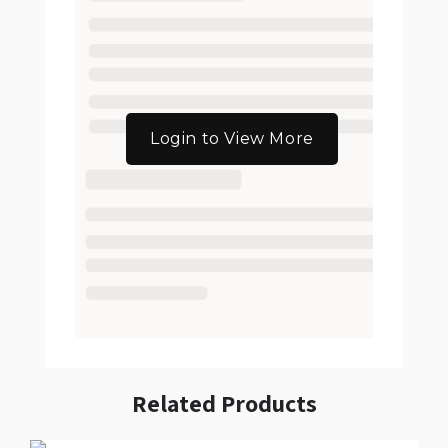
Login to View More
Related Products