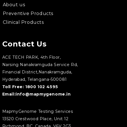
About us
Preventive Products
Clinical Products
Contact Us
ACE TECH PARK, 4th Floor,
Narsing Nanakramguda Service Rd,
Financial District,Nanakramguda,
Hyderabad, Telangana-500081
Toll Free:
1800 102 4595
Email:
info@mapmygenome.in
MapmyGenome Testing Services
13520 Crestwood Place, Unit 12
Richmond, BC, Canada, V6V 2G3