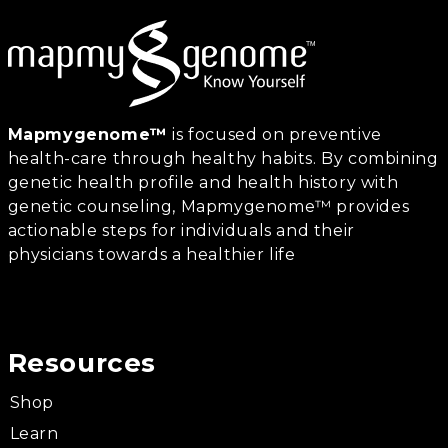
Mapmygenome™
is focused on preventive
health-care through healthy habits. By combining
genetic health profile and health history with
genetic counseling, Mapmygenome™ provides
actionable steps for individuals and their
physicians towards a healthier life
Resources
Shop
Learn