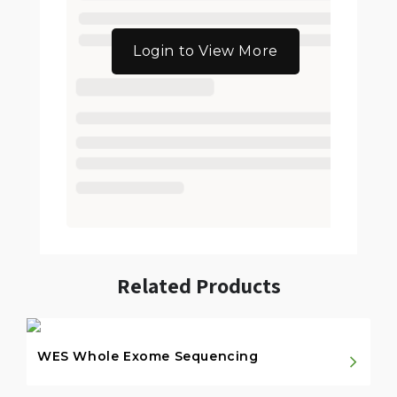
Login to View More
Related Products
WES Whole Exome Sequencing