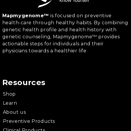
Mapmygenome™
is focused on preventive
health-care through healthy habits. By combining
genetic health profile and health history with
genetic counseling, Mapmygenome™ provides
actionable steps for individuals and their
physicians towards a healthier life
Resources
Shop
Learn
About us
Preventive Products
Clinical Products