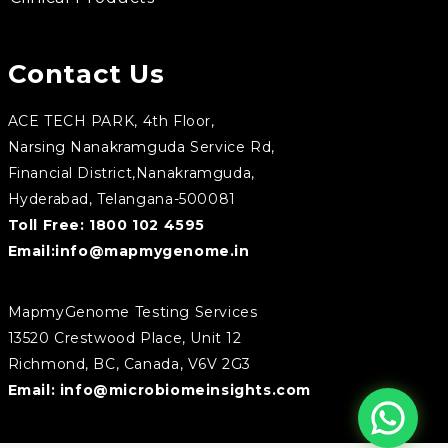
Contact Us
ACE TECH PARK, 4th Floor,
Narsing Nanakramguda Service Rd,
Financial District,Nanakramguda,
Hyderabad, Telangana-500081
Toll Free:
1800 102 4595
Email:
info@mapmygenome.in
MapmyGenome Testing Services
13520 Crestwood Place, Unit 12
Richmond, BC, Canada, V6V 2G3
Email:
info@microbiomeinsights.com