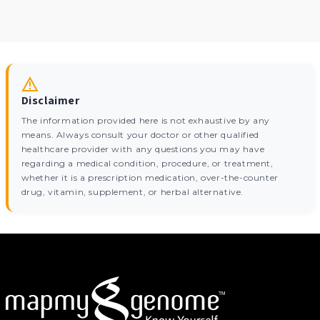
Disclaimer
The information provided here is not exhaustive by any
means. Always consult your doctor or other qualified
healthcare provider with any questions you may have
regarding a medical condition, procedure, or treatment,
whether it is a prescription medication, over-the-counter
drug, vitamin, supplement, or herbal alternative.