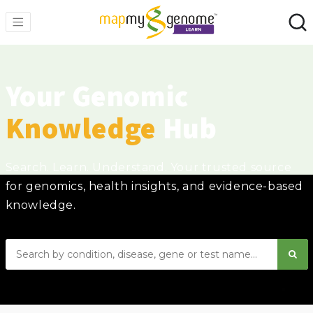
Your Genomic
Knowledge
Hub
Search. Learn. Understand. Your trusted source
for genomics, health insights, and evidence-based
knowledge.