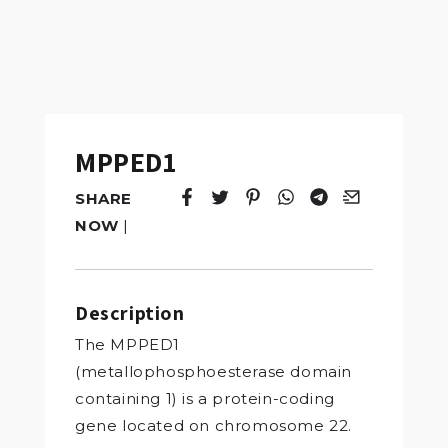
MPPED1
SHARE
Tweet
Opens in a new window.
Pin it
Opens in a new window.
Share
Opens in a new windo
Share
Opens in a new w
Email
Opens in a n
NOW
|
Description
The MPPED1
(metallophosphoesterase domain
containing 1) is a protein-coding
gene located on chromosome 22.