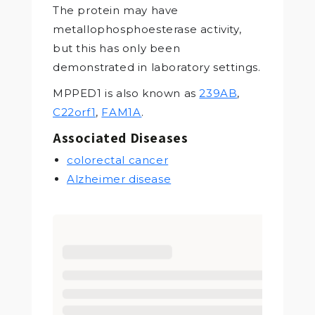
The protein may have
metallophosphoesterase activity,
but this has only been
demonstrated in laboratory settings.
MPPED1 is also known as
239AB
,
C22orf1
,
FAM1A
.
Associated Diseases
colorectal cancer
Alzheimer disease