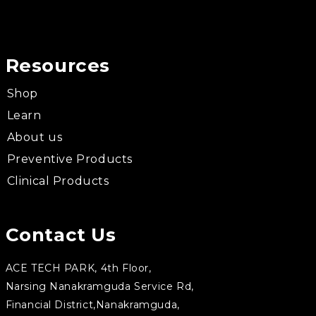
Resources
Shop
Learn
About us
Preventive Products
Clinical Products
Contact Us
ACE TECH PARK, 4th Floor,
Narsing Nanakramguda Service Rd,
Financial District,Nanakramguda,