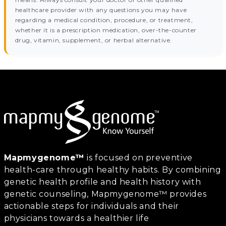
healthcare provider with any questions you may have
regarding a medical condition, procedure, or treatment,
whether it is a prescription medication, over-the-counter
drug, vitamin, supplement, or herbal alternative.
Mapmygenome™
is focused on preventive
health-care through healthy habits. By combining
genetic health profile and health history with
genetic counseling, Mapmygenome™ provides
actionable steps for individuals and their
physicians towards a healthier life