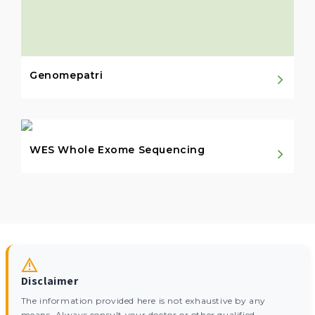
Genomepatri
WES Whole Exome Sequencing
Disclaimer
The information provided here is not exhaustive by any
means. Always consult your doctor or other qualified