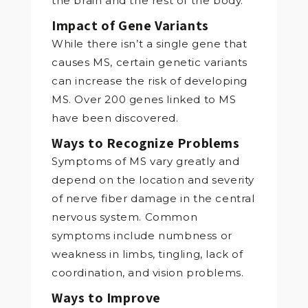
the brain and the rest of the body.
Impact of Gene Variants
While there isn’t a single gene that
causes MS, certain genetic variants
can increase the risk of developing
MS. Over 200 genes linked to MS
have been discovered.
Ways to Recognize Problems
Symptoms of MS vary greatly and
depend on the location and severity
of nerve fiber damage in the central
nervous system. Common
symptoms include numbness or
weakness in limbs, tingling, lack of
coordination, and vision problems.
Ways to Improve