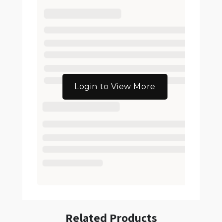
Login to View More
Related Products