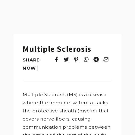
Multiple Sclerosis
SHARE
Tweet
Opens in a new window.
Pin it
Opens in a new window.
Share
Opens in a new windo
Share
Opens in a new w
Email
Opens in a n
NOW
|
Multiple Sclerosis (MS) is a disease
where the immune system attacks
the protective sheath (myelin) that
covers nerve fibers, causing
communication problems between