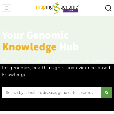
Your Genomic
Knowledge
Hub
Search. Learn. Understand. Your trusted source
for genomics, health insights, and evidence-based
knowledge.