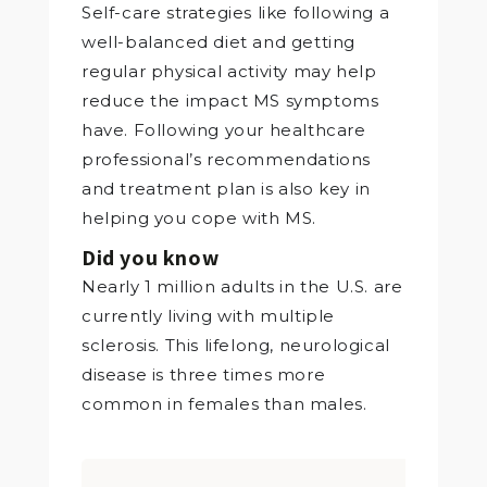
Self-care strategies like following a
well-balanced diet and getting
regular physical activity may help
reduce the impact MS symptoms
have. Following your healthcare
professional’s recommendations
and treatment plan is also key in
helping you cope with MS.
Did you know
Nearly 1 million adults in the U.S. are
currently living with multiple
sclerosis. This lifelong, neurological
disease is three times more
common in females than males.