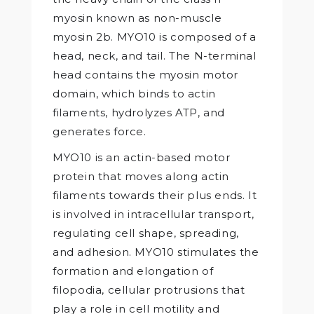
myosin known as non-muscle
myosin 2b. MYO10 is composed of a
head, neck, and tail. The N-terminal
head contains the myosin motor
domain, which binds to actin
filaments, hydrolyzes ATP, and
generates force.
MYO10 is an actin-based motor
protein that moves along actin
filaments towards their plus ends. It
is involved in intracellular transport,
regulating cell shape, spreading,
and adhesion. MYO10 stimulates the
formation and elongation of
filopodia, cellular protrusions that
play a role in cell motility and