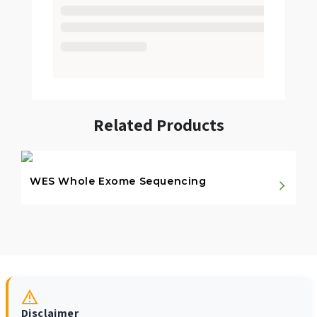
Related Products
WES Whole Exome Sequencing
Disclaimer