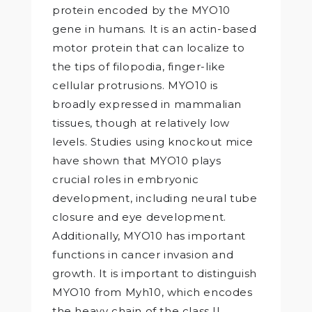
protein encoded by the MYO10
gene in humans. It is an actin-based
motor protein that can localize to
the tips of filopodia, finger-like
cellular protrusions. MYO10 is
broadly expressed in mammalian
tissues, though at relatively low
levels. Studies using knockout mice
have shown that MYO10 plays
crucial roles in embryonic
development, including neural tube
closure and eye development.
Additionally, MYO10 has important
functions in cancer invasion and
growth. It is important to distinguish
MYO10 from Myh10, which encodes
the heavy chain of the class II