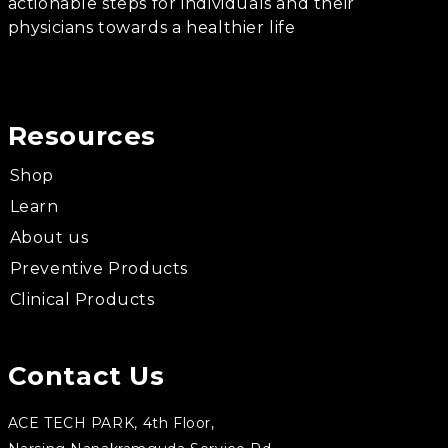
actionable steps for individuals and their
physicians towards a healthier life
Resources
Shop
Learn
About us
Preventive Products
Clinical Products
Contact Us
ACE TECH PARK, 4th Floor,