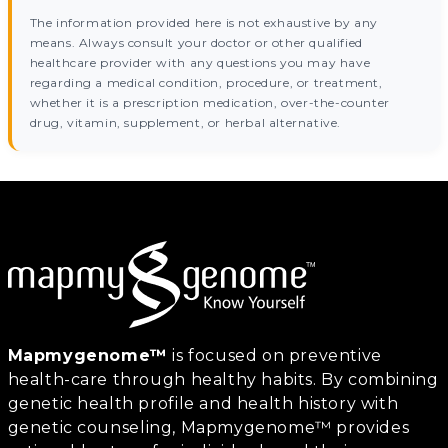
The information provided here is not exhaustive by any
means. Always consult your doctor or other qualified
healthcare provider with any questions you may have
regarding a medical condition, procedure, or treatment,
whether it is a prescription medication, over-the-counter
drug, vitamin, supplement, or herbal alternative.
Mapmygenome™
is focused on preventive
health-care through healthy habits. By combining
genetic health profile and health history with
genetic counseling, Mapmygenome™ provides