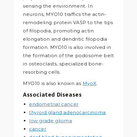
sensing the environment. In
neurons, MYO10 traffics the actin-
remodeling protein VASP to the tips
of filopodia, promoting actin
elongation and dendritic filopodia
formation. MYO10 is also involved in
the formation of the podosome belt
in osteoclasts, specialized bone-
resorbing cells.
MYO10 is also known as
MyoX
.
Associated Diseases
endometrial cancer
thyroid gland adenocarcinoma
low grade glioma
cancer