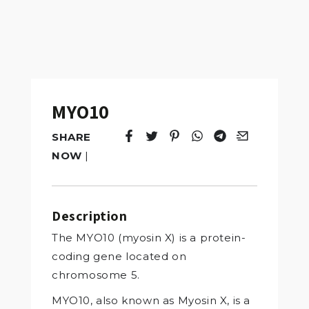
MYO10
SHARE
Tweet
Opens in a new window.
Pin it
Opens in a new window.
Share
Opens in a new windo
Share
Opens in a new w
Email
Opens in a n
NOW
|
Description
The MYO10 (myosin X) is a protein-
coding gene located on
chromosome 5.
MYO10, also known as Myosin X, is a