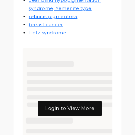
deaf blind hypopigmentation
syndrome, Yemenite type
retinitis pigmentosa
breast cancer
Tietz syndrome
Login to View More