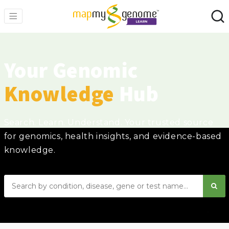
Your Genomic
Knowledge
Hub
Search. Learn. Understand. Your trusted source
for genomics, health insights, and evidence-based
knowledge.