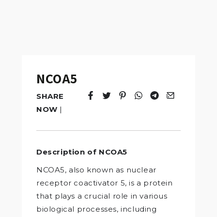
NCOA5
SHARE
Tweet
Opens in a new window.
Pin it
Opens in a new window.
Share
Opens in a new windo
Share
Opens in a new w
Email
Opens in a n
NOW
|
Description of NCOA5
NCOA5, also known as nuclear
receptor coactivator 5, is a protein
that plays a crucial role in various
biological processes, including