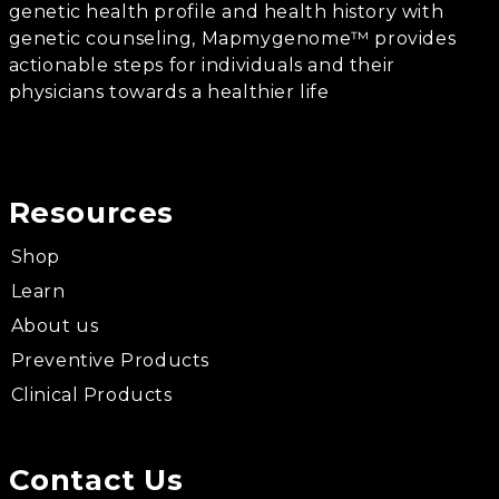
genetic health profile and health history with
genetic counseling, Mapmygenome™ provides
actionable steps for individuals and their
physicians towards a healthier life
Resources
Shop
Learn
About us
Preventive Products
Clinical Products
Contact Us