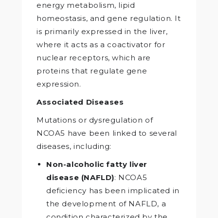
energy metabolism, lipid
homeostasis, and gene regulation. It
is primarily expressed in the liver,
where it acts as a coactivator for
nuclear receptors, which are
proteins that regulate gene
expression.
Associated Diseases
Mutations or dysregulation of
NCOA5 have been linked to several
diseases, including:
Non-alcoholic fatty liver
disease (NAFLD)
: NCOA5
deficiency has been implicated in
the development of NAFLD, a
condition characterized by the