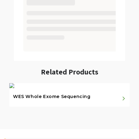
Related Products
WES Whole Exome Sequencing