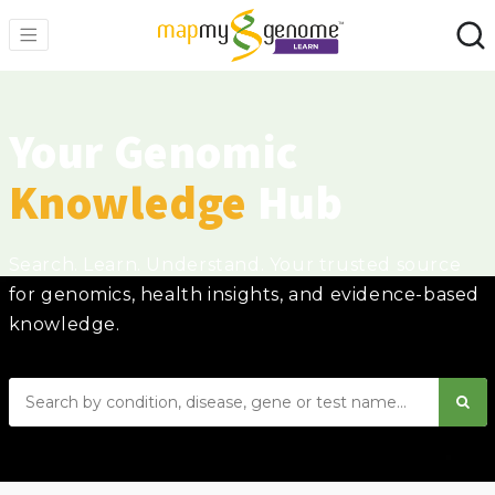
Your Genomic
Knowledge
Hub
Search. Learn. Understand. Your trusted source
for genomics, health insights, and evidence-based
knowledge.