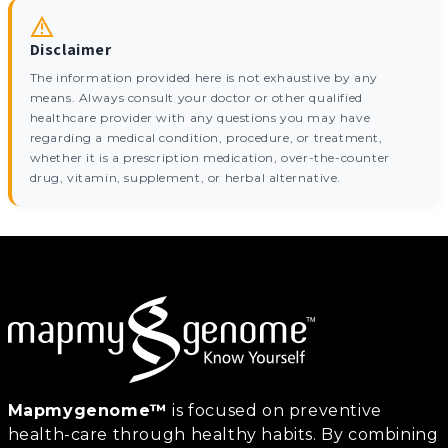
Disclaimer
The information provided here is not exhaustive by any
means. Always consult your doctor or other qualified
healthcare provider with any questions you may have
regarding a medical condition, procedure, or treatment,
whether it is a prescription medication, over-the-counter
drug, vitamin, supplement, or herbal alternative.
Mapmygenome™
is focused on preventive
health-care through healthy habits. By combining