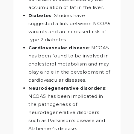
accumulation of fat in the liver.
Diabetes
: Studies have
suggested a link between NCOA5
variants and an increased risk of
type 2 diabetes.
Cardiovascular disease
: NCOA5
has been found to be involved in
cholesterol metabolism and may
play a role in the development of
cardiovascular diseases.
Neurodegenerative disorders
:
NCOA5 has been implicated in
the pathogenesis of
neurodegenerative disorders
such as Parkinson's disease and
Alzheimer's disease.