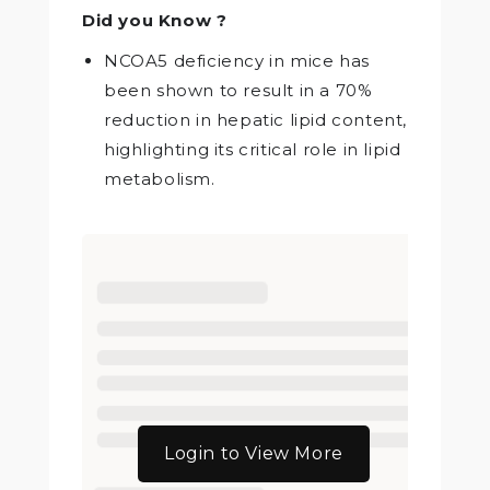
Did you Know ?
NCOA5 deficiency in mice has
been shown to result in a 70%
reduction in hepatic lipid content,
highlighting its critical role in lipid
metabolism.
Login to View More