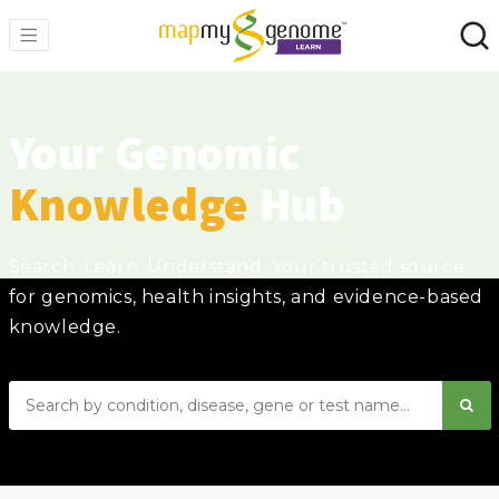
Your Genomic
Knowledge
Hub
Search. Learn. Understand. Your trusted source
for genomics, health insights, and evidence-based
knowledge.