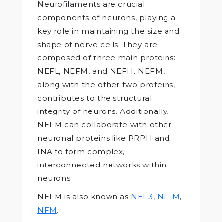
Neurofilaments are crucial
components of neurons, playing a
key role in maintaining the size and
shape of nerve cells. They are
composed of three main proteins:
NEFL, NEFM, and NEFH. NEFM,
along with the other two proteins,
contributes to the structural
integrity of neurons. Additionally,
NEFM can collaborate with other
neuronal proteins like PRPH and
INA to form complex,
interconnected networks within
neurons.
NEFM is also known as
NEF3
,
NF-M
,
NFM
.