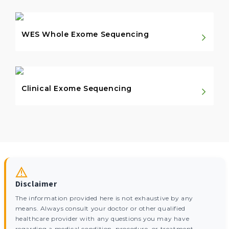
WES Whole Exome Sequencing
Clinical Exome Sequencing
Disclaimer
The information provided here is not exhaustive by any
means. Always consult your doctor or other qualified
healthcare provider with any questions you may have
regarding a medical condition, procedure, or treatment,