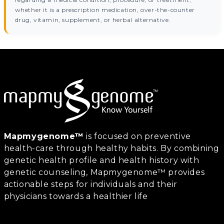
whether it is a prescription medication, over-the-counter
drug, vitamin, supplement, or herbal alternative.
Mapmygenome™
is focused on preventive
health-care through healthy habits. By combining
genetic health profile and health history with
genetic counseling, Mapmygenome™ provides
actionable steps for individuals and their
physicians towards a healthier life