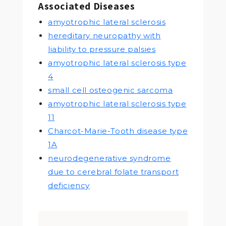
Associated Diseases
amyotrophic lateral sclerosis
hereditary neuropathy with
liability to pressure palsies
amyotrophic lateral sclerosis type
4
small cell osteogenic sarcoma
amyotrophic lateral sclerosis type
11
Charcot-Marie-Tooth disease type
1A
neurodegenerative syndrome
due to cerebral folate transport
deficiency