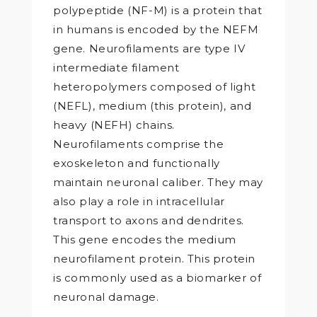
polypeptide (NF-M) is a protein that
in humans is encoded by the NEFM
gene. Neurofilaments are type IV
intermediate filament
heteropolymers composed of light
(NEFL), medium (this protein), and
heavy (NEFH) chains.
Neurofilaments comprise the
exoskeleton and functionally
maintain neuronal caliber. They may
also play a role in intracellular
transport to axons and dendrites.
This gene encodes the medium
neurofilament protein. This protein
is commonly used as a biomarker of
neuronal damage.