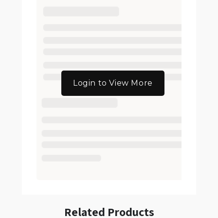
Login to View More
Related Products