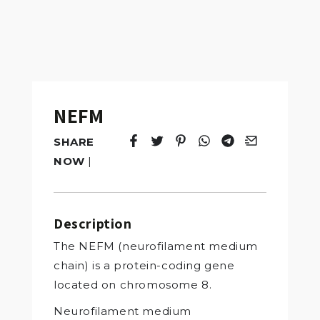
NEFM
SHARE
Tweet
Opens in a new window.
Pin it
Opens in a new window.
Share
Opens in a new windo
Share
Opens in a new w
Email
Opens in a n
NOW
|
Description
The NEFM (neurofilament medium
chain) is a protein-coding gene
located on chromosome 8.
Neurofilament medium