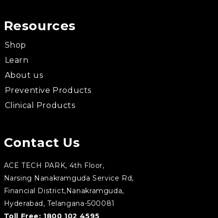
Resources
Shop
Learn
About us
Preventive Products
Clinical Products
Contact Us
ACE TECH PARK, 4th Floor,
Narsing Nanakramguda Service Rd,
Financial District,Nanakramguda,
Hyderabad, Telangana-500081
Toll Free:
1800 102 4595