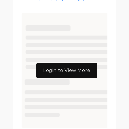
Login to View More