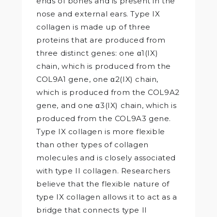
ends of bones and is present in the
nose and external ears. Type IX
collagen is made up of three
proteins that are produced from
three distinct genes: one α1(IX)
chain, which is produced from the
COL9A1 gene, one α2(IX) chain,
which is produced from the COL9A2
gene, and one α3(IX) chain, which is
produced from the COL9A3 gene.
Type IX collagen is more flexible
than other types of collagen
molecules and is closely associated
with type II collagen. Researchers
believe that the flexible nature of
type IX collagen allows it to act as a
bridge that connects type II