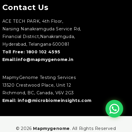
Contact Us
ACE TECH PARK, 4th Floor,
Narsing Nanakramguda Service Rd,
Financial District,Nanakramguda,
Hyderabad, Telangana-500081
Toll Free:
1800 102 4595
Email:
info@mapmygenome.in
MapmyGenome Testing Services
13520 Crestwood Place, Unit 12
Richmond, BC, Canada, V6V 2G3
Email:
info@microbiomeinsights.com
© 2026
Mapmygenome
. All Rights Reserved