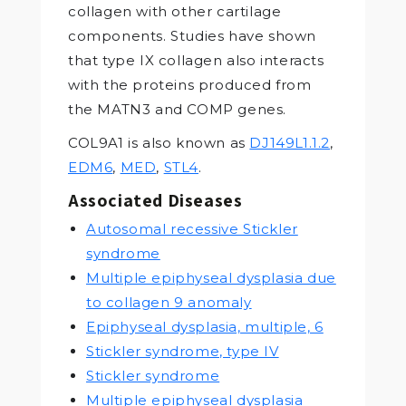
collagen with other cartilage
components. Studies have shown
that type IX collagen also interacts
with the proteins produced from
the MATN3 and COMP genes.
COL9A1 is also known as
DJ149L1.1.2
,
EDM6
,
MED
,
STL4
.
Associated Diseases
Autosomal recessive Stickler
syndrome
Multiple epiphyseal dysplasia due
to collagen 9 anomaly
Epiphyseal dysplasia, multiple, 6
Stickler syndrome, type IV
Stickler syndrome
Multiple epiphyseal dysplasia