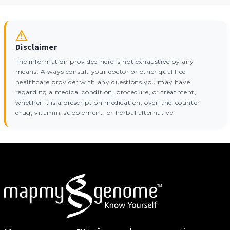
Disclaimer
The information provided here is not exhaustive by any
means. Always consult your doctor or other qualified
healthcare provider with any questions you may have
regarding a medical condition, procedure, or treatment,
whether it is a prescription medication, over-the-counter
drug, vitamin, supplement, or herbal alternative.