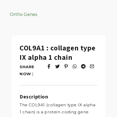
Ortho Genes
COL9A1 : collagen type
IX alpha 1 chain
SHARE
Tweet
Opens in a new window.
Pin it
Opens in a new window.
Share
Opens in a new windo
Share
Opens in a new w
Email
Opens in a n
NOW
|
Description
The COL9A1 (collagen type IX alpha
1 chain) is a protein-coding gene