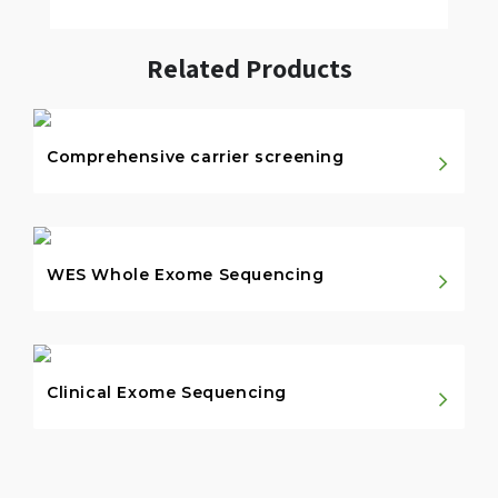
Related Products
Comprehensive carrier screening
WES Whole Exome Sequencing
Clinical Exome Sequencing