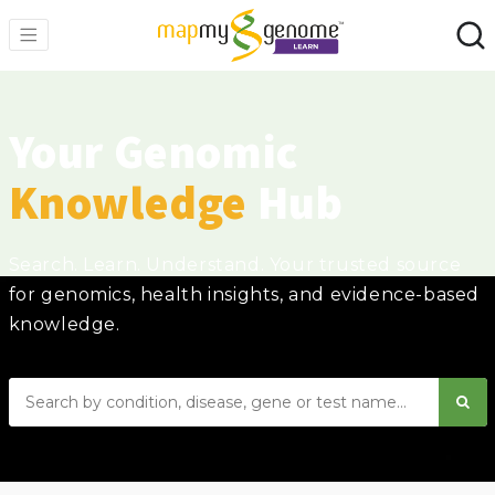
Your Genomic
Knowledge
Hub
Search. Learn. Understand. Your trusted source
for genomics, health insights, and evidence-based
knowledge.