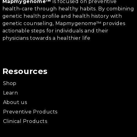
Mapmygenome™
is focused on preventive
health-care through healthy habits. By combining
genetic health profile and health history with
genetic counseling, Mapmygenome™ provides
actionable steps for individuals and their
physicians towards a healthier life
Resources
Shop
Learn
About us
Preventive Products
Clinical Products