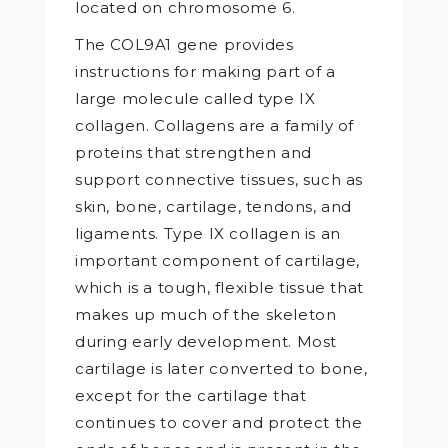
located on chromosome 6.
The COL9A1 gene provides
instructions for making part of a
large molecule called type IX
collagen. Collagens are a family of
proteins that strengthen and
support connective tissues, such as
skin, bone, cartilage, tendons, and
ligaments. Type IX collagen is an
important component of cartilage,
which is a tough, flexible tissue that
makes up much of the skeleton
during early development. Most
cartilage is later converted to bone,
except for the cartilage that
continues to cover and protect the