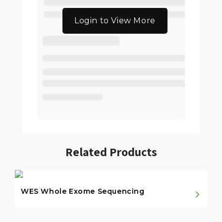
Login to View More
Related Products
WES Whole Exome Sequencing