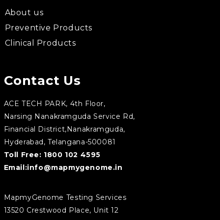
About us
Preventive Products
Clinical Products
Contact Us
ACE TECH PARK, 4th Floor,
Narsing Nanakramguda Service Rd,
Financial District,Nanakramguda,
Hyderabad, Telangana-500081
Toll Free:
1800 102 4595
Email:
info@mapmygenome.in
MapmyGenome Testing Services
13520 Crestwood Place, Unit 12