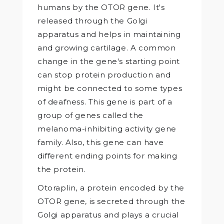
humans by the OTOR gene. It's
released through the Golgi
apparatus and helps in maintaining
and growing cartilage. A common
change in the gene's starting point
can stop protein production and
might be connected to some types
of deafness. This gene is part of a
group of genes called the
melanoma-inhibiting activity gene
family. Also, this gene can have
different ending points for making
the protein.
Otoraplin, a protein encoded by the
OTOR gene, is secreted through the
Golgi apparatus and plays a crucial