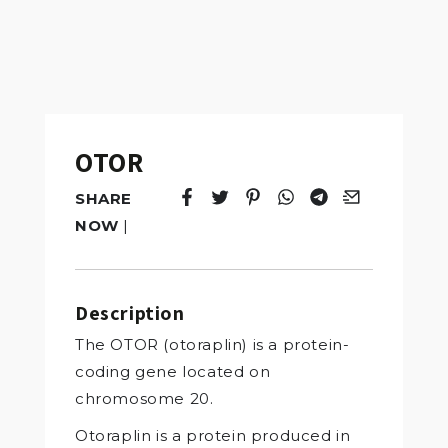
OTOR
SHARE
Tweet
Opens in a new window.
Pin it
Opens in a new window.
Share
Opens in a new windo
Share
Opens in a new w
Email
Opens in a n
NOW
|
Description
The OTOR (otoraplin) is a protein-
coding gene located on
chromosome 20.
Otoraplin is a protein produced in