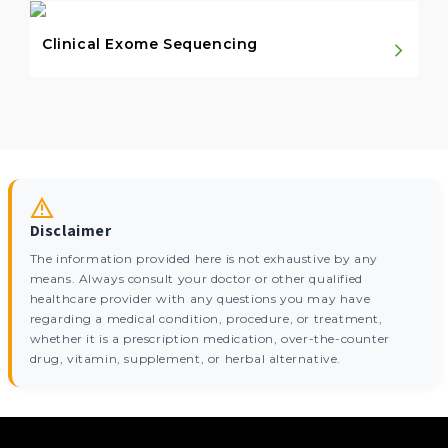
Clinical Exome Sequencing
Disclaimer
The information provided here is not exhaustive by any
means. Always consult your doctor or other qualified
healthcare provider with any questions you may have
regarding a medical condition, procedure, or treatment,
whether it is a prescription medication, over-the-counter
drug, vitamin, supplement, or herbal alternative.