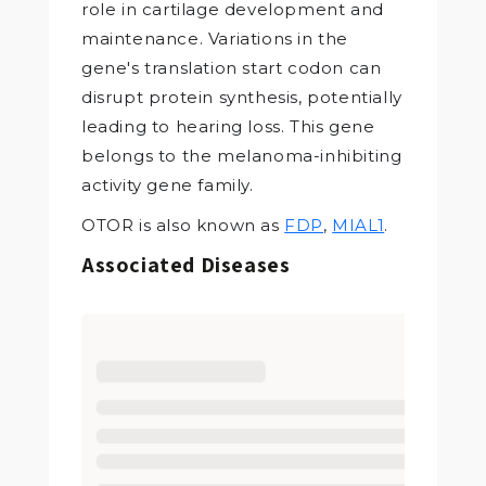
role in cartilage development and
maintenance. Variations in the
gene's translation start codon can
disrupt protein synthesis, potentially
leading to hearing loss. This gene
belongs to the melanoma-inhibiting
activity gene family.
OTOR is also known as
FDP
,
MIAL1
.
Associated Diseases