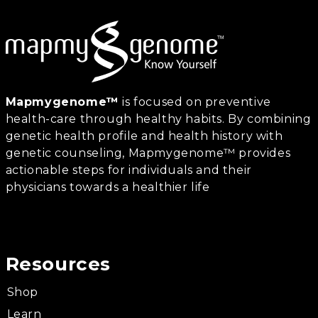
Mapmygenome™
is focused on preventive
health-care through healthy habits. By combining
genetic health profile and health history with
genetic counseling, Mapmygenome™ provides
actionable steps for individuals and their
physicians towards a healthier life
Resources
Shop
Learn