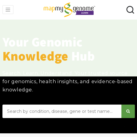
Your Genomic
Knowledge
Hub
Search. Learn. Understand. Your trusted source
for genomics, health insights, and evidence-based
knowledge.