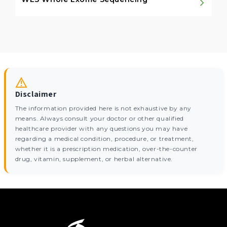
Disclaimer
The information provided here is not exhaustive by any
means. Always consult your doctor or other qualified
healthcare provider with any questions you may have
regarding a medical condition, procedure, or treatment,
whether it is a prescription medication, over-the-counter
drug, vitamin, supplement, or herbal alternative.