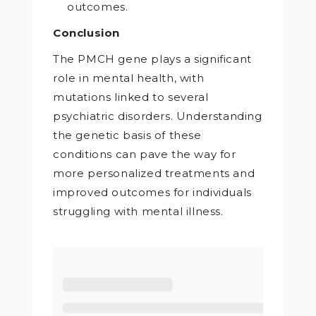
outcomes.
Conclusion
The PMCH gene plays a significant
role in mental health, with
mutations linked to several
psychiatric disorders. Understanding
the genetic basis of these
conditions can pave the way for
more personalized treatments and
improved outcomes for individuals
struggling with mental illness.