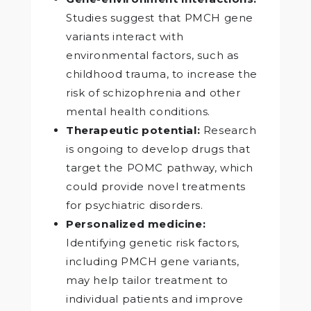
Studies suggest that PMCH gene
variants interact with
environmental factors, such as
childhood trauma, to increase the
risk of schizophrenia and other
mental health conditions.
Therapeutic potential:
Research
is ongoing to develop drugs that
target the POMC pathway, which
could provide novel treatments
for psychiatric disorders.
Personalized medicine:
Identifying genetic risk factors,
including PMCH gene variants,
may help tailor treatment to
individual patients and improve