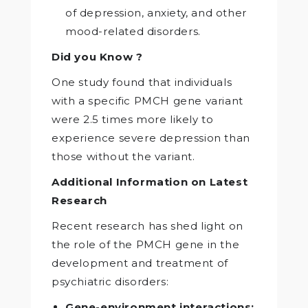
of depression, anxiety, and other
mood-related disorders.
Did you Know ?
One study found that individuals
with a specific PMCH gene variant
were 2.5 times more likely to
experience severe depression than
those without the variant.
Additional Information on Latest
Research
Recent research has shed light on
the role of the PMCH gene in the
development and treatment of
psychiatric disorders:
Gene-environment interactions: