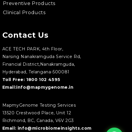
Preventive Products
Clinical Products
Contact Us
ACE TECH PARK, 4th Floor,
Narsing Nanakramguda Service Rd,
Financial District,Nanakramguda,
Hyderabad, Telangana-500081
Toll Free:
1800 102 4595
Email:
info@mapmygenome.in
MapmyGenome Testing Services
13520 Crestwood Place, Unit 12
Richmond, BC, Canada, V6V 2G3
Email:
info@microbiomeinsights.com