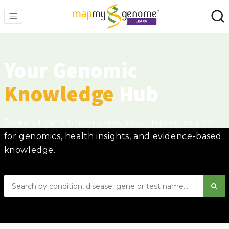
Your Genomic
Knowledge
Hub
Search. Learn. Understand. Your trusted source
for genomics, health insights, and evidence-based
knowledge.