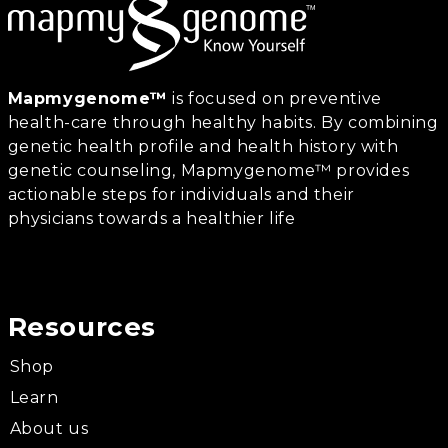
Mapmygenome™
is focused on preventive
health-care through healthy habits. By combining
genetic health profile and health history with
genetic counseling, Mapmygenome™ provides
actionable steps for individuals and their
physicians towards a healthier life
Resources
Shop
Learn
About us