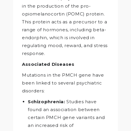
in the production of the pro-
opiomelanocortin (POMC) protein.
This protein acts as a precursor to a
range of hormones, including beta-
endorphin, which is involved in
regulating mood, reward, and stress
response.
Associated Diseases
Mutations in the PMCH gene have
been linked to several psychiatric
disorders:
Schizophrenia:
Studies have
found an association between
certain PMCH gene variants and
an increased risk of