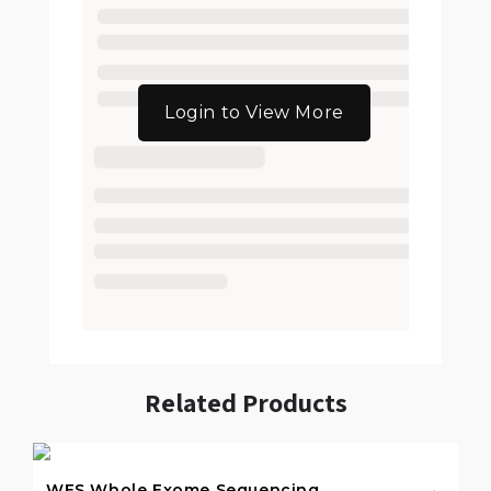
Login to View More
Related Products
WES Whole Exome Sequencing