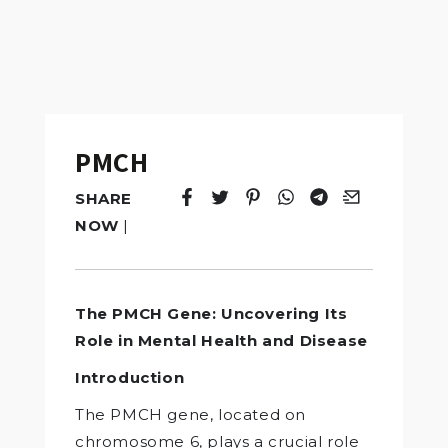
PMCH
SHARE
Tweet
Opens in a new window.
Pin it
Opens in a new window.
Share
Opens in a new windo
Share
Opens in a new w
Email
Opens in a n
NOW
|
The PMCH Gene: Uncovering Its
Role in Mental Health and Disease
Introduction
The PMCH gene, located on
chromosome 6, plays a crucial role