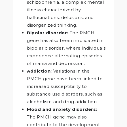
schizophrenia, a complex mental
illness characterized by
hallucinations, delusions, and
disorganized thinking.
Bipolar disorder:
The PMCH
gene has also been implicated in
bipolar disorder, where individuals
experience alternating episodes
of mania and depression.
Addiction:
Variations in the
PMCH gene have been linked to
increased susceptibility to
substance use disorders, such as
alcoholism and drug addiction.
Mood and anxiety disorders:
The PMCH gene may also
contribute to the development