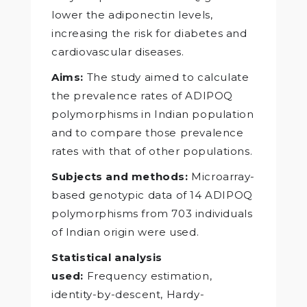
lower the adiponectin levels,
increasing the risk for diabetes and
cardiovascular diseases.
Aims:
The study aimed to calculate
the prevalence rates of ADIPOQ
polymorphisms in Indian population
and to compare those prevalence
rates with that of other populations.
Subjects and methods:
Microarray-
based genotypic data of 14 ADIPOQ
polymorphisms from 703 individuals
of Indian origin were used.
Statistical analysis
used:
Frequency estimation,
identity-by-descent, Hardy-