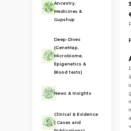
Ancestry,
Medicines &
Gupshup
Deep-Dives
F
(GeneMap,
Microbiome,
Epigenetics &
R
Blood tests)
l
News & Insights
i
Clinical & Evidence
a
( Cases and
Publications)