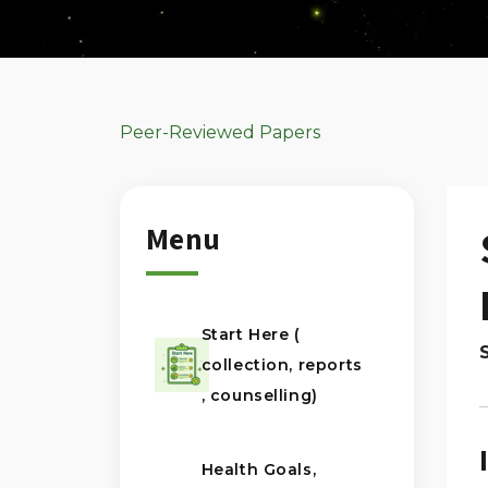
Peer-Reviewed Papers
Menu
Start Here (
collection, reports
, counselling)
Health Goals,