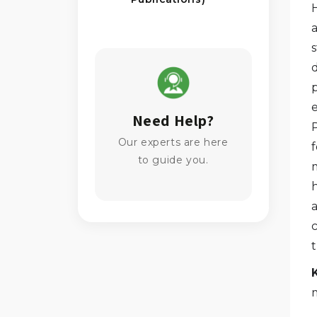
s
Need Help?
Our experts are here
to guide you.
h
t
m