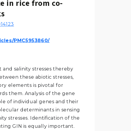
e in rice from co-
ks
14123
ticles/PMC5953860/
t and salinity stresses thereby
 between these abiotic stresses,
ry elements is pivotal for
rds them. Analysis of the gene
ole of individual genes and their
olecular determinants in sensing
y stresses. Identification of the
ting GIN is equally important.