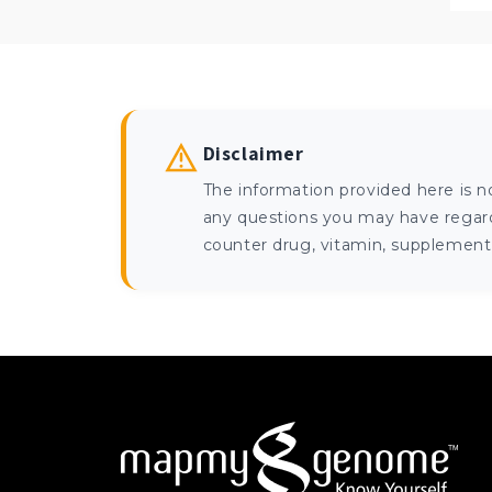
Disclaimer
The information provided here is n
any questions you may have regardi
counter drug, vitamin, supplement, 