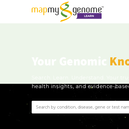
Your Genomic
Kn
Search. Learn. Understand. Your tr
health insights, and evidence-bas