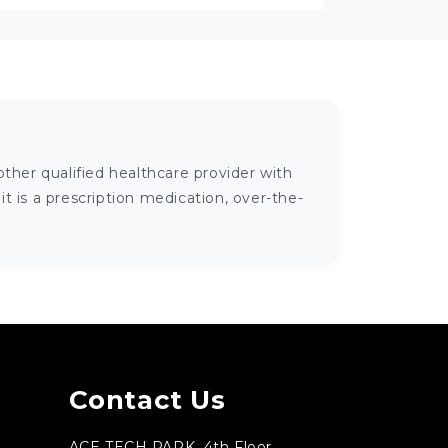
ther qualified healthcare provider with
 is a prescription medication, over-the-
Contact Us
ACE TECH PARK, 4th Floor,