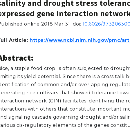
salinity and drought stress toleranc
expressed gene interaction networ
Published online 2018 Mar 31
doi:
10.6026/973206300
ull Article:
https://www.ncbi.nlm.nih.gov/pmc/ar
Abstract:
ice, a staple food crop, is often subjected to drough
imiting its yield potential. Since there is a cross talk
identification of common and/or overlapping regulato
generating rice cultivars that showed tolerance towa
nteraction network (GIN) facilitates identifying the r
interactions with others that constitute important m
nd signaling cascade governing drought and/or salinit
various cis-regulatory elements of the genes constitu