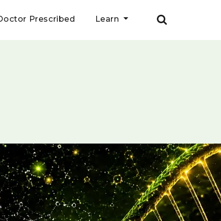
Doctor Prescribed
Learn