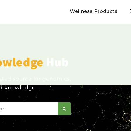
Wellness Products
owledge
Hub
usted source for genomics,
ed knowledge.