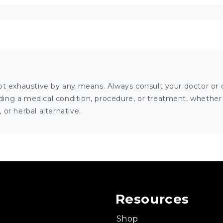
ot exhaustive by any means. Always consult your doctor or o
ng a medical condition, procedure, or treatment, whether it
or herbal alternative.
Resources
Shop