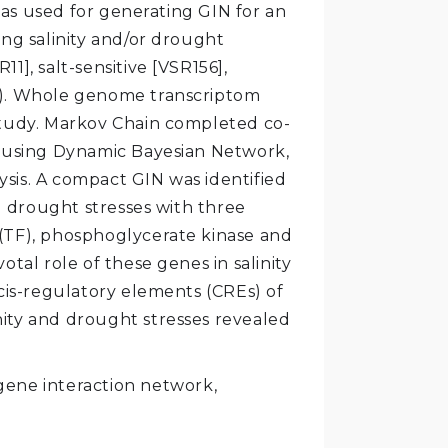
as used for generating GIN for an
ing salinity and/or drought
11], salt-sensitive [VSR156],
4]). Whole genome transcriptom
 study. Markov Chain completed co-
s using Dynamic Bayesian Network,
sis. A compact GIN was identified
 drought stresses with three
 (TF), phosphoglycerate kinase and
otal role of these genes in salinity
 cis-regulatory elements (CREs) of
nity and drought stresses revealed
 gene interaction network,