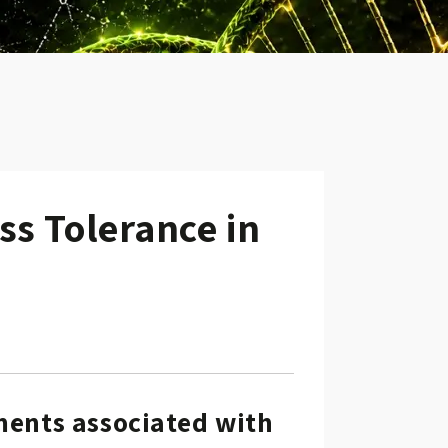
ss Tolerance in
w.
ements associated with