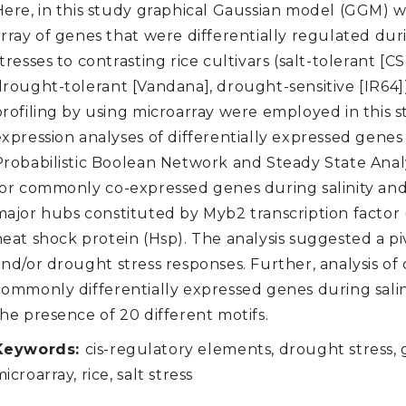
Here, in this study graphical Gaussian model (GGM) w
array of genes that were differentially regulated dur
tresses to contrasting rice cultivars (salt-tolerant [CSR
drought-tolerant [Vandana], drought-sensitive [IR6
profiling by using microarray were employed in this
expression analyses of differentially expressed gene
Probabilistic Boolean Network and Steady State Analy
for commonly co-expressed genes during salinity and
major hubs constituted by Myb2 transcription factor
eat shock protein (Hsp). The analysis suggested a piv
and/or drought stress responses. Further, analysis of
commonly differentially expressed genes during sali
he presence of 20 different motifs.
Keywords:
cis-regulatory elements, drought stress,
icroarray, rice, salt stress