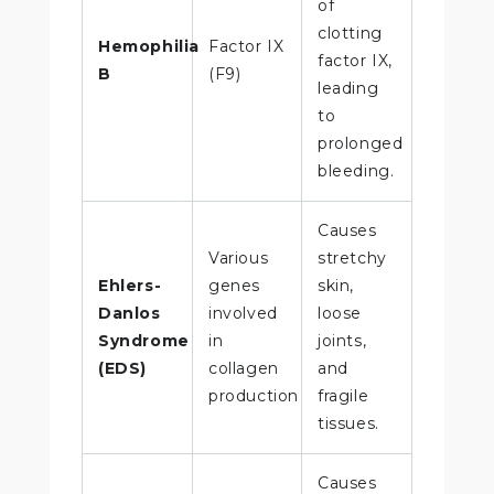
of
clotting
Hemophilia
Factor IX
factor IX,
B
(F9)
leading
to
prolonged
bleeding.
Causes
Various
stretchy
Ehlers-
genes
skin,
Danlos
involved
loose
Syndrome
in
joints,
(EDS)
collagen
and
production
fragile
tissues.
Causes