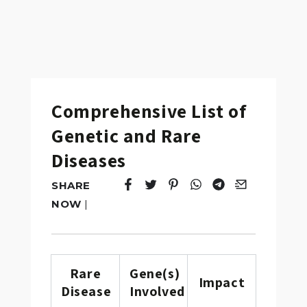
Comprehensive List of
Genetic and Rare
Diseases
SHARE
Tweet
Opens in a new window.
Pin it
Opens in a new window.
Share
Opens in a new windo
Share
Opens in a new w
Email
Opens in a n
NOW
|
Rare
Gene(s)
Impact
Disease
Involved