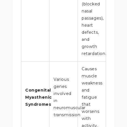
(blocked
nasal
passages),
heart
defects,
and
growth
retardation.
Causes
muscle
Various
weakness
genes
Congenital
and
involved
Myasthenic
fatigue
in
Syndromes
that
neuromuscular
worsens
transmission
with
activity.