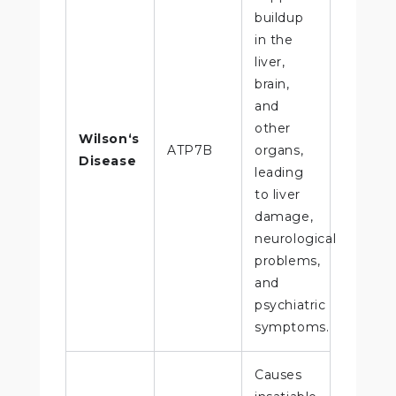
buildup
in the
liver,
brain,
and
other
Wilson‘s
ATP7B
organs,
Disease
leading
to liver
damage,
neurological
problems,
and
psychiatric
symptoms.
Causes