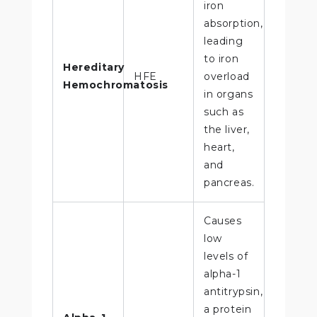
iron
absorption,
leading
to iron
Hereditary
HFE
overload
Hemochromatosis
in organs
such as
the liver,
heart,
and
pancreas.
Causes
low
levels of
alpha-1
antitrypsin,
a protein