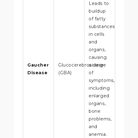
Leads to
buildup
of fatty
substances
in cells
and
organs,
causing
Gaucher
Glucocerebrosidase
a range
Disease
(GBA)
of
symptoms,
including
enlarged
organs,
bone
problems,
and
anemia.