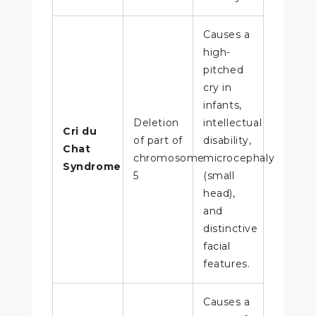
Causes a
high-
pitched
cry in
infants,
Deletion
intellectual
Cri du
of part of
disability,
Chat
chromosome
microcephaly
Syndrome
5
(small
head),
and
distinctive
facial
features.
Causes a