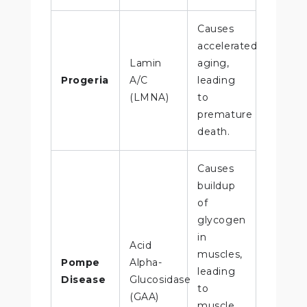
Causes
accelerated
Lamin
aging,
Progeria
A/C
leading
(LMNA)
to
premature
death.
Causes
buildup
of
glycogen
in
Acid
muscles,
Pompe
Alpha-
leading
Disease
Glucosidase
to
(GAA)
muscle