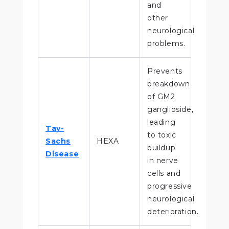
and
other
neurological
problems.
Prevents
breakdown
of GM2
ganglioside,
leading
Tay-
to toxic
Sachs
HEXA
buildup
Disease
in nerve
cells and
progressive
neurological
deterioration.