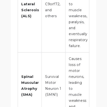
Lateral
C9orf72,
to
Sclerosis
and
muscle
(ALS)
others
weakness,
paralysis,
and
eventually
respiratory
failure.
Causes
loss of
motor
Spinal
Survival
neurons,
Muscular
Motor
leading
Atrophy
Neuron 1
to
(SMA)
(SMN1)
muscle
weakness
and