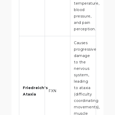
temperature,
blood
pressure,
and pain
perception.
Causes
progressive
damage
to the
nervous
system,
leading
Friedreich‘s
to ataxia
FXN
Ataxia
(difficulty
coordinating
movements),
muscle