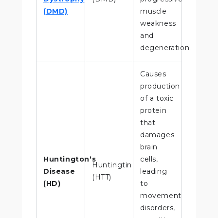
(DMD)
muscle
weakness
and
degeneration.
Causes
production
of a toxic
protein
that
damages
brain
Huntington‘s
cells,
Huntingtin
Disease
leading
(HTT)
(HD)
to
movement
disorders,