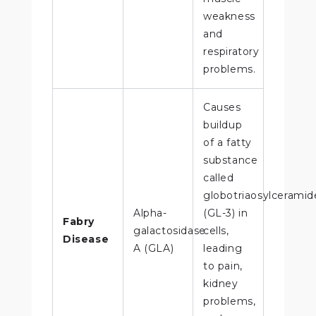
weakness
and
respiratory
problems.
Causes
buildup
of a fatty
substance
called
globotriaosylceramid
Alpha-
(GL-3) in
Fabry
galactosidase
cells,
Disease
A (GLA)
leading
to pain,
kidney
problems,