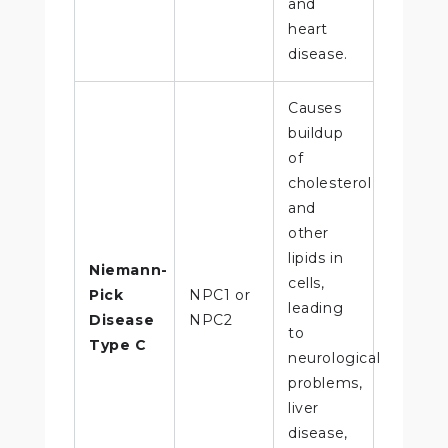
and
heart
disease.
Causes
buildup
of
cholesterol
and
other
lipids in
Niemann-
cells,
Pick
NPC1 or
leading
Disease
NPC2
to
Type C
neurological
problems,
liver
disease,