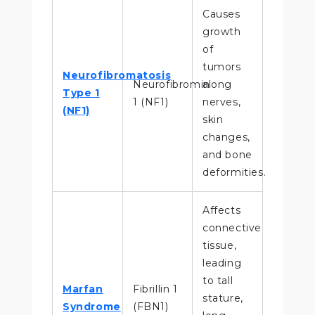
Causes
growth
of
tumors
Neurofibromatosis
Neurofibromin
along
Type 1
1 (NF1)
nerves,
(NF1)
skin
changes,
and bone
deformities.
Affects
connective
tissue,
leading
to tall
Marfan
Fibrillin 1
stature,
Syndrome
(FBN1)