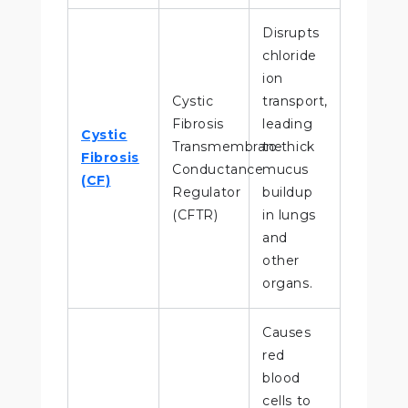
Disrupts
chloride
ion
Cystic
transport,
Fibrosis
leading
Cystic
Transmembrane
to thick
Fibrosis
Conductance
mucus
(CF)
Regulator
buildup
(CFTR)
in lungs
and
other
organs.
Causes
red
blood
cells to