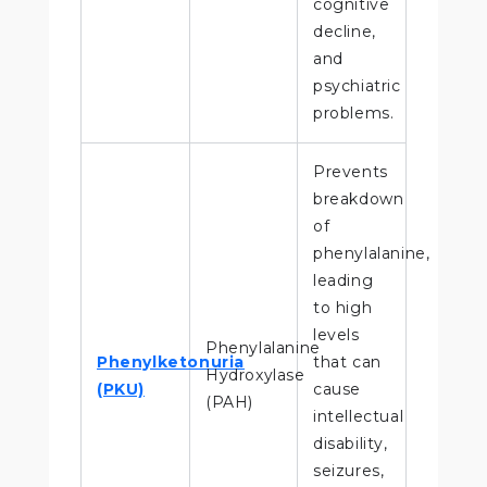
cognitive
decline,
and
psychiatric
problems.
Prevents
breakdown
of
phenylalanine,
leading
to high
levels
Phenylalanine
Phenylketonuria
that can
Hydroxylase
(PKU)
cause
(PAH)
intellectual
disability,
seizures,