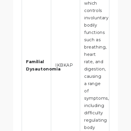
which
controls
involuntary
bodily
functions
such as
breathing,
heart
Familial
rate, and
IKBKAP
Dysautonomia
digestion,
causing
a range
of
symptoms,
including
difficulty
regulating
body