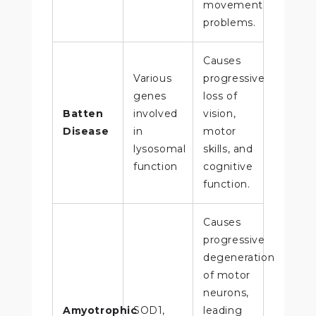
movement
problems.
Causes
Various
progressive
genes
loss of
Batten
involved
vision,
Disease
in
motor
lysosomal
skills, and
function
cognitive
function.
Causes
progressive
degeneration
of motor
neurons,
Amyotrophic
SOD1,
leading