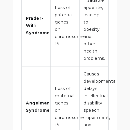
insatiable
Loss of
appetite,
paternal
leading
Prader-
genes
to
Willi
on
obesity
Syndrome
chromosome
and
15
other
health
problems.
Causes
developmental
Loss of
delays,
maternal
intellectual
Angelman
genes
disability,
Syndrome
on
speech
chromosome
impairment,
15
and