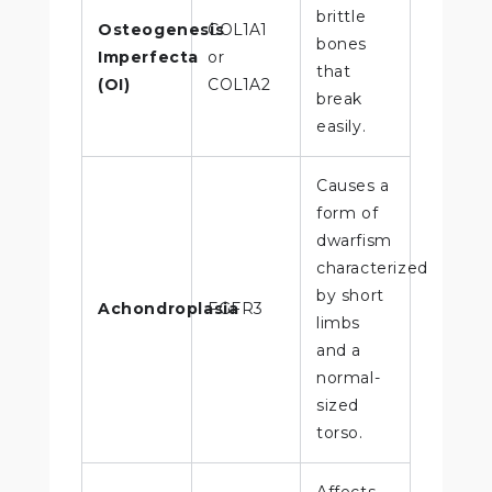
brittle
Osteogenesis
COL1A1
bones
Imperfecta
or
that
(OI)
COL1A2
break
easily.
Causes a
form of
dwarfism
characterized
by short
Achondroplasia
FGFR3
limbs
and a
normal-
sized
torso.
Affects