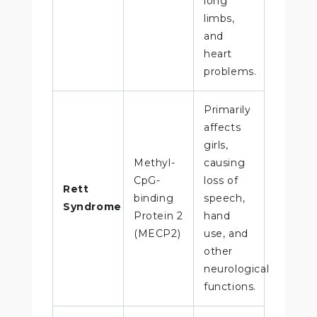
long
limbs,
and
heart
problems.
Primarily
affects
girls,
Methyl-
causing
CpG-
loss of
Rett
binding
speech,
Syndrome
Protein 2
hand
(MECP2)
use, and
other
neurological
functions.