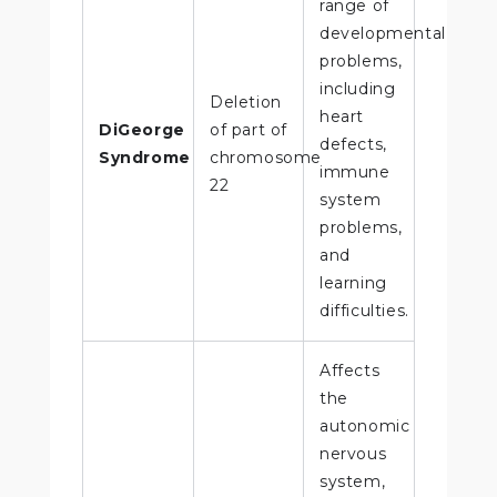
range of
developmental
problems,
including
Deletion
heart
DiGeorge
of part of
defects,
Syndrome
chromosome
immune
22
system
problems,
and
learning
difficulties.
Affects
the
autonomic
nervous
system,