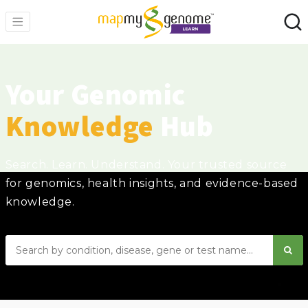
Your Genomic
Knowledge
Hub
Search. Learn. Understand. Your trusted source
for genomics, health insights, and evidence-based
knowledge.