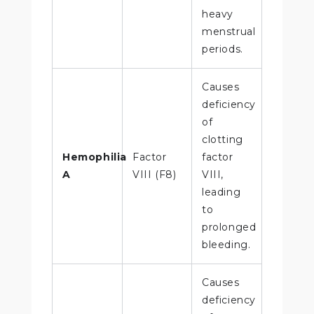
heavy
menstrual
periods.
Causes
deficiency
of
clotting
Hemophilia
Factor
factor
A
VIII (F8)
VIII,
leading
to
prolonged
bleeding.
Causes
deficiency