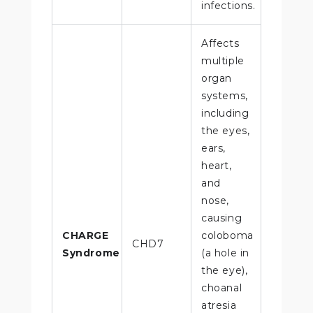
infections.
Affects
multiple
organ
systems,
including
the eyes,
ears,
heart,
and
nose,
causing
CHARGE
coloboma
CHD7
Syndrome
(a hole in
the eye),
choanal
atresia