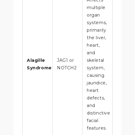
multiple
organ
systems,
primarily
the liver,
heart,
and
Alagille
JAG1 or
skeletal
Syndrome
NOTCH2
system,
causing
jaundice,
heart
defects,
and
distinctive
facial
features.