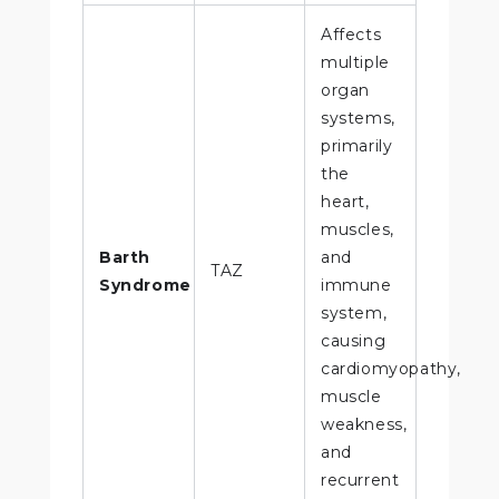
Affects
multiple
organ
systems,
primarily
the
heart,
muscles,
Barth
and
TAZ
Syndrome
immune
system,
causing
cardiomyopathy,
muscle
weakness,
and
recurrent