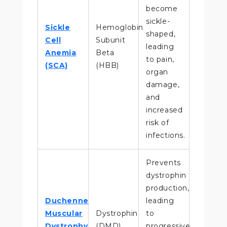
become
sickle-
Sickle
Hemoglobin
shaped,
Cell
Subunit
leading
Anemia
Beta
to pain,
(SCA)
(HBB)
organ
damage,
and
increased
risk of
infections.
Prevents
dystrophin
production,
Duchenne
leading
Muscular
Dystrophin
to
Dystrophy
(DMD)
progressive