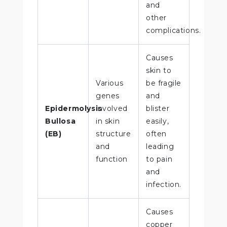
and
other
complications.
Causes
skin to
Various
be fragile
genes
and
Epidermolysis
involved
blister
Bullosa
in skin
easily,
(EB)
structure
often
and
leading
function
to pain
and
infection.
Causes
copper