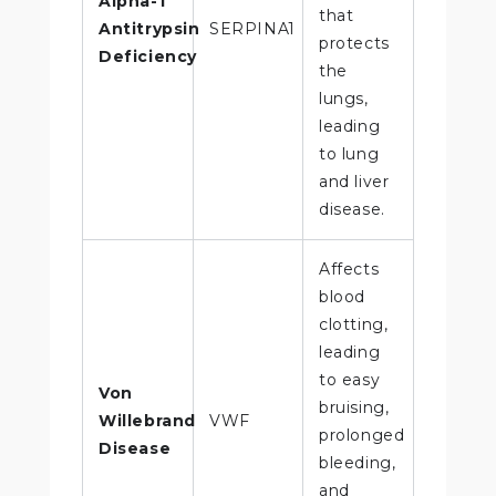
Alpha-1
that
Antitrypsin
SERPINA1
protects
Deficiency
the
lungs,
leading
to lung
and liver
disease.
Affects
blood
clotting,
leading
to easy
Von
bruising,
Willebrand
VWF
prolonged
Disease
bleeding,
and