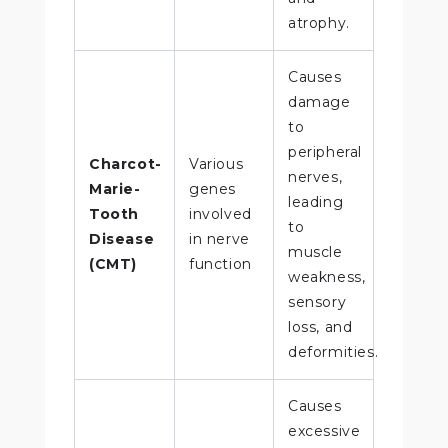
atrophy.
Causes
damage
to
peripheral
Charcot-
Various
nerves,
Marie-
genes
leading
Tooth
involved
to
Disease
in nerve
muscle
(CMT)
function
weakness,
sensory
loss, and
deformities.
Causes
excessive