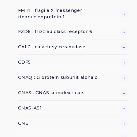
FMR1 : fragile X messenger
→
ribonucleoprotein 1
FZD6 : frizzled class receptor 6
→
GALC : galactosylceramidase
→
GDF5
→
GNAQ : G protein subunit alpha q
→
GNAS : GNAS complex locus
→
GNAS-AS1
→
GNE
→