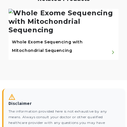
Whole Exome Sequencing with
Mitochondrial Sequencing
Disclaimer
The information provided here is not exhaustive by any
means. Always consult your doctor or other qualified
healthcare provider with any questions you may have