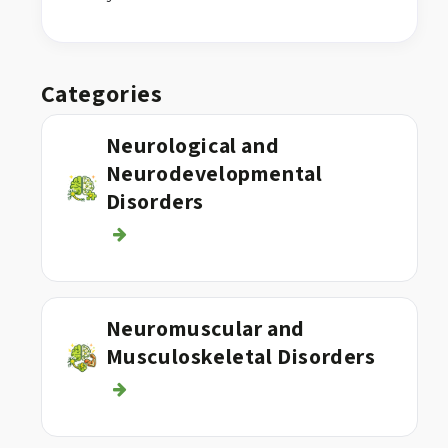
Categories
Neurological and
Neurodevelopmental
Disorders
Neuromuscular and
Musculoskeletal Disorders