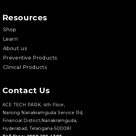
Resources
Shop
Learn
About us
Preventive Products
Clinical Products
Contact Us
ACE TECH PARK, 4th Floor,
Narsing Nanakramguda Service Rd,
Financial District,Nanakramguda,
Hyderabad, Telangana-500081