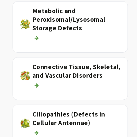
Metabolic and
Peroxisomal/Lysosomal
Storage Defects
Connective Tissue, Skeletal,
and Vascular Disorders
Ciliopathies (Defects in
Cellular Antennae)