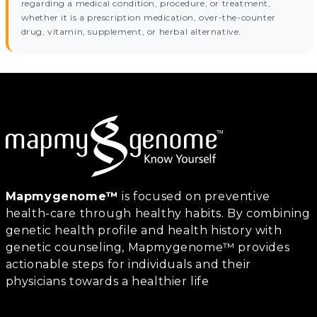
regarding a medical condition, procedure, or treatment,
whether it is a prescription medication, over-the-counter
drug, vitamin, supplement, or herbal alternative.
Mapmygenome™
is focused on preventive
health-care through healthy habits. By combining
genetic health profile and health history with
genetic counseling, Mapmygenome™ provides
actionable steps for individuals and their
physicians towards a healthier life