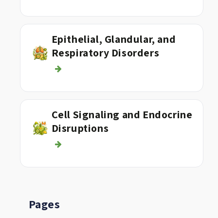
Epithelial, Glandular, and
Respiratory Disorders
Cell Signaling and Endocrine
Disruptions
Pages