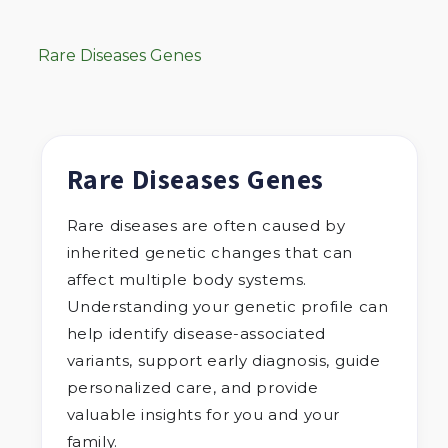
Rare Diseases Genes
Rare Diseases Genes
Rare diseases are often caused by
inherited genetic changes that can
affect multiple body systems.
Understanding your genetic profile can
help identify disease-associated
variants, support early diagnosis, guide
personalized care, and provide
valuable insights for you and your
family.