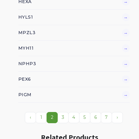
HEXA
→
HYLS1
→
MPZL3
→
MYH11
→
NPHP3
→
PEX6
→
PIGM
→
‹
1
2
3
4
5
6
7
›
Related Products