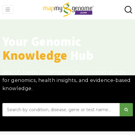
Your Genomic
Knowledge
Hub
Search. Learn. Understand. Your trusted source
for genomics, health insights, and evidence-based
knowledge.