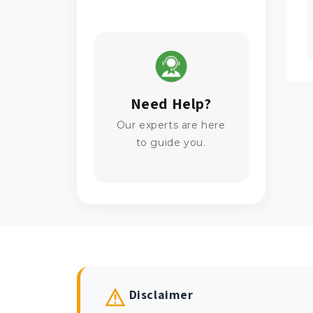
Need Help?
Our experts are here
to guide you.
Disclaimer