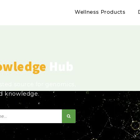
Wellness Products
owledge
Hub
usted source for genomics,
ed knowledge.