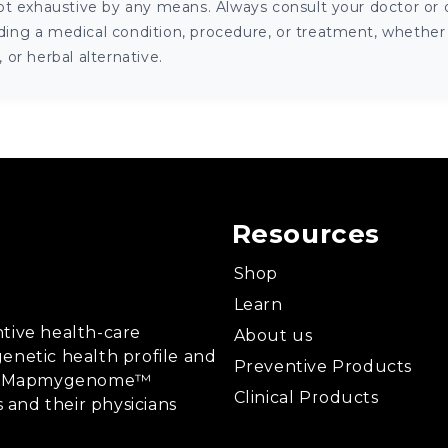
ot exhaustive by any means. Always consult your doctor or o
ng a medical condition, procedure, or treatment, whether it
or herbal alternative.
Resources
Shop
Learn
tive health-care
About us
enetic health profile and
Preventive Products
ing, Mapmygenome™
Clinical Products
s and their physicians