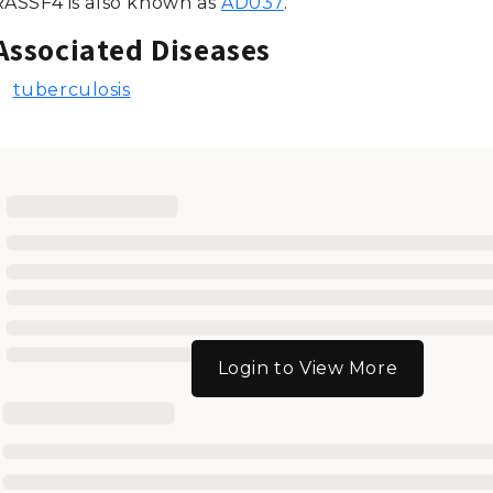
RASSF4 is also known as
AD037
.
Associated Diseases
tuberculosis
Login to View More