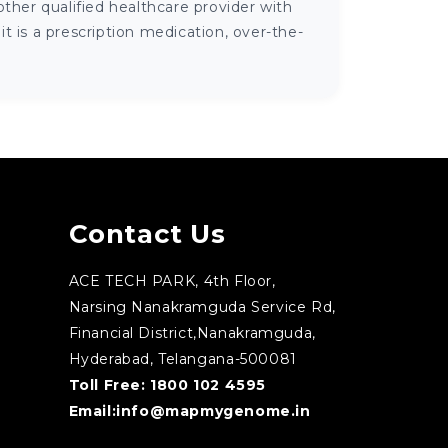
ther qualified healthcare provider with
 is a prescription medication, over-the-
Contact Us
ACE TECH PARK, 4th Floor,
Narsing Nanakramguda Service Rd,
Financial District,Nanakramguda,
Hyderabad, Telangana-500081
Toll Free:
1800 102 4595
Email:
info@mapmygenome.in