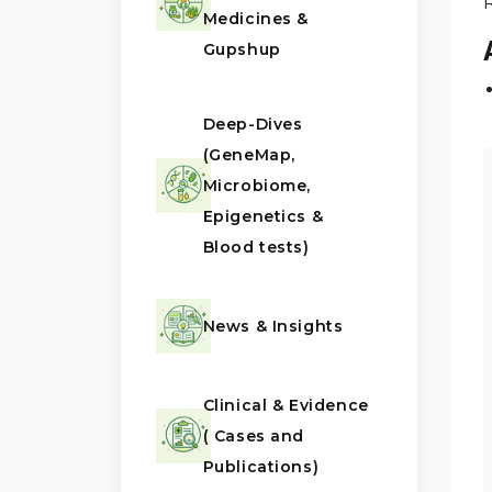
Medicines &
Gupshup
Deep-Dives
(GeneMap,
Microbiome,
Epigenetics &
Blood tests)
News & Insights
Clinical & Evidence
( Cases and
Publications)