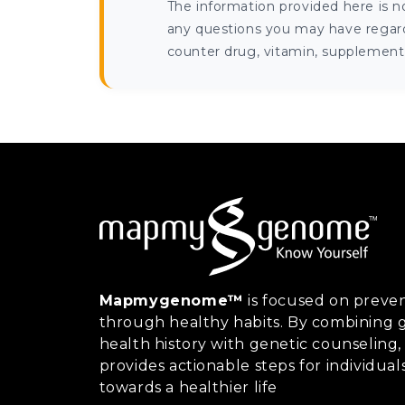
The information provided here is n
any questions you may have regardi
counter drug, vitamin, supplement, 
Mapmygenome™
is focused on preven
through healthy habits. By combining g
health history with genetic counsel
provides actionable steps for individual
towards a healthier life