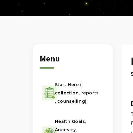
Menu
Start Here (
collection, reports
, counselling)
Health Goals,
Ancestry,