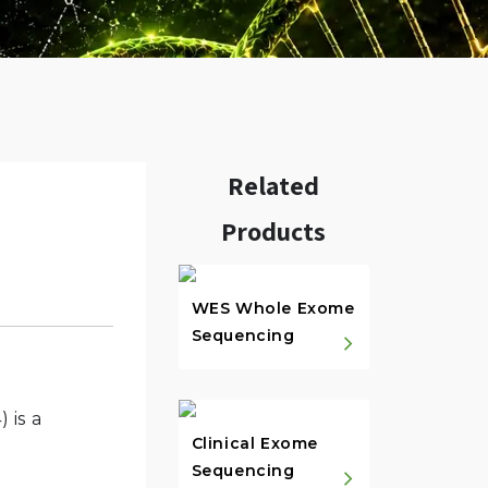
Related
Products
w.
WES Whole Exome
Sequencing
 is a
Clinical Exome
Sequencing