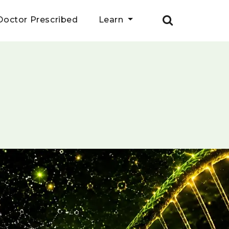
Doctor Prescribed
Learn