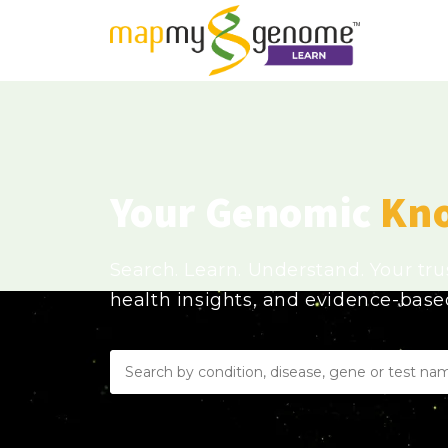
Your Genomic
Kn
Search. Learn. Understand. Your tr
health insights, and evidence-bas