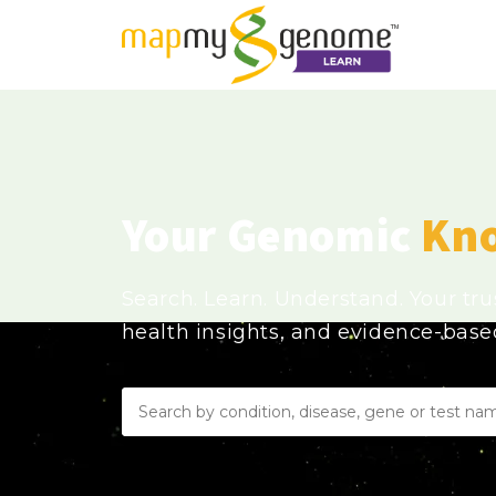
Your Genomic
Kn
Search. Learn. Understand. Your tr
health insights, and evidence-bas