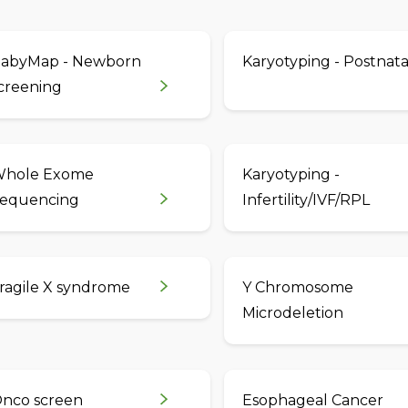
abyMap - Newborn
Karyotyping - Postnata
creening
hole Exome
Karyotyping -
equencing
Infertility/IVF/RPL
ragile X syndrome
Y Chromosome
Microdeletion
nco screen
Esophageal Cancer