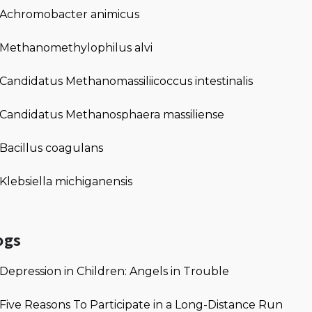
Achromobacter animicus
Methanomethylophilus alvi
Candidatus Methanomassiliicoccus intestinalis
Candidatus Methanosphaera massiliense
Bacillus coagulans
Klebsiella michiganensis
ogs
Depression in Children: Angels in Trouble
Five Reasons To Participate in a Long-Distance Run