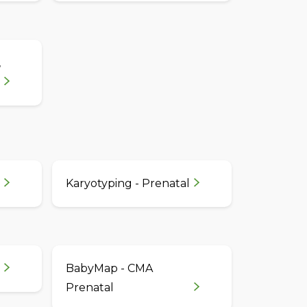
,
Karyotyping - Prenatal
BabyMap - CMA
Prenatal