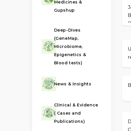
Medicines &
3
Gupshup
B
D
Deep-Dives
(GeneMap,
Microbiome,
U
Epigenetics &
r
Blood tests)
News & Insights
B
Clinical & Evidence
( Cases and
Publications)
D
C