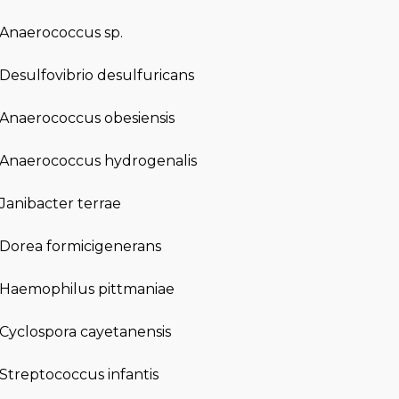
Anaerococcus sp.
Desulfovibrio desulfuricans
Anaerococcus obesiensis
Anaerococcus hydrogenalis
Janibacter terrae
Dorea formicigenerans
Haemophilus pittmaniae
Cyclospora cayetanensis
Streptococcus infantis