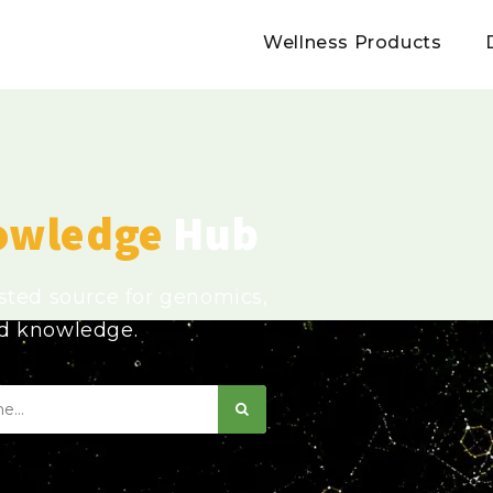
Wellness Products
owledge
Hub
usted source for genomics,
ed knowledge.