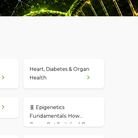
Heart, Diabetes & Organ
Health
🧬 Epigenetics
Fundamentals: How
Genes Get Switched On
and Off