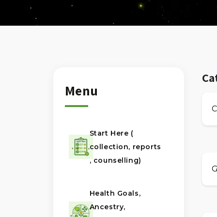
Ca
Menu
C
Start Here (
collection, reports
, counselling)
G
Health Goals,
Ancestry,