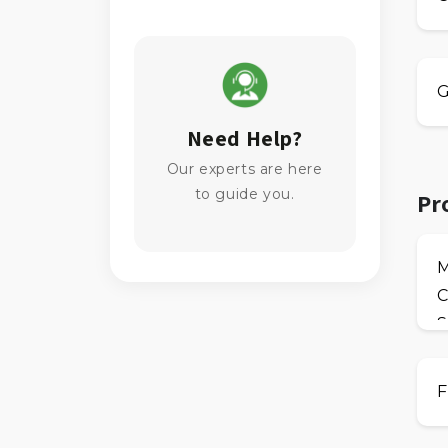
G
Need Help?
Our experts are here
to guide you.
Pr
C
S
F