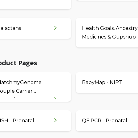
alactans
Health Goals, Ancestry
Medicines & Gupshup
oduct Pages
MatchmyGenome
BabyMap - NIPT
ouple Carrier
creening
ISH - Prenatal
QF PCR - Prenatal