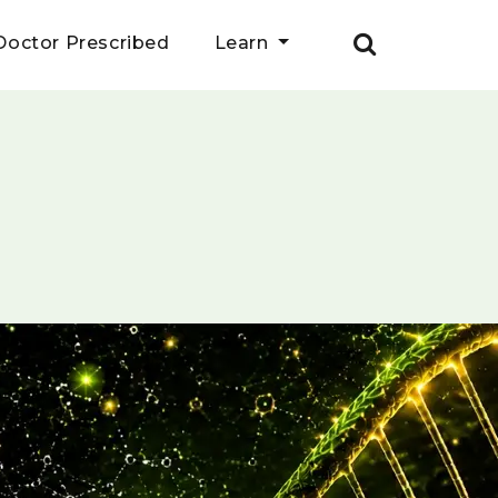
Doctor Prescribed
Learn