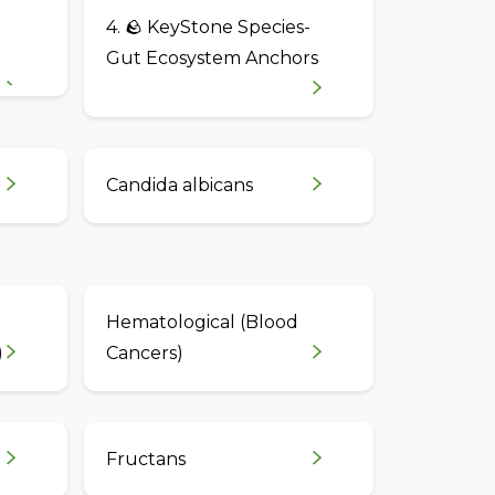
4. 🪨 KeyStone Species-
Gut Ecosystem Anchors
Candida albicans
Hematological (Blood
)
Cancers)
Fructans