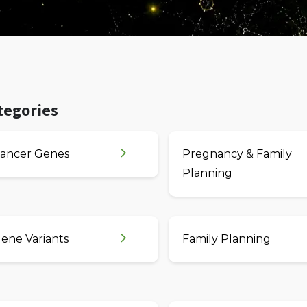
tegories
ancer Genes
Pregnancy & Family
Planning
ene Variants
Family Planning