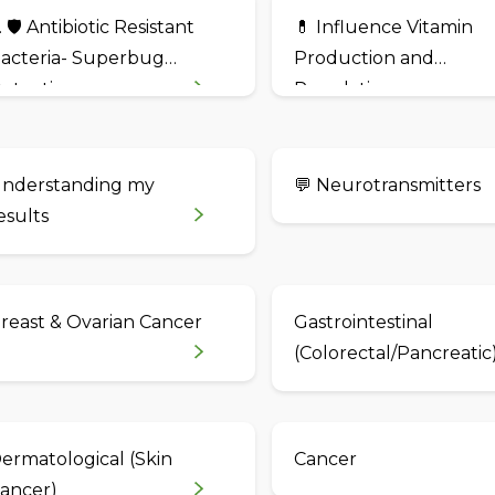
. 🛡️ Antibiotic Resistant
💊 Influence Vitamin
acteria- Superbug
Production and
etection
Regulation
nderstanding my
💬 Neurotransmitters
esults
reast & Ovarian Cancer
Gastrointestinal
(Colorectal/Pancreatic
ermatological (Skin
Cancer
ancer)