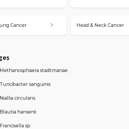
ung Cancer
Head & Neck Cancer
ges
Methanosphaera stadtmanae
Turicibacter sanguinis
Niallia circulans
Blautia hansenii
Francisella sp.