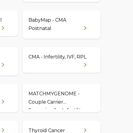
l
BabyMap - CMA
Postnatal
CMA - Infertility, IVF, RPL
MATCHMYGENOME -
Couple Carrier
Screening for Infertility,
IVF & RPL
Thyroid Cancer