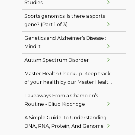
Studies
Sports genomics: Is there a sports
gene? (Part 1 of 3)
Genetics and Alzheimer's Disease :
Mind it!
Autism Spectrum Disorder
Master Health Checkup. Keep track
of your health by our Master Health
Checkup
Takeaways From a Champion’s
Routine - Eliud Kipchoge
A Simple Guide To Understanding
DNA, RNA, Protein, And Genome