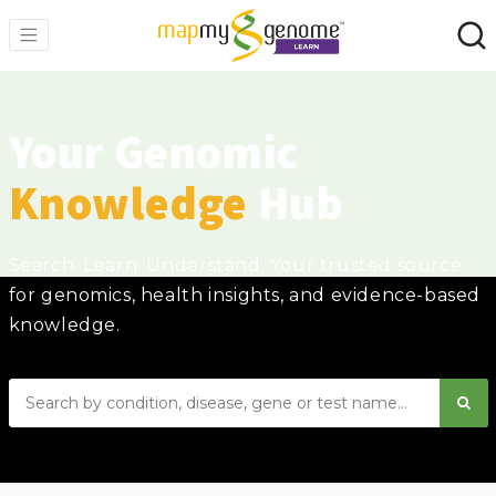
Your Genomic
Knowledge
Hub
Search. Learn. Understand. Your trusted source
for genomics, health insights, and evidence-based
knowledge.