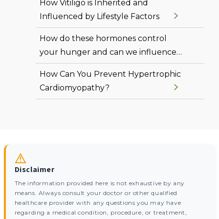
How Vitiligo is Inherited and
Influenced by Lifestyle Factors
How do these hormones control
your hunger and can we influence
them?
How Can You Prevent Hypertrophic
Cardiomyopathy?
Disclaimer
The information provided here is not exhaustive by any
means. Always consult your doctor or other qualified
healthcare provider with any questions you may have
regarding a medical condition, procedure, or treatment,