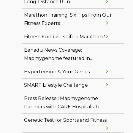
Long-Distance Run
Marathon Training: Six Tips From Our
Fitness Experts
Fitness Fundas: Is Life a Marathon?
Eenadu News Coverage:
Mapmygenome featured in
Vasundhara
Hypertension & Your Genes
SMART Lifestyle Challenge
Press Release : Mapmygenome
Partners with CARE Hospitals To
Offer Personal Genomics and
Genetic Test for Sports and Fitness
Molecular Diagnostics