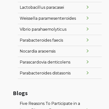
Lactobacillus paracasei
Weissella paramesenteroides
Vibrio parahaemolyticus
Parabacteroides faecis
Nocardia araoensis
Parascardovia denticolens
Parabacteroides distasonis
Blogs
Five Reasons To Participate in a