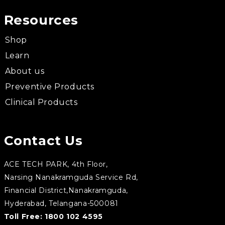
Resources
Shop
Learn
About us
Preventive Products
Clinical Products
Contact Us
ACE TECH PARK, 4th Floor,
Narsing Nanakramguda Service Rd,
Financial District,Nanakramguda,
Hyderabad, Telangana-500081
Toll Free:
1800 102 4595