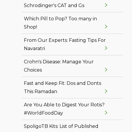
Schrodinger's CAT and Gs
Which Pill to Pop? Too many in
Shop!
From Our Experts: Fasting Tips For
Navaratri
Crohn's Disease: Manage Your
Choices
Fast and Keep Fit: Dos and Donts
This Ramadan
Are You Able to Digest Your Rotis?
#WorldFoodDay
SpoligoTB Kits: List of Published