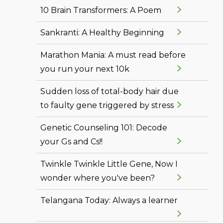
10 Brain Transformers: A Poem
Sankranti: A Healthy Beginning
Marathon Mania: A must read before
you run your next 10k
Sudden loss of total-body hair due
to faulty gene triggered by stress
Genetic Counseling 101: Decode
your Gs and Cs!!
Twinkle Twinkle Little Gene, Now I
wonder where you've been?
Telangana Today: Always a learner