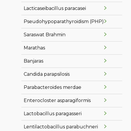
Lacticaseibacillus paracasei
Pseudohypoparathyroidism (PHP)
Saraswat Brahmin
Marathas
Banjaras
Candida parapsilosis
Parabacteroides merdae
Enterocloster asparagiformis
Lactobacillus paragasseri
Lentilactobacillus parabuchneri