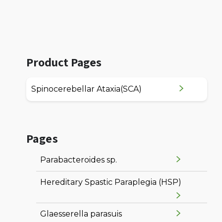
Product Pages
Spinocerebellar Ataxia(SCA)
Pages
Parabacteroides sp.
Hereditary Spastic Paraplegia (HSP)
Glaesserella parasuis