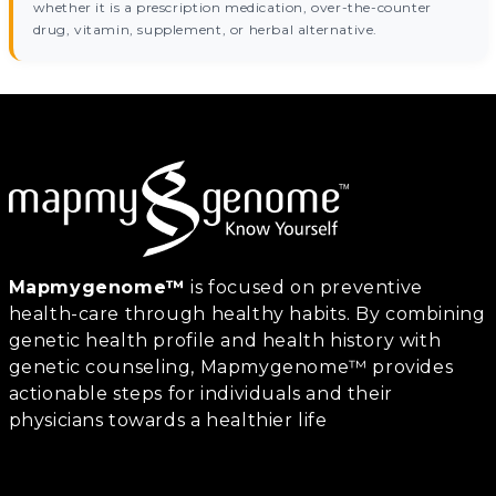
whether it is a prescription medication, over-the-counter
drug, vitamin, supplement, or herbal alternative.
Mapmygenome™
is focused on preventive
health-care through healthy habits. By combining
genetic health profile and health history with
genetic counseling, Mapmygenome™ provides
actionable steps for individuals and their
physicians towards a healthier life