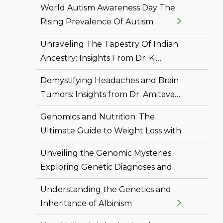
World Autism Awareness Day The
Rising Prevalence Of Autism
Unraveling The Tapestry Of Indian
Ancestry: Insights From Dr. K.
Thangaraj's Genetic Odyssey
Demystifying Headaches and Brain
Tumors: Insights from Dr. Amitava
Ray
Genomics and Nutrition: The
Ultimate Guide to Weight Loss with
Dr. Siddhant Bhargava
Unveiling the Genomic Mysteries:
Exploring Genetic Diagnoses and
Breakthroughs with Dr. Mithesh
Understanding the Genetics and
Shetty
Inheritance of Albinism