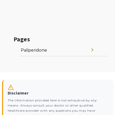
Pages
Paliperidone
Disclaimer
The information provided here is not exhaustive by any
means. Always consult your doctor or other qualified
healthcare provider with any questions you may have