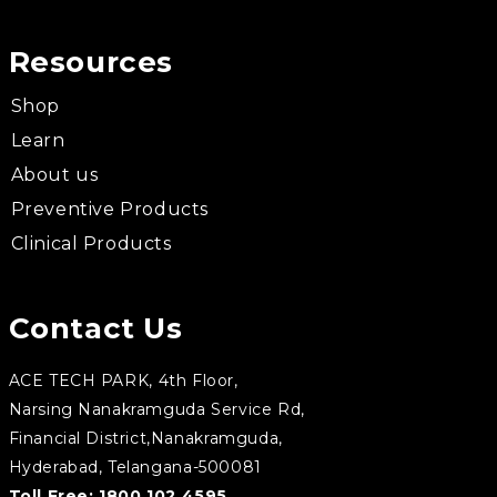
Resources
Shop
Learn
About us
Preventive Products
Clinical Products
Contact Us
ACE TECH PARK, 4th Floor,
Narsing Nanakramguda Service Rd,
Financial District,Nanakramguda,
Hyderabad, Telangana-500081
Toll Free:
1800 102 4595