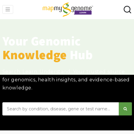
Your Genomic
Knowledge
Hub
Search. Learn. Understand. Your trusted source
for genomics, health insights, and evidence-based
knowledge.