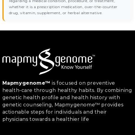
regarding a medical condition, procedure, or treatment,
whether it is a prescription medication, over-the-counter
drug, vitamin, supplement, or herbal alternative.
Mapmygenome™
is focused on preventive
health-care through healthy habits. By combining
genetic health profile and health history with
genetic counseling, Mapmygenome™ provides
actionable steps for individuals and their
physicians towards a healthier life