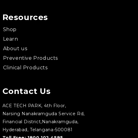
Resources
Shop
Learn
About us
Preventive Products
Clinical Products
Contact Us
ACE TECH PARK, 4th Floor,
Narsing Nanakramguda Service Rd,
Financial District,Nanakramguda,
Hyderabad, Telangana-500081
Toll Free:
1800 102 4595