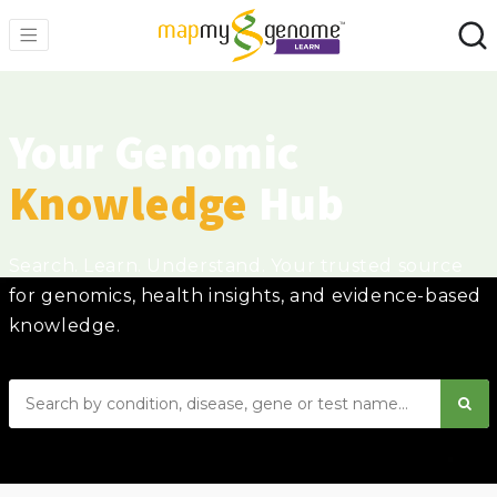
Your Genomic
Knowledge
Hub
Search. Learn. Understand. Your trusted source
for genomics, health insights, and evidence-based
knowledge.