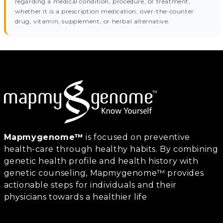
regarding a medical condition, procedure, or treatment,
whether it is a prescription medication, over-the-counter
drug, vitamin, supplement, or herbal alternative.
Mapmygenome™
is focused on preventive
health-care through healthy habits. By combining
genetic health profile and health history with
genetic counseling, Mapmygenome™ provides
actionable steps for individuals and their
physicians towards a healthier life