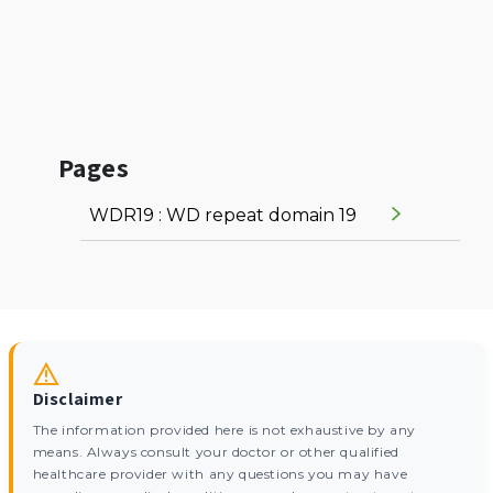
Pages
WDR19 : WD repeat domain 19
Disclaimer
The information provided here is not exhaustive by any
means. Always consult your doctor or other qualified
healthcare provider with any questions you may have