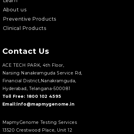
Learn
About us
Preventive Products
Clinical Products
Contact Us
ACE TECH PARK, 4th Floor,
Narsing Nanakramguda Service Rd,
Financial District,Nanakramguda,
Hyderabad, Telangana-500081
Toll Free:
1800 102 4595
Email:
info@mapmygenome.in
MapmyGenome Testing Services
13520 Crestwood Place, Unit 12