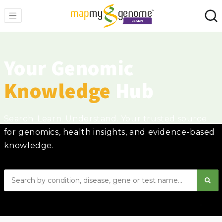
Your Genomic
Knowledge
Hub
Search. Learn. Understand. Your trusted source
for genomics, health insights, and evidence-based
knowledge.