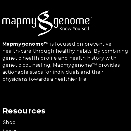
Mapmygenome™
is focused on preventive
health-care through healthy habits. By combining
genetic health profile and health history with
genetic counseling, Mapmygenome™ provides
actionable steps for individuals and their
physicians towards a healthier life
Resources
Shop