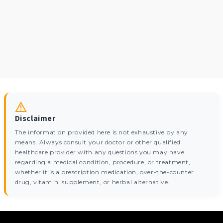
Disclaimer
The information provided here is not exhaustive by any
means. Always consult your doctor or other qualified
healthcare provider with any questions you may have
regarding a medical condition, procedure, or treatment,
whether it is a prescription medication, over-the-counter
drug, vitamin, supplement, or herbal alternative.