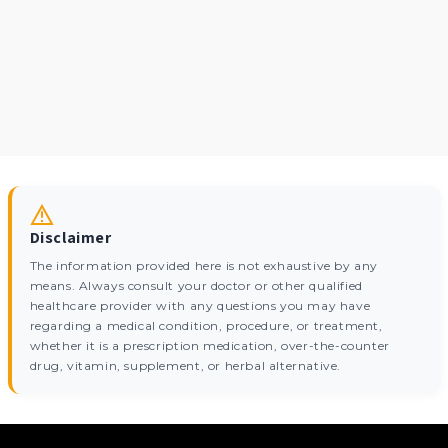
Disclaimer
The information provided here is not exhaustive by any
means. Always consult your doctor or other qualified
healthcare provider with any questions you may have
regarding a medical condition, procedure, or treatment,
whether it is a prescription medication, over-the-counter
drug, vitamin, supplement, or herbal alternative.