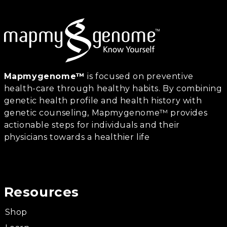
Mapmygenome™
is focused on preventive
health-care through healthy habits. By combining
genetic health profile and health history with
genetic counseling, Mapmygenome™ provides
actionable steps for individuals and their
physicians towards a healthier life
Resources
Shop