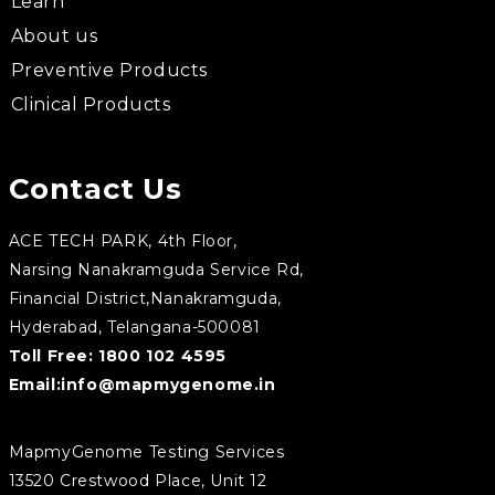
Learn
About us
Preventive Products
Clinical Products
Contact Us
ACE TECH PARK, 4th Floor,
Narsing Nanakramguda Service Rd,
Financial District,Nanakramguda,
Hyderabad, Telangana-500081
Toll Free:
1800 102 4595
Email:
info@mapmygenome.in
MapmyGenome Testing Services
13520 Crestwood Place, Unit 12