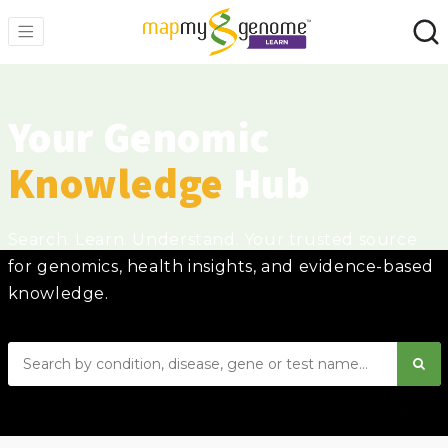
Your Genomic
Knowledge
Hub
Search. Learn. Understand. Your trusted source
for genomics, health insights, and evidence-based
knowledge.