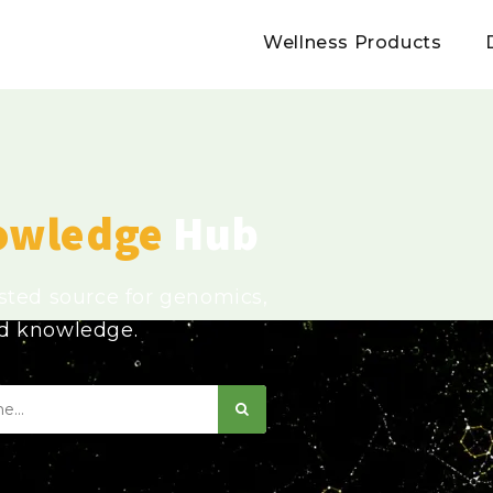
Wellness Products
owledge
Hub
usted source for genomics,
ed knowledge.