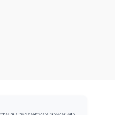
ther qualified healthcare provider with