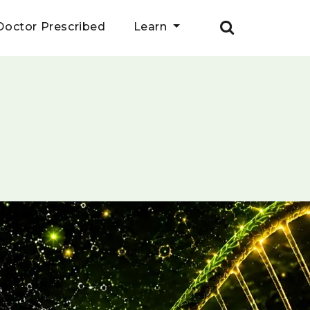
Doctor Prescribed
Learn