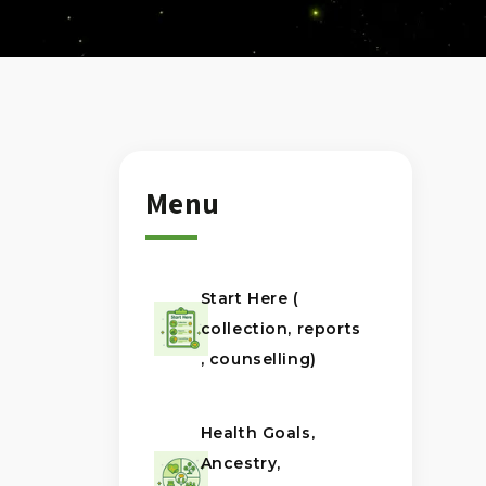
Menu
Start Here (
collection, reports
, counselling)
Health Goals,
Ancestry,