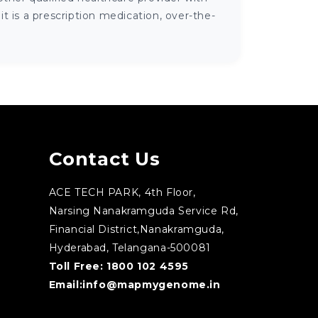
 is a prescription medication, over-the-
Contact Us
ACE TECH PARK, 4th Floor,
Narsing Nanakramguda Service Rd,
Financial District,Nanakramguda,
Hyderabad, Telangana-500081
Toll Free:
1800 102 4595
Email:
info@mapmygenome.in