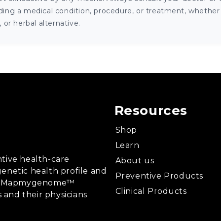
ng a medical condition, procedure, or treatment, whether it
or herbal alternative.
Resources
Shop
Learn
tive health-care
About us
enetic health profile and
Preventive Products
ing, Mapmygenome™
Clinical Products
s and their physicians