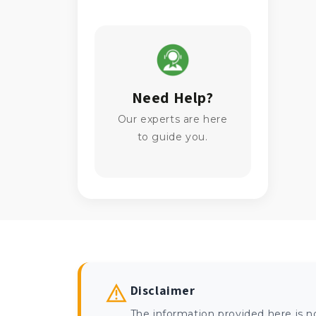
Need Help?
Our experts are here
to guide you.
Disclaimer
The information provided here is n