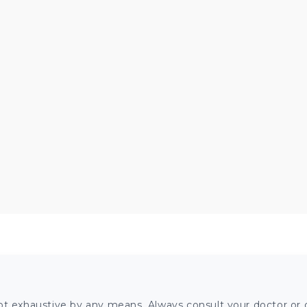
ot exhaustive by any means. Always consult your doctor or o