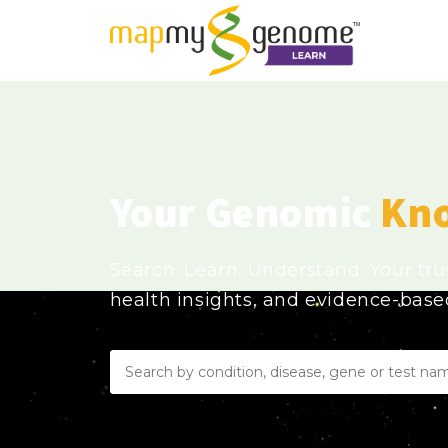
Your Genomic
Kn
Search. Learn. Understand. Your tr
health insights, and evidence-bas