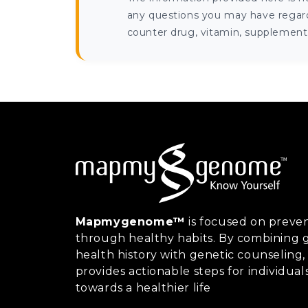
any questions you may have regardi
counter drug, vitamin, supplement, 
Mapmygenome™
is focused on preven
through healthy habits. By combining g
health history with genetic counsel
provides actionable steps for individual
towards a healthier life