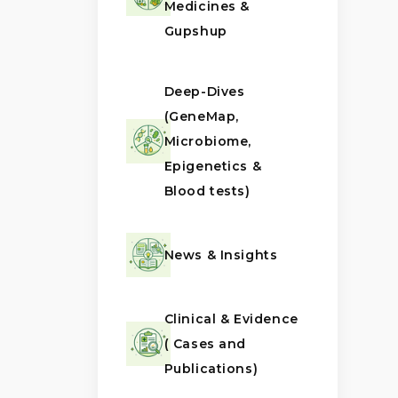
Medicines &
Gupshup
Deep-Dives
(GeneMap,
Microbiome,
Epigenetics &
Blood tests)
News & Insights
Clinical & Evidence
( Cases and
Publications)