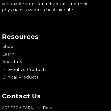
actionable steps for individuals and their
physicians towards a healthier life
Resources
Shop
Learn
About us
Preventive Products
Clinical Products
Contact Us
ACE TECH PARK, 4th Floor,