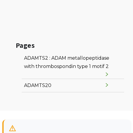
Pages
ADAMTS2 : ADAM metallopeptidase
with thrombospondin type 1 motif 2
ADAMTS20