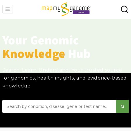
Your Genomic
Knowledge
Hub
Search. Learn. Understand. Your trusted source
for genomics, health insights, and evidence-based
knowledge.