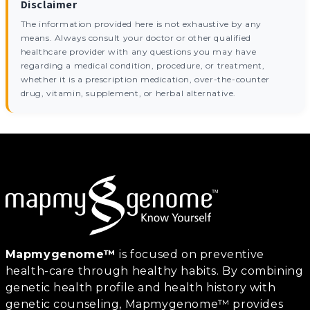
Disclaimer
The information provided here is not exhaustive by any
means. Always consult your doctor or other qualified
healthcare provider with any questions you may have
regarding a medical condition, procedure, or treatment,
whether it is a prescription medication, over-the-counter
drug, vitamin, supplement, or herbal alternative.
Mapmygenome™
is focused on preventive
health-care through healthy habits. By combining
genetic health profile and health history with
genetic counseling, Mapmygenome™ provides