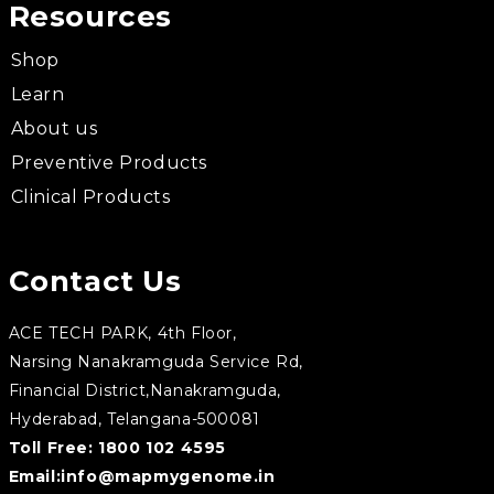
Resources
Shop
Learn
About us
Preventive Products
Clinical Products
Contact Us
ACE TECH PARK, 4th Floor,
Narsing Nanakramguda Service Rd,
Financial District,Nanakramguda,
Hyderabad, Telangana-500081
Toll Free:
1800 102 4595
Email:
info@mapmygenome.in