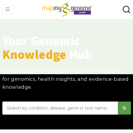
Your Genomic
Knowledge
Hub
Search. Learn. Understand. Your trusted source
for genomics, health insights, and evidence-based
knowledge.