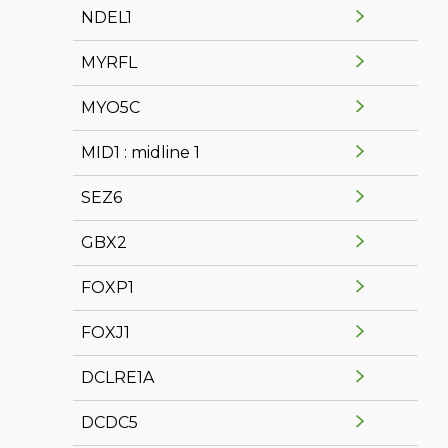
NDEL1
MYRFL
MYO5C
MID1 : midline 1
SEZ6
GBX2
FOXP1
FOXJ1
DCLRE1A
DCDC5