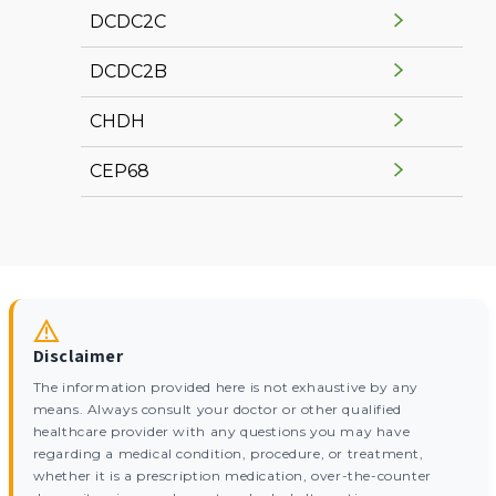
DCDC2C
DCDC2B
CHDH
CEP68
Disclaimer
The information provided here is not exhaustive by any
means. Always consult your doctor or other qualified
healthcare provider with any questions you may have
regarding a medical condition, procedure, or treatment,
whether it is a prescription medication, over-the-counter