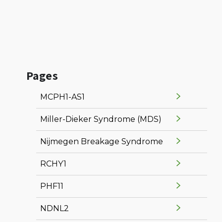
Pages
MCPH1-AS1
Miller-Dieker Syndrome (MDS)
Nijmegen Breakage Syndrome
RCHY1
PHF11
NDNL2