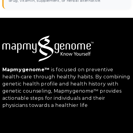
drug, vitamin, supplement, or herbal alternative.
Mapmygenome™
is focused on preventive
health-care through healthy habits. By combining
genetic health profile and health history with
genetic counseling, Mapmygenome™ provides
actionable steps for individuals and their
physicians towards a healthier life