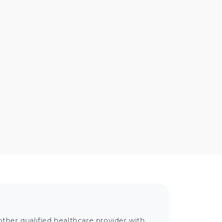
ther qualified healthcare provider with