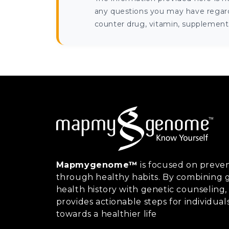
any questions you may have regardi
counter drug, vitamin, supplement, 
Mapmygenome™
is focused on preven
through healthy habits. By combining g
health history with genetic counsel
provides actionable steps for individual
towards a healthier life