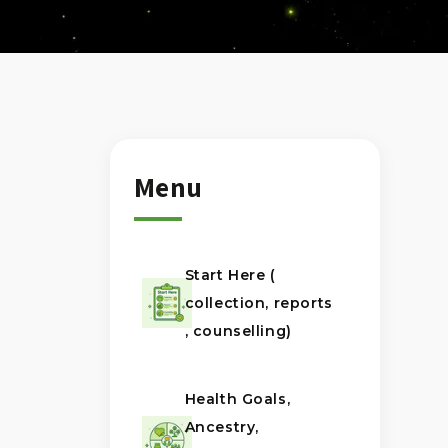
Menu
Start Here (
collection, reports
, counselling)
Health Goals,
Ancestry,