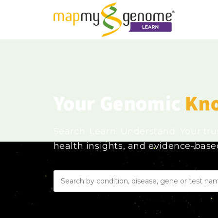
Your Genomic
Kn
Search. Learn. Understand. Your tr
health insights, and evidence-bas