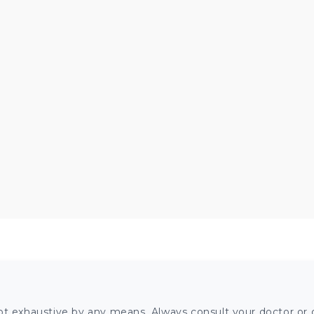
ot exhaustive by any means. Always consult your doctor or o