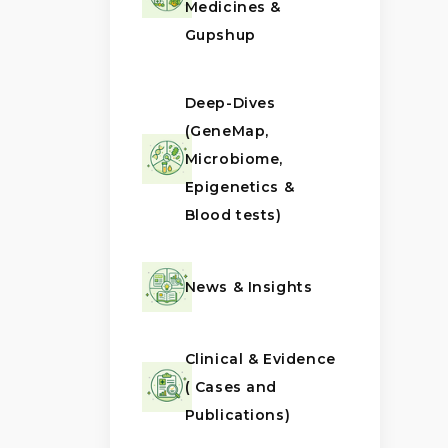
Medicines &
Gupshup
Deep-Dives
(GeneMap,
Microbiome,
Epigenetics &
Blood tests)
News & Insights
Clinical & Evidence
( Cases and
Publications)