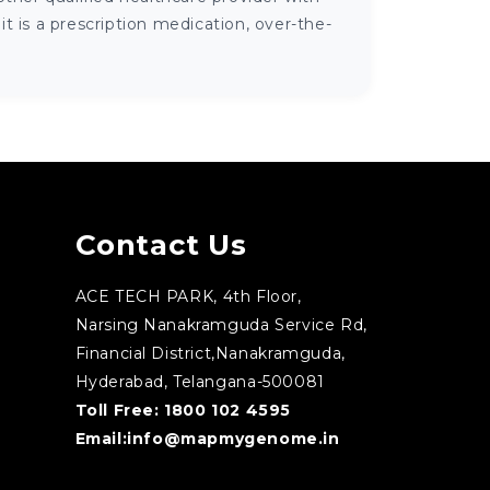
 is a prescription medication, over-the-
Contact Us
ACE TECH PARK, 4th Floor,
Narsing Nanakramguda Service Rd,
Financial District,Nanakramguda,
Hyderabad, Telangana-500081
Toll Free:
1800 102 4595
Email:
info@mapmygenome.in