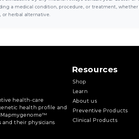
ng a medical condition, procedure, or treatment, whether it
or herbal alternative.
Resources
Shop
Learn
tive health-care
About us
enetic health profile and
Preventive Products
ing, Mapmygenome™
Clinical Products
s and their physicians