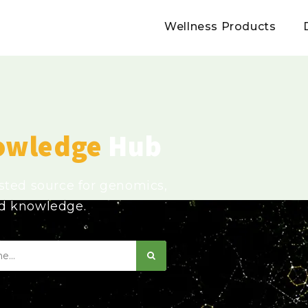
Wellness Products
owledge
Hub
usted source for genomics,
ed knowledge.