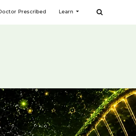
Doctor Prescribed
Learn