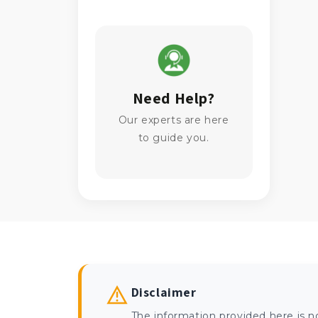
Need Help?
Our experts are here
to guide you.
Disclaimer
The information provided here is n