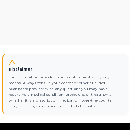
Disclaimer
The information provided here is not exhaustive by any
means. Always consult your doctor or other qualified
healthcare provider with any questions you may have
regarding a medical condition, procedure, or treatment,
whether it is a prescription medication, over-the-counter
drug, vitamin, supplement, or herbal alternative.