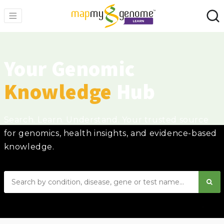
Your Genomic
Knowledge
Hub
Search. Learn. Understand. Your trusted source
for genomics, health insights, and evidence-based
knowledge.