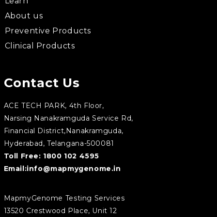
Learn
About us
Preventive Products
Clinical Products
Contact Us
ACE TECH PARK, 4th Floor,
Narsing Nanakramguda Service Rd,
Financial District,Nanakramguda,
Hyderabad, Telangana-500081
Toll Free:
1800 102 4595
Email:
info@mapmygenome.in
MapmyGenome Testing Services
13520 Crestwood Place, Unit 12