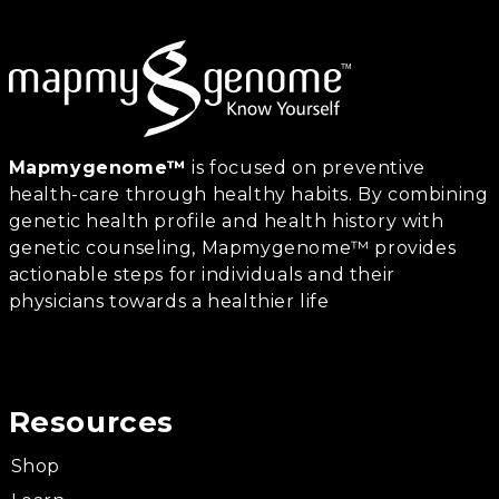
Mapmygenome™
is focused on preventive
health-care through healthy habits. By combining
genetic health profile and health history with
genetic counseling, Mapmygenome™ provides
actionable steps for individuals and their
physicians towards a healthier life
Resources
Shop