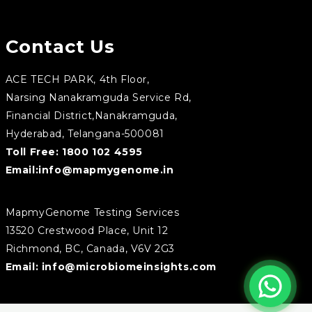
Contact Us
ACE TECH PARK, 4th Floor,
Narsing Nanakramguda Service Rd,
Financial District,Nanakramguda,
Hyderabad, Telangana-500081
Toll Free:
1800 102 4595
Email:
info@mapmygenome.in
MapmyGenome Testing Services
13520 Crestwood Place, Unit 12
Richmond, BC, Canada, V6V 2G3
Email:
info@microbiomeinsights.com