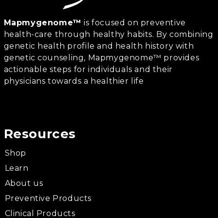
Mapmygenome™
is focused on preventive
health-care through healthy habits. By combining
genetic health profile and health history with
genetic counseling, Mapmygenome™ provides
actionable steps for individuals and their
physicians towards a healthier life
Resources
Shop
Learn
About us
Preventive Products
Clinical Products