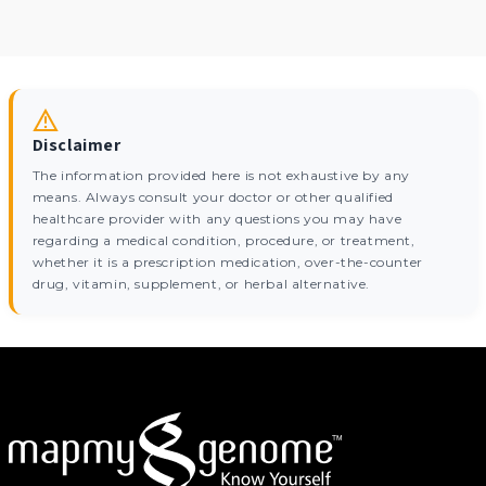
Disclaimer
The information provided here is not exhaustive by any
means. Always consult your doctor or other qualified
healthcare provider with any questions you may have
regarding a medical condition, procedure, or treatment,
whether it is a prescription medication, over-the-counter
drug, vitamin, supplement, or herbal alternative.