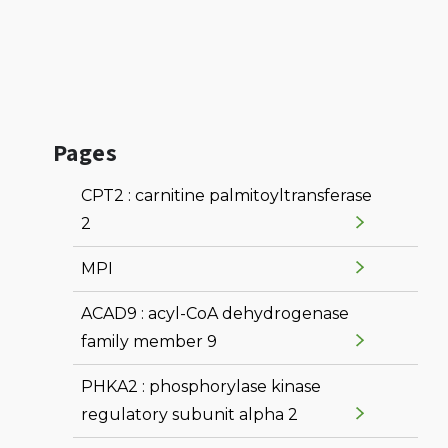
Pages
CPT2 : carnitine palmitoyltransferase
2
MPI
ACAD9 : acyl-CoA dehydrogenase
family member 9
PHKA2 : phosphorylase kinase
regulatory subunit alpha 2