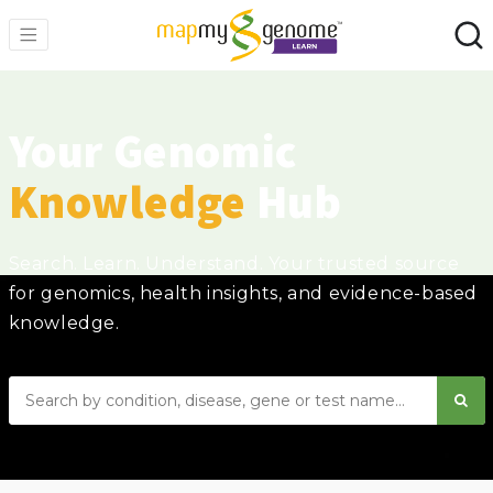
Your Genomic
Knowledge
Hub
Search. Learn. Understand. Your trusted source
for genomics, health insights, and evidence-based
knowledge.