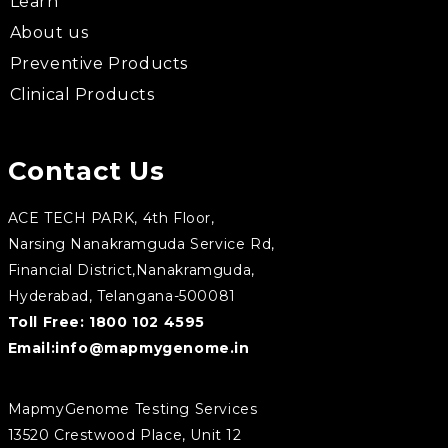
Learn
About us
Preventive Products
Clinical Products
Contact Us
ACE TECH PARK, 4th Floor,
Narsing Nanakramguda Service Rd,
Financial District,Nanakramguda,
Hyderabad, Telangana-500081
Toll Free:
1800 102 4595
Email:
info@mapmygenome.in
MapmyGenome Testing Services
13520 Crestwood Place, Unit 12