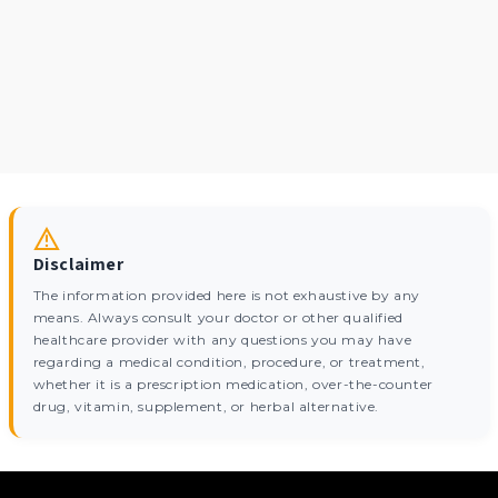
Disclaimer
The information provided here is not exhaustive by any
means. Always consult your doctor or other qualified
healthcare provider with any questions you may have
regarding a medical condition, procedure, or treatment,
whether it is a prescription medication, over-the-counter
drug, vitamin, supplement, or herbal alternative.