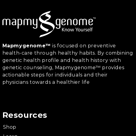
Mapmygenome™
is focused on preventive
health-care through healthy habits. By combining
genetic health profile and health history with
genetic counseling, Mapmygenome™ provides
actionable steps for individuals and their
physicians towards a healthier life
Resources
Shop