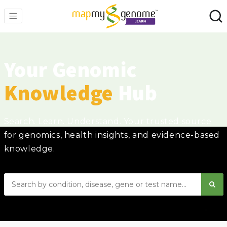
Your Genomic
Knowledge
Hub
Search. Learn. Understand. Your trusted source
for genomics, health insights, and evidence-based
knowledge.