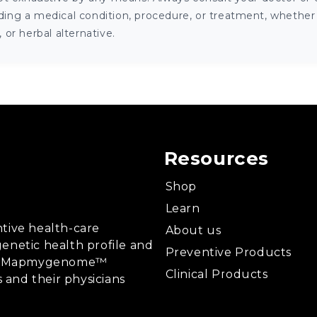
ng a medical condition, procedure, or treatment, whether it
or herbal alternative.
Resources
Shop
Learn
tive health-care
About us
enetic health profile and
Preventive Products
ing, Mapmygenome™
Clinical Products
s and their physicians