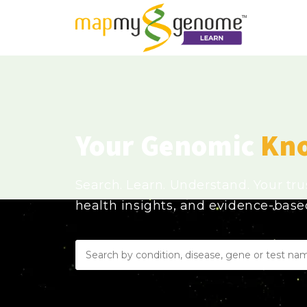
Your Genomic
Kn
Search. Learn. Understand. Your tr
health insights, and evidence-bas