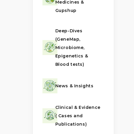
Medicines &
Gupshup
Deep-Dives
(GeneMap,
Microbiome,
Epigenetics &
Blood tests)
News & Insights
Clinical & Evidence
( Cases and
Publications)