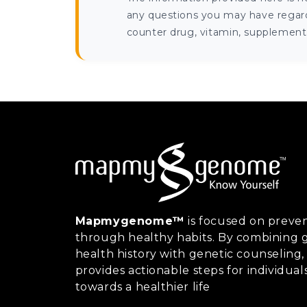
any questions you may have regardi
counter drug, vitamin, supplement, 
Mapmygenome™
is focused on preven
through healthy habits. By combining g
health history with genetic counsel
provides actionable steps for individual
towards a healthier life