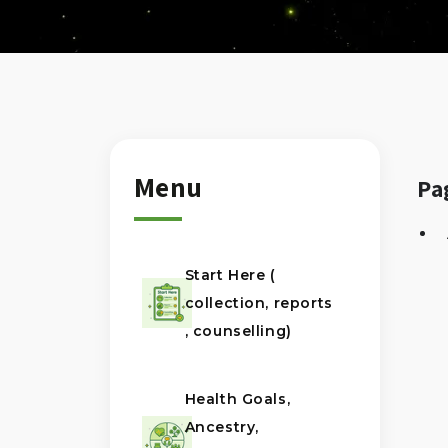
Menu
Pa
Start Here (
collection, reports
, counselling)
Health Goals,
Ancestry,