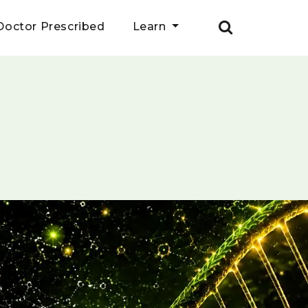
Doctor Prescribed
Learn