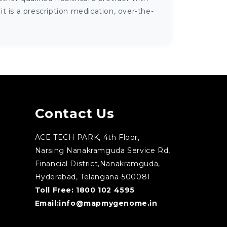
 is a prescription medication, over-the-
Contact Us
ACE TECH PARK, 4th Floor,
Narsing Nanakramguda Service Rd,
Financial District,Nanakramguda,
Hyderabad, Telangana-500081
Toll Free:
1800 102 4595
Email:
info@mapmygenome.in