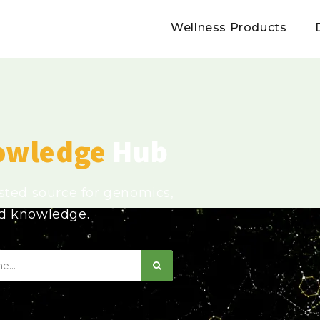
Wellness Products
owledge
Hub
usted source for genomics,
ed knowledge.