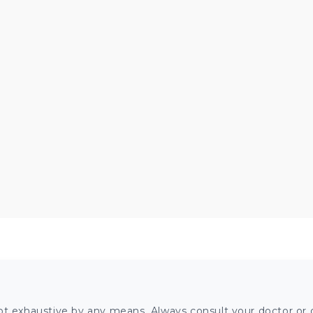
ot exhaustive by any means. Always consult your doctor or o