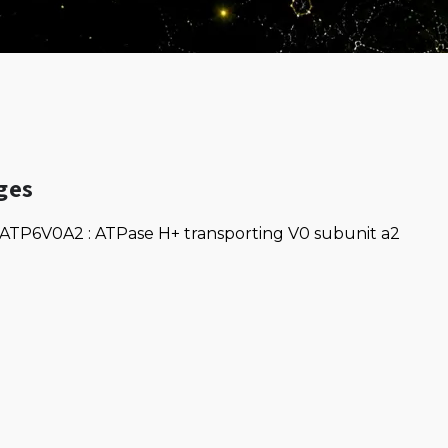
ges
ATP6V0A2 : ATPase H+ transporting V0 subunit a2