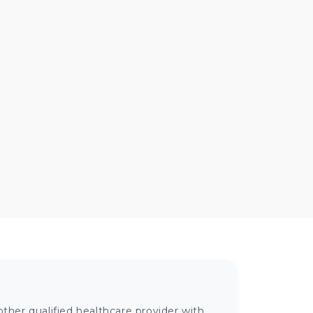
ther qualified healthcare provider with