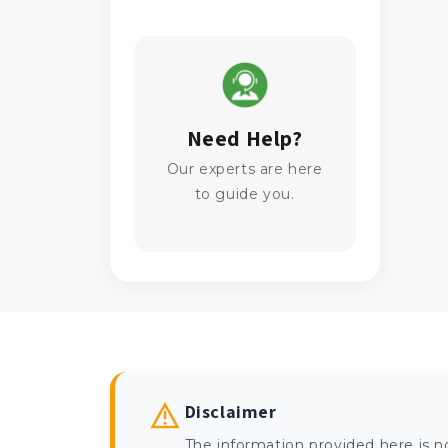
Need Help?
Our experts are here
to guide you.
Disclaimer
The information provided here is n