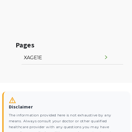
Pages
XAGE1E
Disclaimer
The information provided here is not exhaustive by any
means. Always consult your doctor or other qualified
healthcare provider with any questions you may have