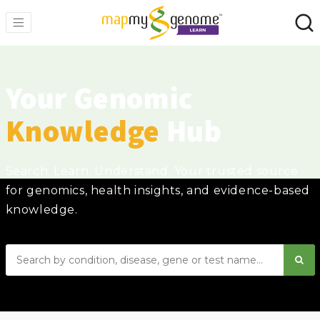
Your Genomic
Knowledge
Hub
Search. Learn. Understand. Your trusted source
for genomics, health insights, and evidence-based
knowledge.