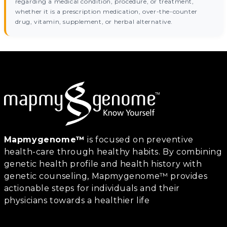
regarding a medical condition, procedure, or treatment,
whether it is a prescription medication, over-the-counter
drug, vitamin, supplement, or herbal alternative.
Mapmygenome™
is focused on preventive
health-care through healthy habits. By combining
genetic health profile and health history with
genetic counseling, Mapmygenome™ provides
actionable steps for individuals and their
physicians towards a healthier life