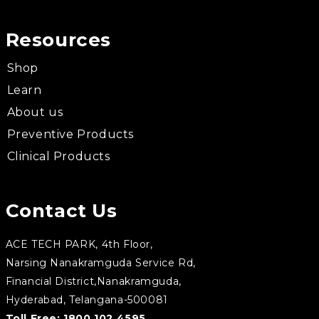
Resources
Shop
Learn
About us
Preventive Products
Clinical Products
Contact Us
ACE TECH PARK, 4th Floor,
Narsing Nanakramguda Service Rd,
Financial District,Nanakramguda,
Hyderabad, Telangana-500081
Toll Free:
1800 102 4595