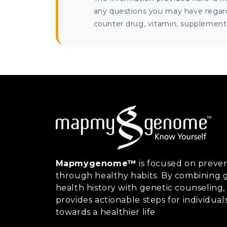
any questions you may have regardi
counter drug, vitamin, supplement, 
Mapmygenome™
is focused on preven
through healthy habits. By combining g
health history with genetic counsel
provides actionable steps for individual
towards a healthier life