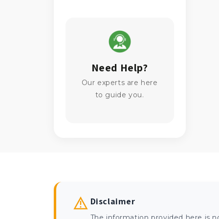
Need Help?
Our experts are here
to guide you.
Disclaimer
The information provided here is n