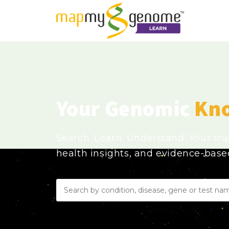
Your Genomic
Kn
Search. Learn. Understand. Your tr
health insights, and evidence-bas