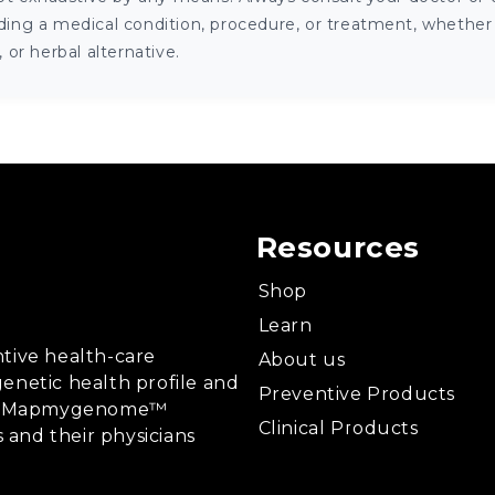
ng a medical condition, procedure, or treatment, whether it
or herbal alternative.
Resources
Shop
Learn
tive health-care
About us
enetic health profile and
Preventive Products
ing, Mapmygenome™
Clinical Products
s and their physicians