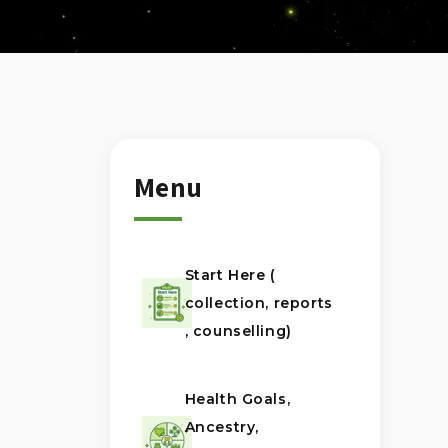
Menu
Start Here (
collection, reports
, counselling)
Health Goals,
Ancestry,