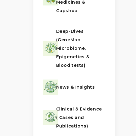
Medicines &
Gupshup
Deep-Dives
(GeneMap,
Microbiome,
Epigenetics &
Blood tests)
News & Insights
Clinical & Evidence
( Cases and
Publications)