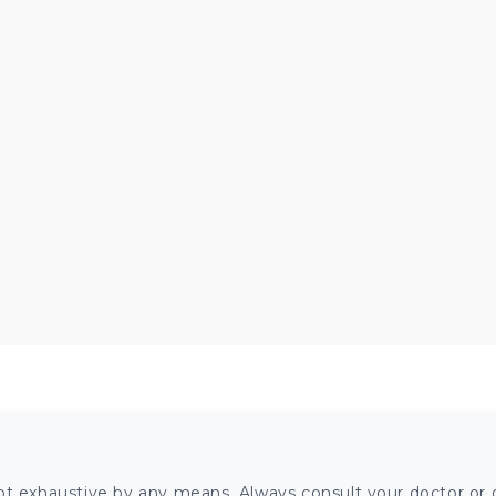
ot exhaustive by any means. Always consult your doctor or o