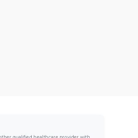
ther qualified healthcare provider with