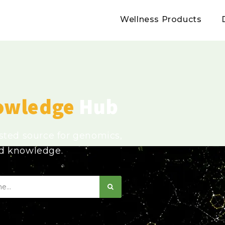
Wellness Products
owledge
Hub
usted source for genomics,
ed knowledge.