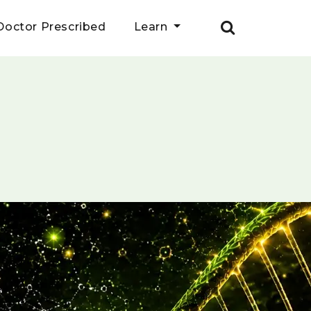
Doctor Prescribed
Learn