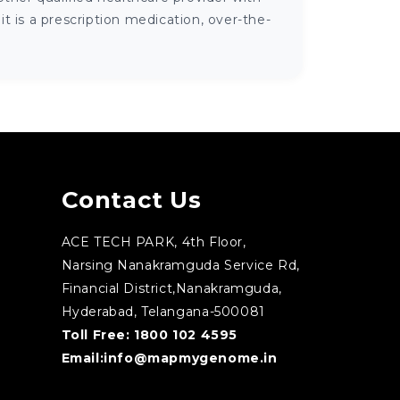
 is a prescription medication, over-the-
Contact Us
ACE TECH PARK, 4th Floor,
Narsing Nanakramguda Service Rd,
Financial District,Nanakramguda,
Hyderabad, Telangana-500081
Toll Free:
1800 102 4595
Email:
info@mapmygenome.in