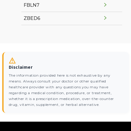
FBLN7
ZBED6
Disclaimer
The information provided here is not exhaustive by any
means. Always consult your doctor or other qualified
healthcare provider with any questions you may have
regarding a medical condition, procedure, or treatment,
whether it is a prescription medication, over-the-counter
drug, vitamin, supplement, or herbal alternative.