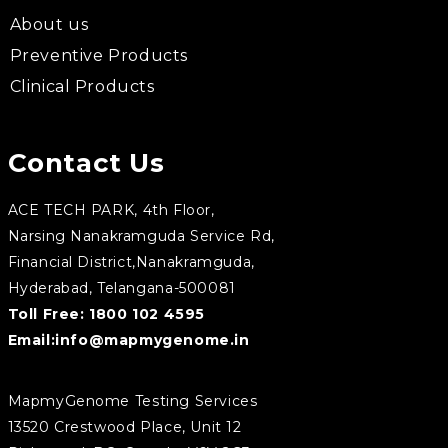
About us
Preventive Products
Clinical Products
Contact Us
ACE TECH PARK, 4th Floor,
Narsing Nanakramguda Service Rd,
Financial District,Nanakramguda,
Hyderabad, Telangana-500081
Toll Free:
1800 102 4595
Email:
info@mapmygenome.in
MapmyGenome Testing Services
13520 Crestwood Place, Unit 12