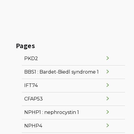
Pages
PKD2
BBS1 : Bardet-Biedl syndrome 1
IFT74
CFAP53
NPHP1 : nephrocystin 1
NPHP4