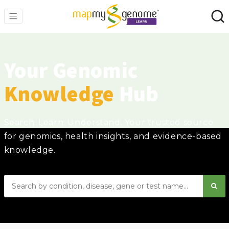
Your Genomic
Knowledge
Hub
Search. Learn. Understand. Your trusted source
for genomics, health insights, and evidence-based
knowledge.