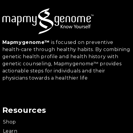
Mapmygenome™
is focused on preventive
health-care through healthy habits. By combining
genetic health profile and health history with
genetic counseling, Mapmygenome™ provides
actionable steps for individuals and their
physicians towards a healthier life
Resources
Shop
Learn