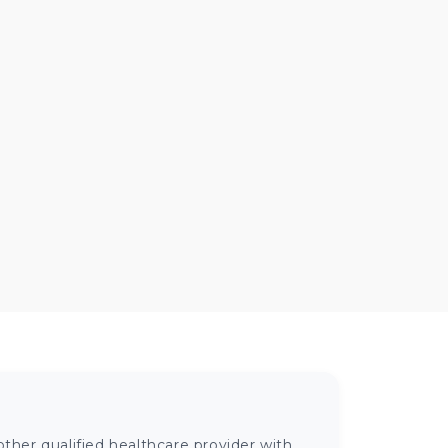
ther qualified healthcare provider with