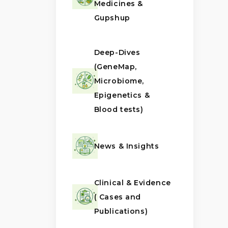
Medicines &
Gupshup
Deep-Dives
(GeneMap,
Microbiome,
Epigenetics &
Blood tests)
News & Insights
Clinical & Evidence
( Cases and
Publications)