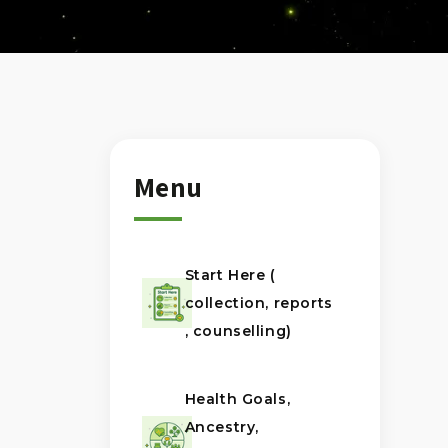
Menu
Start Here (
collection, reports
, counselling)
Health Goals,
Ancestry,