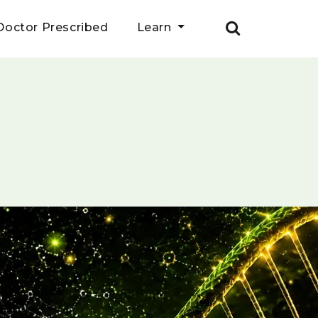
Doctor Prescribed
Learn