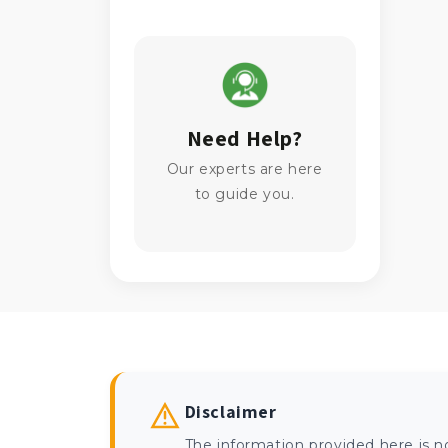
Need Help?
Our experts are here
to guide you.
Disclaimer
The information provided here is n