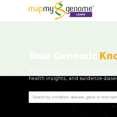
Your Genomic
Kn
Search. Learn. Understand. Your tr
health insights, and evidence-bas