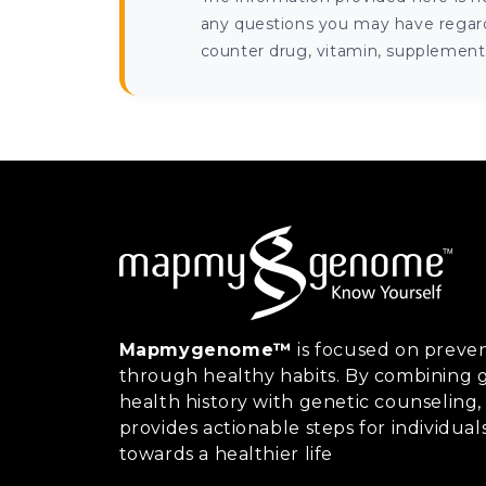
any questions you may have regardi
counter drug, vitamin, supplement, 
Mapmygenome™
is focused on preven
through healthy habits. By combining g
health history with genetic counsel
provides actionable steps for individual
towards a healthier life