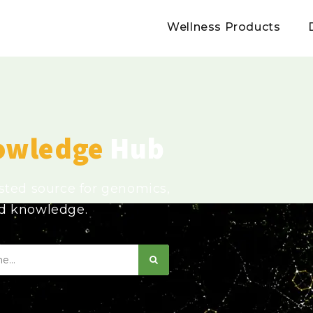
Wellness Products
owledge
Hub
usted source for genomics,
ed knowledge.