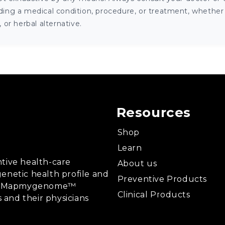
ng a medical condition, procedure, or treatment, whether it
or herbal alternative.
Resources
Shop
Learn
tive health-care
About us
enetic health profile and
Preventive Products
ing, Mapmygenome™
Clinical Products
s and their physicians