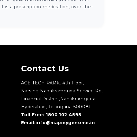
 is a prescription medication, over-the-
Contact Us
ACE TECH PARK, 4th Floor,
Narsing Nanakramguda Service Rd,
Financial District,Nanakramguda,
Hyderabad, Telangana-500081
Toll Free:
1800 102 4595
Email:
info@mapmygenome.in