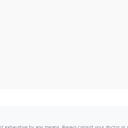
ot exhaustive by any means. Always consult your doctor or o