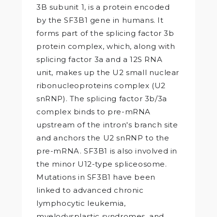
3B subunit 1, is a protein encoded
by the SF3B1 gene in humans. It
forms part of the splicing factor 3b
protein complex, which, along with
splicing factor 3a and a 12S RNA
unit, makes up the U2 small nuclear
ribonucleoproteins complex (U2
snRNP). The splicing factor 3b/3a
complex binds to pre-mRNA
upstream of the intron's branch site
and anchors the U2 snRNP to the
pre-mRNA. SF3B1 is also involved in
the minor U12-type spliceosome.
Mutations in SF3B1 have been
linked to advanced chronic
lymphocytic leukemia,
myelodysplastic syndromes, and