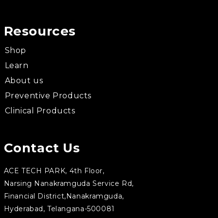
Resources
Shop
Learn
About us
Preventive Products
Clinical Products
Contact Us
ACE TECH PARK, 4th Floor,
Narsing Nanakramguda Service Rd,
Financial District,Nanakramguda,
Hyderabad, Telangana-500081