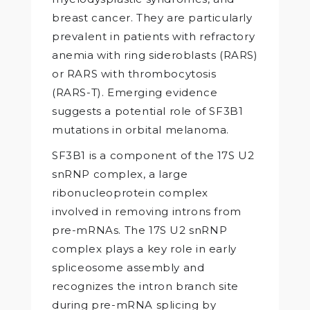
breast cancer. They are particularly
prevalent in patients with refractory
anemia with ring sideroblasts (RARS)
or RARS with thrombocytosis
(RARS-T). Emerging evidence
suggests a potential role of SF3B1
mutations in orbital melanoma.
SF3B1 is a component of the 17S U2
snRNP complex, a large
ribonucleoprotein complex
involved in removing introns from
pre-mRNAs. The 17S U2 snRNP
complex plays a key role in early
spliceosome assembly and
recognizes the intron branch site
during pre-mRNA splicing by