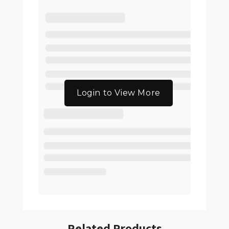
Login to View More
Related Products