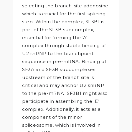
selecting the branch-site adenosine,
which is crucial for the first splicing
step. Within the complex, SF3B1 is
part of the SF3B subcomplex,
essential for forming the 'A'
complex through stable binding of
U2 snRNP to the branchpoint
sequence in pre-mRNA. Binding of
SF3A and SF3B subcomplexes
upstream of the branch site is
critical and may anchor U2 snRNP
to the pre-mRNA. SF3B1 might also
participate in assembling the 'E'
complex. Additionally, it acts as a
component of the minor
spliceosome, which is involved in