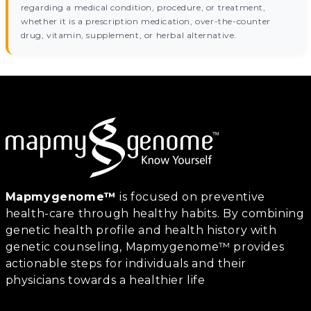
regarding a medical condition, procedure, or treatment,
whether it is a prescription medication, over-the-counter
drug, vitamin, supplement, or herbal alternative.
Mapmygenome™
is focused on preventive
health-care through healthy habits. By combining
genetic health profile and health history with
genetic counseling, Mapmygenome™ provides
actionable steps for individuals and their
physicians towards a healthier life