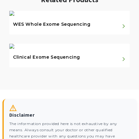
WES Whole Exome Sequencing
Clinical Exome Sequencing
Disclaimer
The information provided here is not exhaustive by any
means. Always consult your doctor or other qualified
healthcare provider with any questions you may have