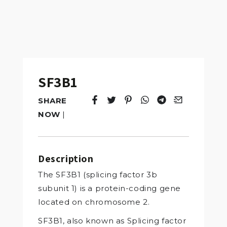
SF3B1
SHARE
Tweet
Opens in a new window.
Pin it
Opens in a new window.
Share
Opens in a new windo
Share
Opens in a new w
Email
Opens in a n
NOW
|
Description
The SF3B1 (splicing factor 3b
subunit 1) is a protein-coding gene
located on chromosome 2.
SF3B1, also known as Splicing factor