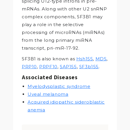
splicing U12-type introns in pre-
mRNAs. Along with other U2 snRNP
complex components, SF3B1 may
play a role in the selective
processing of microRNAs (miRNAs)
from the long primary miRNA
transcript, pri-miR-17-92.
SF3B1 is also known as
Hsh155
,
MDS
,
PRP10
,
PRPF10
,
SAP155
,
SF3b155
.
Associated Diseases
Myelodysplastic syndrome
Uveal melanoma
Acquired idiopathic sideroblastic
anemia