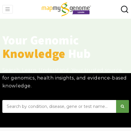
Your Genomic
Knowledge
Hub
Search. Learn. Understand. Your trusted source
for genomics, health insights, and evidence-based
knowledge.