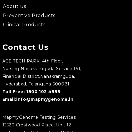
About us
Preventive Products
Clinical Products
Contact Us
ACE TECH PARK, 4th Floor,
Narsing Nanakramguda Service Rd,
Financial District,Nanakramguda,
Hyderabad, Telangana-500081
Toll Free:
1800 102 4595
Email:
info@mapmygenome.in
MapmyGenome Testing Services
13520 Crestwood Place, Unit 12