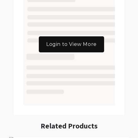
Login to View More
Related Products