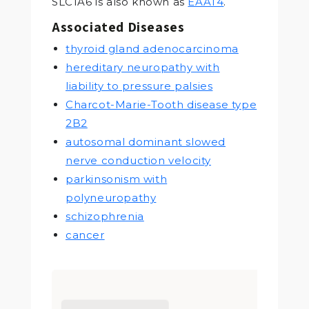
SLC1A6 is also known as
EAAT4
.
Associated Diseases
thyroid gland adenocarcinoma
hereditary neuropathy with
liability to pressure palsies
Charcot-Marie-Tooth disease type
2B2
autosomal dominant slowed
nerve conduction velocity
parkinsonism with
polyneuropathy
schizophrenia
cancer