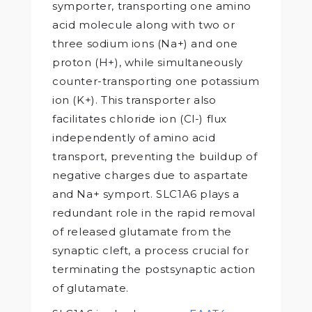
symporter, transporting one amino
acid molecule along with two or
three sodium ions (Na+) and one
proton (H+), while simultaneously
counter-transporting one potassium
ion (K+). This transporter also
facilitates chloride ion (Cl-) flux
independently of amino acid
transport, preventing the buildup of
negative charges due to aspartate
and Na+ symport. SLC1A6 plays a
redundant role in the rapid removal
of released glutamate from the
synaptic cleft, a process crucial for
terminating the postsynaptic action
of glutamate.