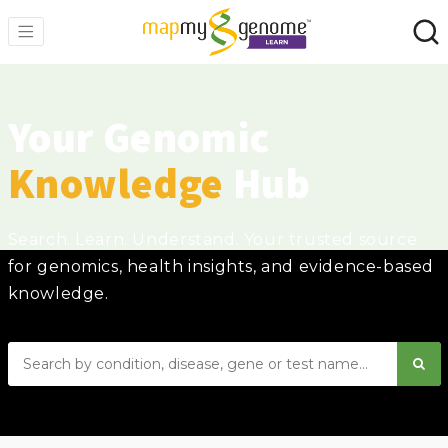
Your Genomic
Knowledge
Hub
Search. Learn. Understand. Your trusted source
for genomics, health insights, and evidence-based
knowledge.