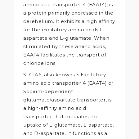
amino acid transporter 4 (EAAT4), is
a protein primarily expressed in the
cerebellum. It exhibits a high affinity
for the excitatory amino acids L-
aspartate and L-glutamate. When
stimulated by these amino acids,
EAAT4 facilitates the transport of
chloride ions.
SLC1A6, also known as Excitatory
amino acid transporter 4 (EAAT4) or
Sodium-dependent
glutamate/aspartate transporter, is
a high-affinity amino acid
transporter that mediates the
uptake of L-glutamate, L-aspartate,
and D-aspartate. It functions as a