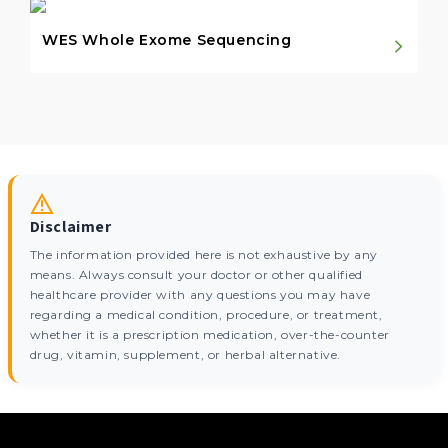
WES Whole Exome Sequencing
Disclaimer
The information provided here is not exhaustive by any
means. Always consult your doctor or other qualified
healthcare provider with any questions you may have
regarding a medical condition, procedure, or treatment,
whether it is a prescription medication, over-the-counter
drug, vitamin, supplement, or herbal alternative.