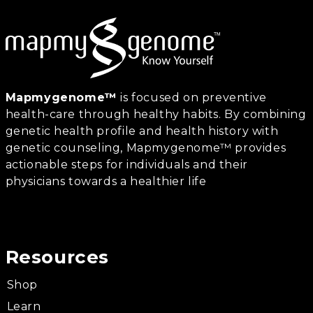
Mapmygenome™
is focused on preventive
health-care through healthy habits. By combining
genetic health profile and health history with
genetic counseling, Mapmygenome™ provides
actionable steps for individuals and their
physicians towards a healthier life
Resources
Shop
Learn