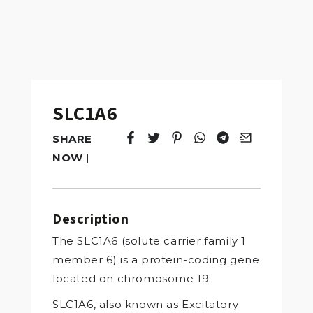
SLC1A6
SHARE
Tweet
Opens in a new window.
Pin it
Opens in a new window.
Share
Opens in a new windo
Share
Opens in a new w
Email
Opens in a n
NOW
|
Description
The SLC1A6 (solute carrier family 1
member 6) is a protein-coding gene
located on chromosome 19.
SLC1A6, also known as Excitatory