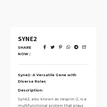
SYNE2
SHARE
Tweet
Opens in a new window.
Pin it
Opens in a new window.
Share
Opens in a new windo
Share
Opens in a new w
Email
Opens in a n
NOW
|
Syne2: A Versatile Gene with
Diverse Roles
Description:
Syne2, also known as nesprin-2, is a
multifunctional protein that plays