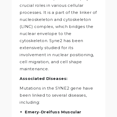
crucial roles in various cellular
processes. It is a part of the linker of
nucleoskeleton and cytoskeleton
(LINC) complex, which bridges the
nuclear envelope to the
cytoskeleton. Syne2 has been
extensively studied for its
involvement in nuclear positioning,
cell migration, and cell shape
maintenance.
Associated Diseases:
Mutations in the SYNE2 gene have
been linked to several diseases,
including:
Emery-Dreifuss Muscular