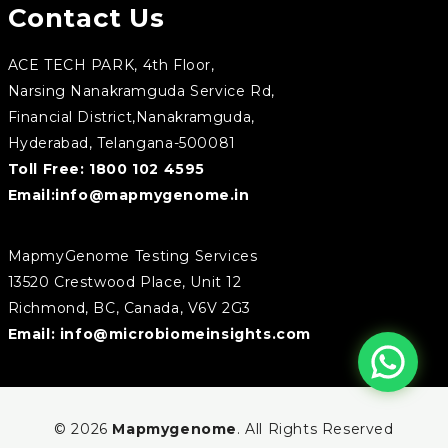
Contact Us
ACE TECH PARK, 4th Floor,
Narsing Nanakramguda Service Rd,
Financial District,Nanakramguda,
Hyderabad, Telangana-500081
Toll Free:
1800 102 4595
Email:
info@mapmygenome.in
MapmyGenome Testing Services
13520 Crestwood Place, Unit 12
Richmond, BC, Canada, V6V 2G3
Email:
info@microbiomeinsights.com
© 2026
Mapmygenome
. All Rights Reserved