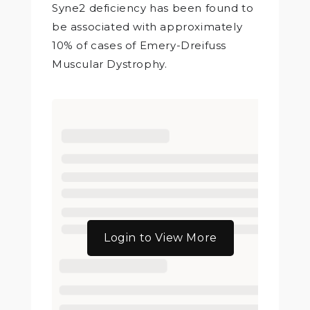
Syne2 deficiency has been found to
be associated with approximately
10% of cases of Emery-Dreifuss
Muscular Dystrophy.
Login to View More