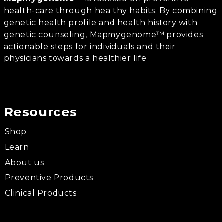
health-care through healthy habits. By combining
genetic health profile and health history with
genetic counseling, Mapmygenome™ provides
actionable steps for individuals and their
physicians towards a healthier life
Resources
Shop
Learn
About us
Preventive Products
Clinical Products