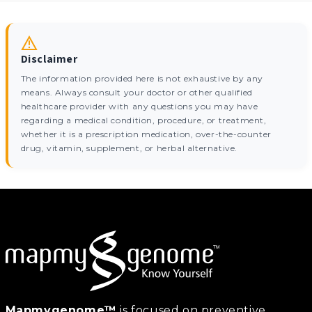
Disclaimer
The information provided here is not exhaustive by any
means. Always consult your doctor or other qualified
healthcare provider with any questions you may have
regarding a medical condition, procedure, or treatment,
whether it is a prescription medication, over-the-counter
drug, vitamin, supplement, or herbal alternative.
Mapmygenome™
is focused on preventive