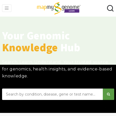
Your Genomic
Knowledge
Hub
Search. Learn. Understand. Your trusted source
for genomics, health insights, and evidence-based
knowledge.