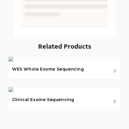
Related Products
WES Whole Exome Sequencing
Clinical Exome Sequencing