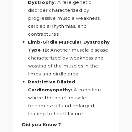
Dystrophy:
A rare genetic
disorder characterized by
progressive muscle weakness,
cardiac arrhythmias, and
contractures.
Limb-Girdle Muscular Dystrophy
Type 1B:
Another muscle disease
characterized by weakness and
wasting of the muscles in the
limbs and girdle area.
Restrictive Dilated
Cardiomyopathy:
A condition
where the heart muscle
becomes stiff and enlarged,
leading to heart failure.
Did you Know ?