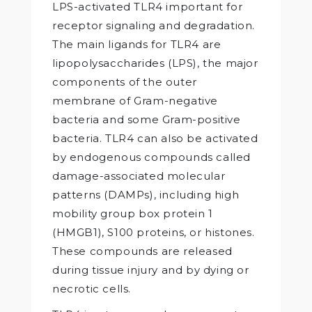
LPS-activated TLR4 important for
receptor signaling and degradation.
The main ligands for TLR4 are
lipopolysaccharides (LPS), the major
components of the outer
membrane of Gram-negative
bacteria and some Gram-positive
bacteria. TLR4 can also be activated
by endogenous compounds called
damage-associated molecular
patterns (DAMPs), including high
mobility group box protein 1
(HMGB1), S100 proteins, or histones.
These compounds are released
during tissue injury and by dying or
necrotic cells.