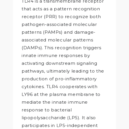
TLR4 is a transmembrane receptor
that acts as a pattern recognition
receptor (PRR) to recognize both
pathogen-associated molecular
patterns (PAMPs) and damage-
associated molecular patterns
(DAMPs). This recognition triggers
innate immune responses by
activating downstream signaling
pathways, ultimately leading to the
production of pro-inflammatory
cytokines. TLR4 cooperates with
LY96 at the plasma membrane to
mediate the innate immune
response to bacterial
lipopolysaccharide (LPS). It also
participates in LPS-independent