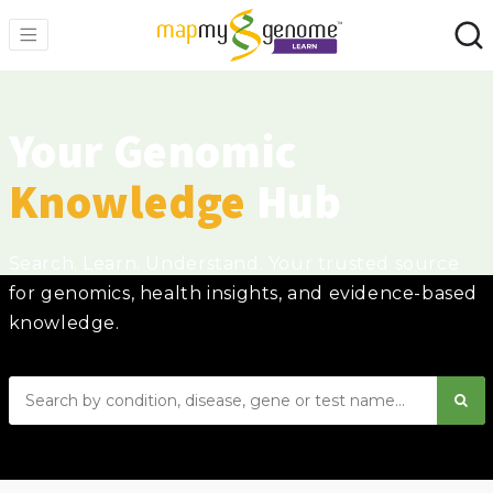
Your Genomic
Knowledge
Hub
Search. Learn. Understand. Your trusted source
for genomics, health insights, and evidence-based
knowledge.