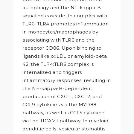
autophagy and the NF-kappa-B
signaling cascade. In complex with
TLR6, TLR4 promotes inflammation
in monocytes/macrophages by
associating with TLR6 and the
receptor CD86. Upon binding to
ligands like oxLDL or amyloid-beta
42, the TLR4:TLR6 complex is
internalized and triggers
inflammatory responses, resulting in
the NF-kappa-B-dependent
production of CXCL1, CXCL2, and
CCL9 cytokines via the MYD88
pathway, as well as CCL5 cytokine
via the TICAM1 pathway. In myeloid
dendritic cells, vesicular stomatitis