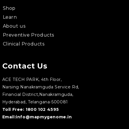
Shop
Learn
About us
Preventive Products
Clinical Products
Contact Us
ACE TECH PARK, 4th Floor,
Narsing Nanakramguda Service Rd,
Financial District,Nanakramguda,
Hyderabad, Telangana-500081
Toll Free:
1800 102 4595
Email:
info@mapmygenome.in