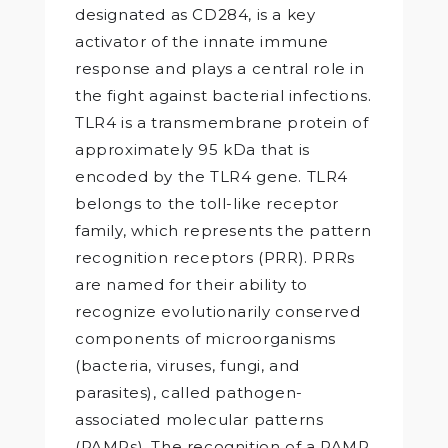
designated as CD284, is a key
activator of the innate immune
response and plays a central role in
the fight against bacterial infections.
TLR4 is a transmembrane protein of
approximately 95 kDa that is
encoded by the TLR4 gene. TLR4
belongs to the toll-like receptor
family, which represents the pattern
recognition receptors (PRR). PRRs
are named for their ability to
recognize evolutionarily conserved
components of microorganisms
(bacteria, viruses, fungi, and
parasites), called pathogen-
associated molecular patterns
(PAMPs). The recognition of a PAMP