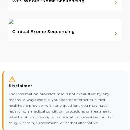
WES Whole Exome Sequencing
Clinical Exome Sequencing
Disclaimer
The information provided here is not exhaustive by any
means. Always consult your doctor or other qualified
healthcare provider with any questions you may have
regarding a medical condition, procedure, or treatment,
whether it is a prescription medication, over-the-counter
drug, vitamin, supplement, or herbal alternative.