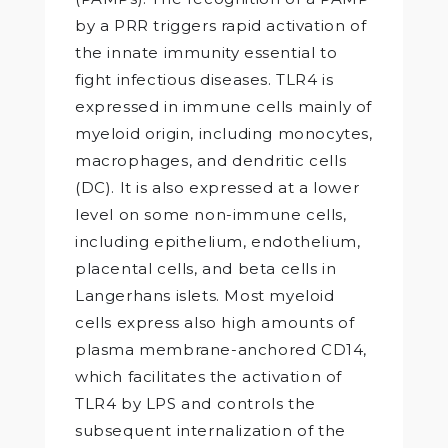
by a PRR triggers rapid activation of
the innate immunity essential to
fight infectious diseases. TLR4 is
expressed in immune cells mainly of
myeloid origin, including monocytes,
macrophages, and dendritic cells
(DC). It is also expressed at a lower
level on some non-immune cells,
including epithelium, endothelium,
placental cells, and beta cells in
Langerhans islets. Most myeloid
cells express also high amounts of
plasma membrane-anchored CD14,
which facilitates the activation of
TLR4 by LPS and controls the
subsequent internalization of the