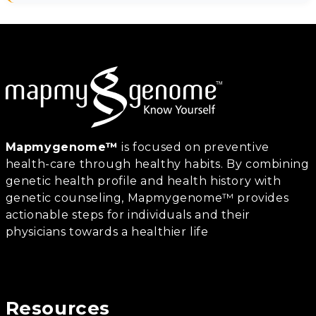
Mapmygenome™
is focused on preventive
health-care through healthy habits. By combining
genetic health profile and health history with
genetic counseling, Mapmygenome™ provides
actionable steps for individuals and their
physicians towards a healthier life
Resources