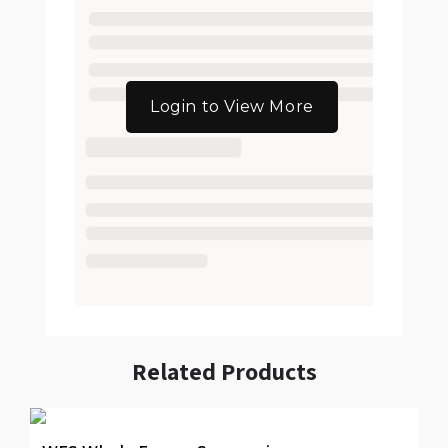
Login to View More
Related Products