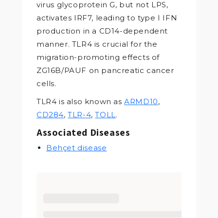
virus glycoprotein G, but not LPS,
activates IRF7, leading to type I IFN
production in a CD14-dependent
manner. TLR4 is crucial for the
migration-promoting effects of
ZG16B/PAUF on pancreatic cancer
cells.
TLR4 is also known as
ARMD10
,
CD284
,
TLR-4
,
TOLL
.
Associated Diseases
Behçet disease