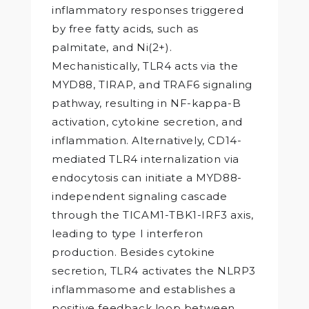
inflammatory responses triggered
by free fatty acids, such as
palmitate, and Ni(2+).
Mechanistically, TLR4 acts via the
MYD88, TIRAP, and TRAF6 signaling
pathway, resulting in NF-kappa-B
activation, cytokine secretion, and
inflammation. Alternatively, CD14-
mediated TLR4 internalization via
endocytosis can initiate a MYD88-
independent signaling cascade
through the TICAM1-TBK1-IRF3 axis,
leading to type I interferon
production. Besides cytokine
secretion, TLR4 activates the NLRP3
inflammasome and establishes a
positive feedback loop between