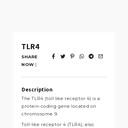
TLR4
SHARE
Tweet
Opens in a new window.
Pin it
Opens in a new window.
Share
Opens in a new windo
Share
Opens in a new w
Email
Opens in a n
NOW
|
Description
The TLR4 (toll like receptor 4) is a
protein-coding gene located on
chromosome 9.
Toll-like receptor 4 (TLR4), also