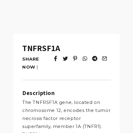
TNFRSF1A
SHARE
Tweet
Opens in a new window.
Pin it
Opens in a new window.
Share
Opens in a new windo
Share
Opens in a new w
Email
Opens in a n
NOW
|
Description
The TNFRSF1A gene, located on
chromosome 12, encodes the tumor
necrosis factor receptor
superfamily, member 1A (TNFR1).