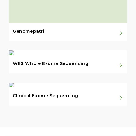
Genomepatri
WES Whole Exome Sequencing
Clinical Exome Sequencing