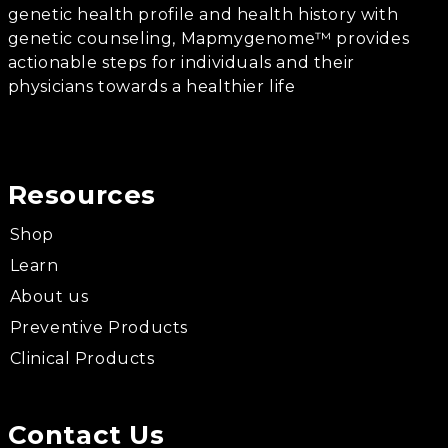
genetic health profile and health history with
genetic counseling, Mapmygenome™ provides
actionable steps for individuals and their
physicians towards a healthier life
Resources
Shop
Learn
About us
Preventive Products
Clinical Products
Contact Us