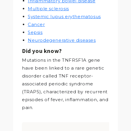
Inflammatory bowel disease
Multiple sclerosis
Systemic lupus erythematosus
Cancer
Sepsis
Neurodegenerative diseases
Did you know?
Mutations in the TNFRSF1A gene
have been linked to a rare genetic
disorder called TNF receptor-
associated periodic syndrome
(TRAPS), characterized by recurrent
episodes of fever, inflammation, and
pain.