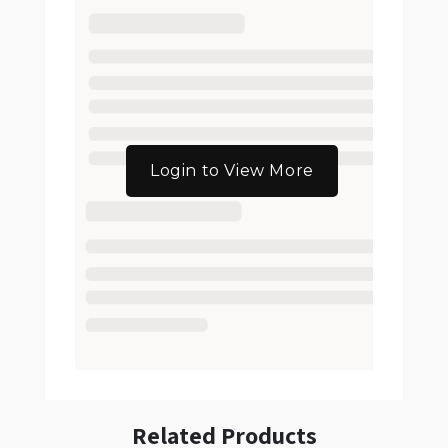
Login to View More
Related Products