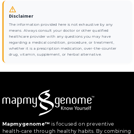
Disclaimer
The information provided here is not exhaustive by any
means. Always consult your doctor or other qualified
healthcare provider with any questions you may have
regarding a medical condition, procedure, or treatment,
whether it is a prescription medication, over-the-counter
drug, vitamin, supplement, or herbal alternative.
Mapmygenome™
is focused on preventive
health-care through healthy habits. By combining