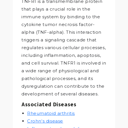
TNFR1 is a transmembrane protein
that plays a crucial role in the
immune system by binding to the
cytokine tumor necrosis factor-
alpha (TNF-alpha). This interaction
triggers a signaling cascade that
regulates various cellular processes,
including inflammation, apoptosis,
and cell survival. TNFR1 is involved in
a wide range of physiological and
pathological processes, and its
dysregulation can contribute to the
development of several diseases.
Associated Diseases
Rheumatoid arthritis
Crohn‘s disease