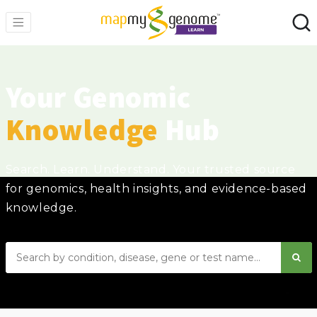
Your Genomic
Knowledge
Hub
Search. Learn. Understand. Your trusted source
for genomics, health insights, and evidence-based
knowledge.