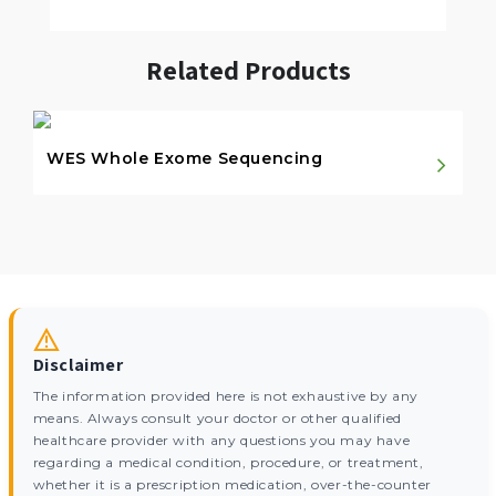
Related Products
WES Whole Exome Sequencing
Disclaimer
The information provided here is not exhaustive by any
means. Always consult your doctor or other qualified
healthcare provider with any questions you may have
regarding a medical condition, procedure, or treatment,
whether it is a prescription medication, over-the-counter