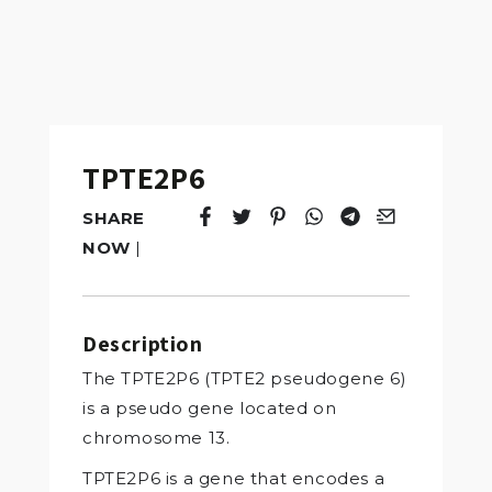
TPTE2P6
SHARE
Tweet
Opens in a new window.
Pin it
Opens in a new window.
Share
Opens in a new windo
Share
Opens in a new w
Email
Opens in a n
NOW
|
Description
The TPTE2P6 (TPTE2 pseudogene 6)
is a pseudo gene located on
chromosome 13.
TPTE2P6 is a gene that encodes a