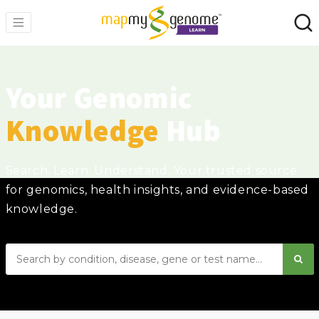
Your Genomic
Knowledge
Hub
Search. Learn. Understand. Your trusted source
for genomics, health insights, and evidence-based
knowledge.