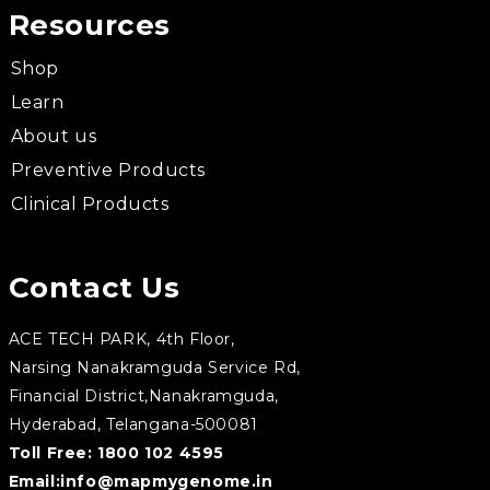
Resources
Shop
Learn
About us
Preventive Products
Clinical Products
Contact Us
ACE TECH PARK, 4th Floor,
Narsing Nanakramguda Service Rd,
Financial District,Nanakramguda,
Hyderabad, Telangana-500081
Toll Free:
1800 102 4595
Email:
info@mapmygenome.in