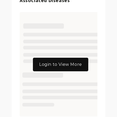
Associated Diseases
Login to View More