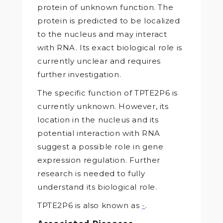
protein of unknown function. The
protein is predicted to be localized
to the nucleus and may interact
with RNA. Its exact biological role is
currently unclear and requires
further investigation.
The specific function of TPTE2P6 is
currently unknown. However, its
location in the nucleus and its
potential interaction with RNA
suggest a possible role in gene
expression regulation. Further
research is needed to fully
understand its biological role.
TPTE2P6 is also known as
-
.