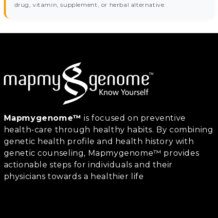
drug, vitamin, supplement, or herbal alternative.
Mapmygenome™
is focused on preventive
health-care through healthy habits. By combining
genetic health profile and health history with
genetic counseling, Mapmygenome™ provides
actionable steps for individuals and their
physicians towards a healthier life