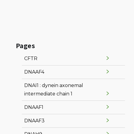
Pages
CFTR
DNAAF4
DNAI1 : dynein axonemal
intermediate chain 1
DNAAF1
DNAAF3