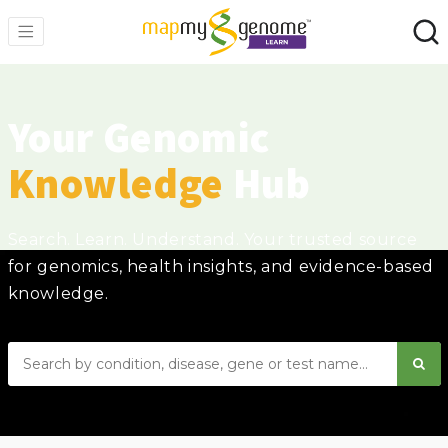
Your Genomic
Knowledge
Hub
Search. Learn. Understand. Your trusted source
for genomics, health insights, and evidence-based
knowledge.