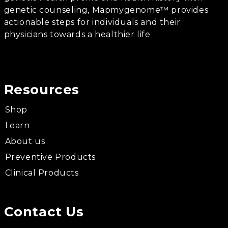
genetic counseling, Mapmygenome™ provides
actionable steps for individuals and their
physicians towards a healthier life
Resources
Shop
Learn
About us
Preventive Products
Clinical Products
Contact Us