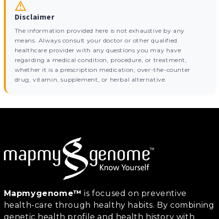
Disclaimer
The information provided here is not exhaustive by any
means. Always consult your doctor or other qualified
healthcare provider with any questions you may have
regarding a medical condition, procedure, or treatment,
whether it is a prescription medication, over-the-counter
drug, vitamin, supplement, or herbal alternative.
Mapmygenome™
is focused on preventive
health-care through healthy habits. By combining
genetic health profile and health history with