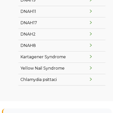
DNAH9
DNAH11
DNAH17
DNAH2
DNAH8
Kartagener Syndrome
Yellow Nail Syndrome
Chlamydia psittaci