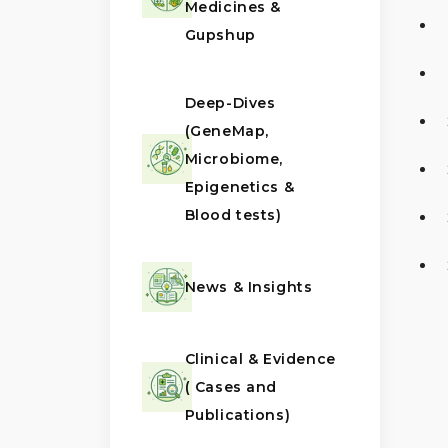
Medicines &
Gupshup
Deep-Dives
(GeneMap,
Microbiome,
Epigenetics &
Blood tests)
News & Insights
Clinical & Evidence
( Cases and
Publications)