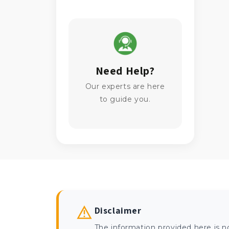
Need Help?
Our experts are here
to guide you.
Disclaimer
The information provided here is n