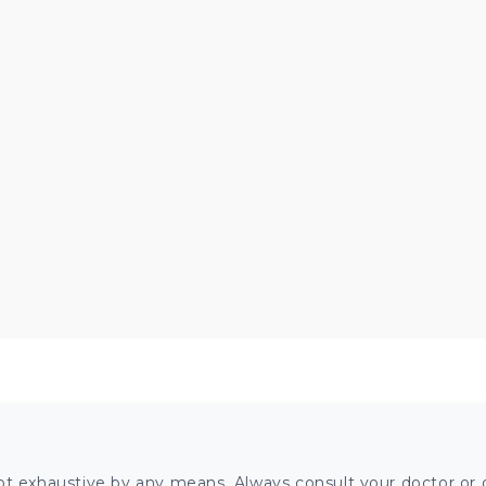
ot exhaustive by any means. Always consult your doctor or o