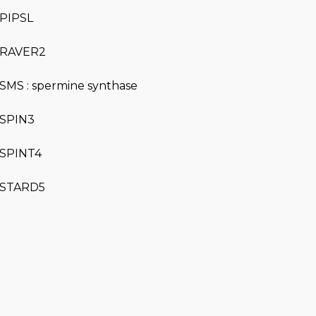
PIPSL
RAVER2
SMS : spermine synthase
SPIN3
SPINT4
STARD5