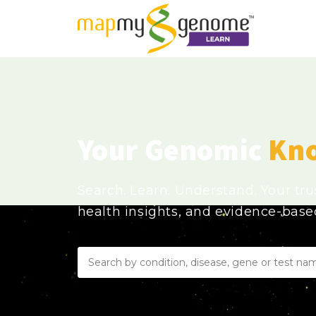
Your Genomic
Kn
Search. Learn. Understand. Your tr
health insights, and evidence-bas