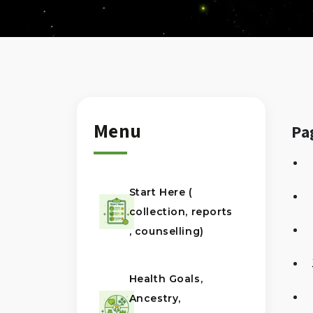
Menu
Pa
Start Here (
collection, reports
, counselling)
Health Goals,
Ancestry,