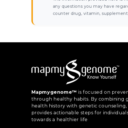
any questions you may have regardi
counter drug, vitamin, supplement, 
Mapmygenome™
is focused on preven
through healthy habits. By combining g
health history with genetic counsel
provides actionable steps for individual
towards a healthier life