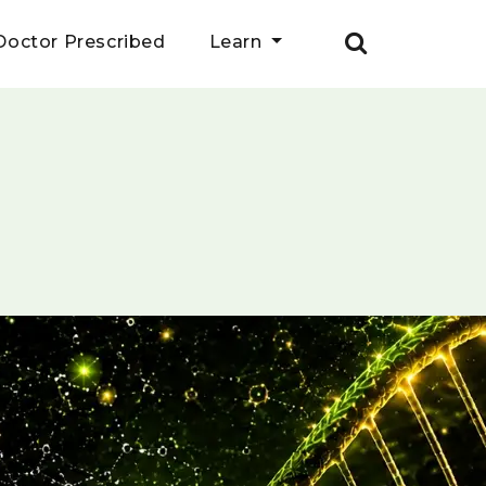
Doctor Prescribed
Learn