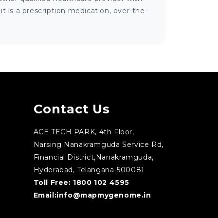
 is a prescription medication, over-the-
Contact Us
ACE TECH PARK, 4th Floor,
Narsing Nanakramguda Service Rd,
Financial District,Nanakramguda,
Hyderabad, Telangana-500081
Toll Free:
1800 102 4595
Email:
info@mapmygenome.in