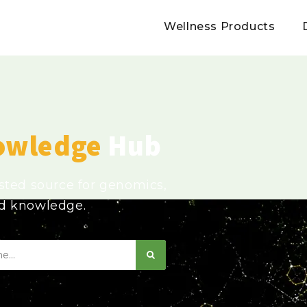
Wellness Products
owledge
Hub
usted source for genomics,
ed knowledge.