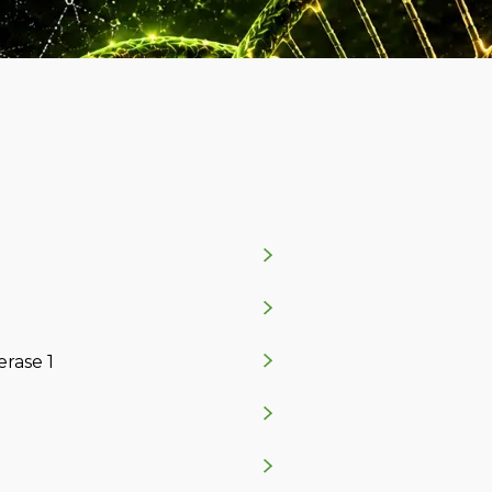
rase 1