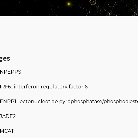
ges
NPEPPS
IRF6 : interferon regulatory factor 6
ENPP1 : ectonucleotide pyrophosphatase/phosphodieste
JADE2
MCAT