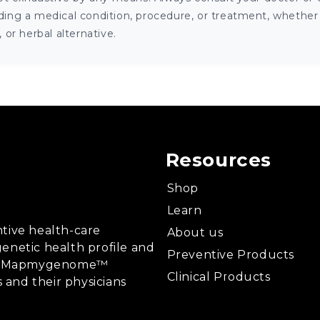
ng a medical condition, procedure, or treatment, whether it
or herbal alternative.
Resources
Shop
Learn
tive health-care
About us
enetic health profile and
Preventive Products
ing, Mapmygenome™
Clinical Products
s and their physicians