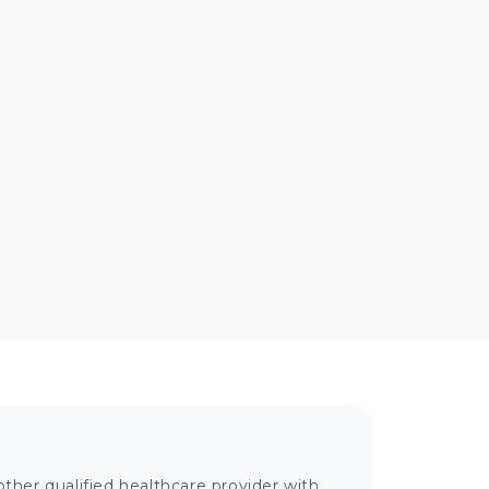
ther qualified healthcare provider with