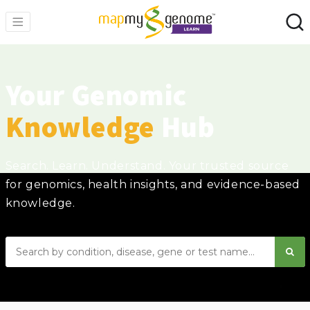
Your Genomic
Knowledge
Hub
Search. Learn. Understand. Your trusted source
for genomics, health insights, and evidence-based
knowledge.