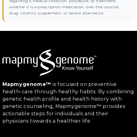
regarding a medical condition, procedure, or treatment,
whether it is a prescription medication, over-the-counter
drug, vitamin, supplement, or herbal alternative.
Mapmygenome™
is focused on preventive
health-care through healthy habits. By combining
genetic health profile and health history with
genetic counseling, Mapmygenome™ provides
actionable steps for individuals and their
physicians towards a healthier life