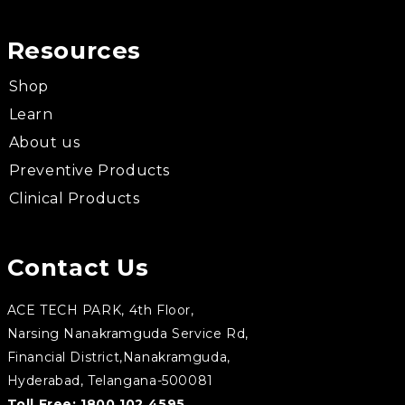
Resources
Shop
Learn
About us
Preventive Products
Clinical Products
Contact Us
ACE TECH PARK, 4th Floor,
Narsing Nanakramguda Service Rd,
Financial District,Nanakramguda,
Hyderabad, Telangana-500081
Toll Free:
1800 102 4595