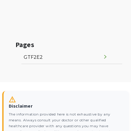
Pages
GTF2E2
Disclaimer
The information provided here is not exhaustive by any
means. Always consult your doctor or other qualified
healthcare provider with any questions you may have